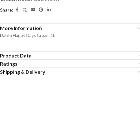
Share:
More Information
Dahlia Happy Days Cream 1L
Product Data
Ratings
Shipping & Delivery