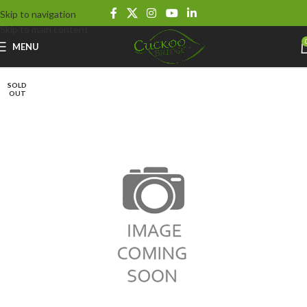
Skip to navigation
Skip to main content
MENU
SOLD
OUT