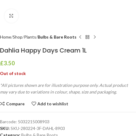
Click to enlarge
Home
Shop
Plants
Bulbs & Bare Roots
Dahlia Happy Days Cream 1L
£
3.50
Out of stock
*All pictures shown are for illustration purpose only. Actual product
may vary due to variations in colour, shape, size and packaging.
Compare
Add to wishlist
Barcode:
5032215008903
SKU:
SKU-280224-3F-DAHL-8903
Category:
Bulbs & Bare Roots