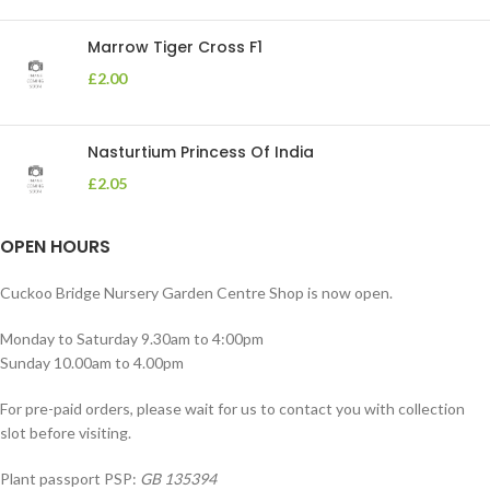
Marrow Tiger Cross F1
£
2.00
Nasturtium Princess Of India
£
2.05
OPEN HOURS
Cuckoo Bridge Nursery Garden Centre Shop is now open.
Monday to Saturday 9.30am to 4:00pm
Sunday 10.00am to 4.00pm
For pre-paid orders, please wait for us to contact you with collection
slot before visiting.
Plant passport PSP:
GB 135394