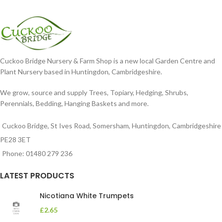
Cuckoo Bridge Nursery & Farm Shop is a new local Garden Centre and
Plant Nursery based in Huntingdon, Cambridgeshire.
We grow, source and supply Trees, Topiary, Hedging, Shrubs,
Perennials, Bedding, Hanging Baskets and more.
Cuckoo Bridge, St Ives Road, Somersham, Huntingdon, Cambridgeshire
PE28 3ET
Phone: 01480 279 236
LATEST PRODUCTS
Nicotiana White Trumpets
£
2.65