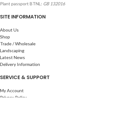
Plant passport BTNL:
GB 132016
SITE INFORMATION
About Us
Shop
Trade / Wholesale
Landscaping
Latest News
Delivery Information
SERVICE & SUPPORT
My Account
Privacy Policy
Returns Policy
Terms & Conditions
Wishlist
Contact Us
Pack Store Plus Ltd. T/A Cuckoo Bridge Nursery & Farm Shop
2026 CREATED BY
Nitor
Plus
.