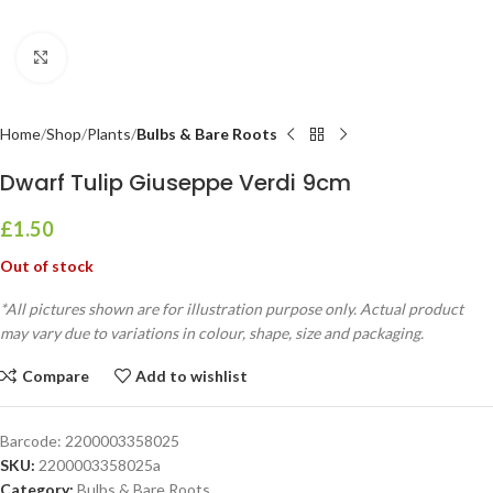
Click to enlarge
Home
Shop
Plants
Bulbs & Bare Roots
Dwarf Tulip Giuseppe Verdi 9cm
£
1.50
Out of stock
*All pictures shown are for illustration purpose only. Actual product
may vary due to variations in colour, shape, size and packaging.
Compare
Add to wishlist
Barcode:
2200003358025
SKU:
2200003358025a
Category:
Bulbs & Bare Roots