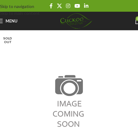
Skip to navigation
Skip to main content
MENU
SOLD
OUT