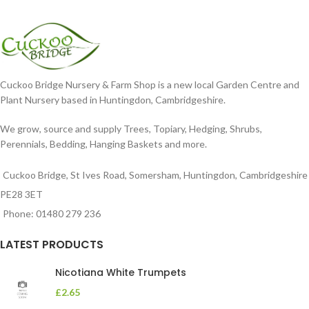
Cuckoo Bridge Nursery & Farm Shop is a new local Garden Centre and
Plant Nursery based in Huntingdon, Cambridgeshire.
We grow, source and supply Trees, Topiary, Hedging, Shrubs,
Perennials, Bedding, Hanging Baskets and more.
Cuckoo Bridge, St Ives Road, Somersham, Huntingdon, Cambridgeshire
PE28 3ET
Phone: 01480 279 236
LATEST PRODUCTS
Nicotiana White Trumpets
£
2.65