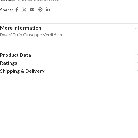
Share:
More Information
Dwarf Tulip Giuseppe Verdi 9cm
Product Data
Ratings
Shipping & Delivery