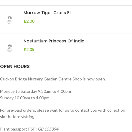
Marrow Tiger Cross F1
£
2.00
Nasturtium Princess Of India
£
2.05
OPEN HOURS
Cuckoo Bridge Nursery Garden Centre Shop is now open.
Monday to Saturday 9.30am to 4:00pm
Sunday 10.00am to 4.00pm
For pre-paid orders, please wait for us to contact you with collection
slot before visiting.
Plant passport PSP:
GB 135394