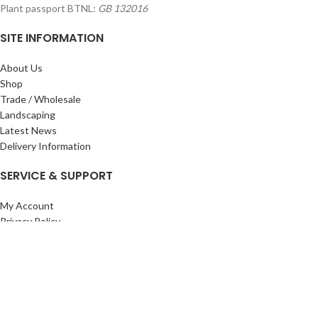
Plant passport BTNL:
GB 132016
SITE INFORMATION
About Us
Shop
Trade / Wholesale
Landscaping
Latest News
Delivery Information
SERVICE & SUPPORT
My Account
Privacy Policy
Returns Policy
Terms & Conditions
Wishlist
Contact Us
Pack Store Plus Ltd. T/A Cuckoo Bridge Nursery & Farm Shop
2026 CREATED BY
Nitor
Plus
.