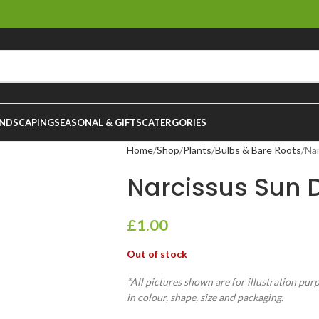
NDSCAPING
SEASONAL & GIFTS
CATERGORIES
Home
Shop
Plants
Bulbs & Bare Roots
Na
Narcissus Sun 
£
1.00
Out of stock
*All pictures shown are for illustration pur
in colour, shape, size and packaging.