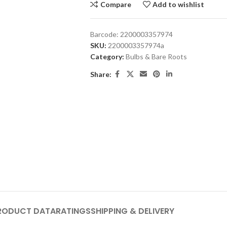
Compare
Add to wishlist
Barcode:
2200003357974
SKU:
2200003357974a
Category:
Bulbs & Bare Roots
Share:
RODUCT DATA
RATINGS
SHIPPING & DELIVERY