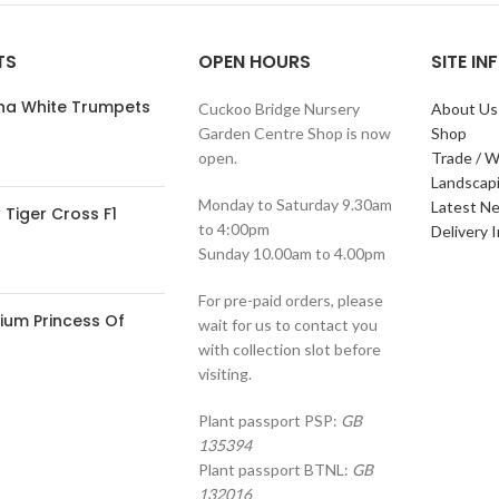
TS
OPEN HOURS
SITE I
ana White Trumpets
Cuckoo Bridge Nursery
About Us
Garden Centre Shop is now
Shop
open.
Trade / W
Landscap
Monday to Saturday 9.30am
Latest N
Tiger Cross F1
to 4:00pm
Delivery 
Sunday 10.00am to 4.00pm
For pre-paid orders, please
ium Princess Of
wait for us to contact you
with collection slot before
visiting.
Plant passport PSP:
GB
135394
Plant passport BTNL:
GB
132016