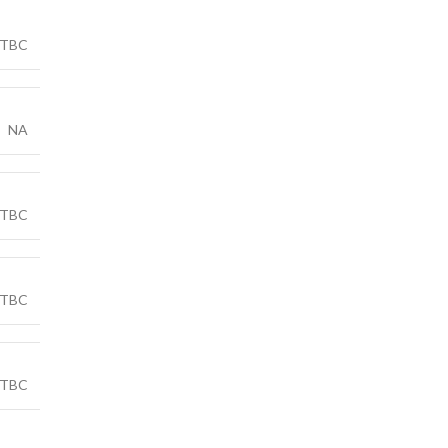
TBC
NA
TBC
TBC
TBC