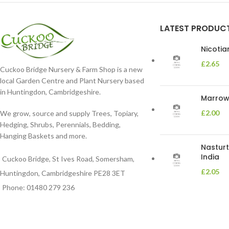
LATEST PRODUC
Nicoti
£
2.65
Cuckoo Bridge Nursery & Farm Shop is a new
local Garden Centre and Plant Nursery based
in Huntingdon, Cambridgeshire.
Marrow 
£
2.00
We grow, source and supply Trees, Topiary,
Hedging, Shrubs, Perennials, Bedding,
Hanging Baskets and more.
Nasturt
India
Cuckoo Bridge, St Ives Road, Somersham,
£
2.05
Huntingdon, Cambridgeshire PE28 3ET
Phone: 01480 279 236