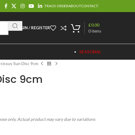
TRACK ORDER
ABOUT
CONTACT
£
0.00
LOGIN / REGISTER
0
items
SEASONAL
rcissus Sun Disc 9cm
Disc 9cm
pose only. Actual product may vary due to variations