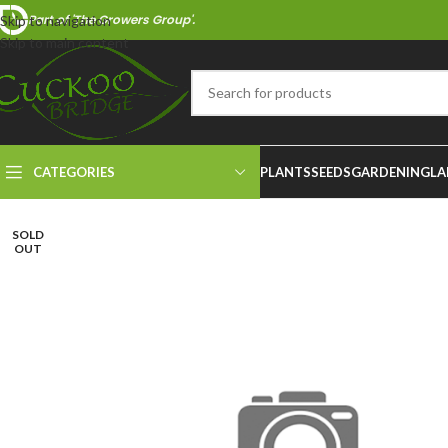
Part of 'The Growers Group'.
Skip to navigation
Skip to main content
CATEGORIES
PLANTS
SEEDS
GARDENING
LA
SOLD
OUT