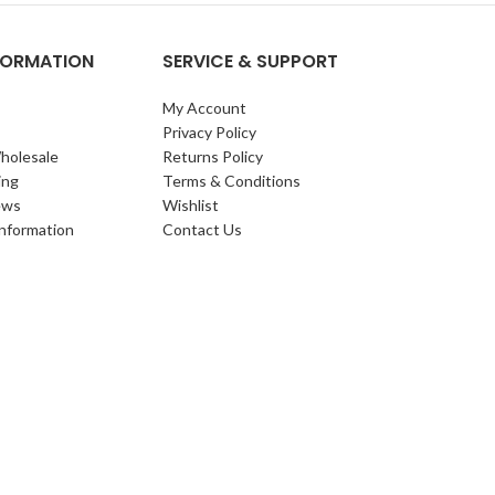
NFORMATION
SERVICE & SUPPORT
My Account
Privacy Policy
holesale
Returns Policy
ing
Terms & Conditions
ews
Wishlist
Information
Contact Us