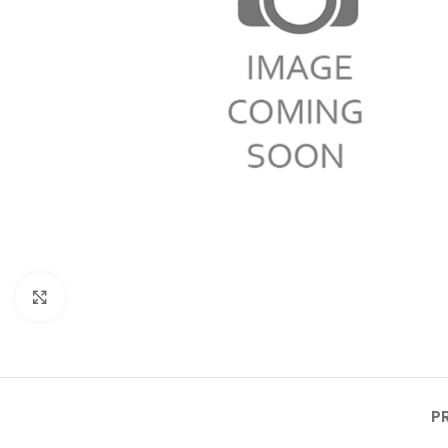
Click to enlarge
P