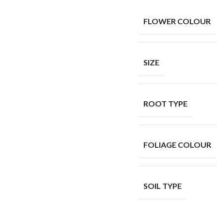
FLOWER COLOUR
SIZE
ROOT TYPE
FOLIAGE COLOUR
SOIL TYPE