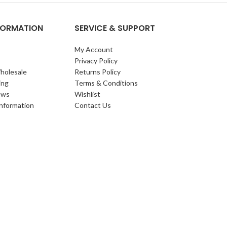
NFORMATION
SERVICE & SUPPORT
My Account
Privacy Policy
holesale
Returns Policy
ing
Terms & Conditions
ews
Wishlist
Information
Contact Us