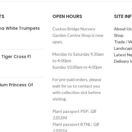
TS
OPEN HOURS
SITE I
ana White Trumpets
Cuckoo Bridge Nursery
About Us
Garden Centre Shop is now
Shop
open.
Trade / W
Landscap
Monday to Saturday 9.30am
Latest N
Tiger Cross F1
to 4:00pm
Delivery 
Sunday 10.00am to 4.00pm
For pre-paid orders, please
ium Princess Of
wait for us to contact you
with collection slot before
visiting.
Plant passport PSP:
GB
135394
Plant passport BTNL:
GB
132016