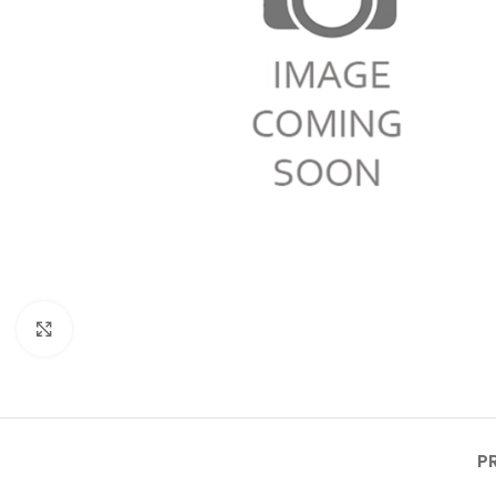
Click to enlarge
P