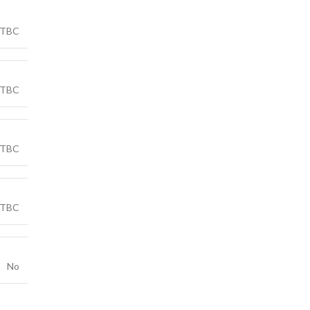
TBC
TBC
TBC
TBC
No