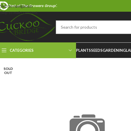
Part of 'The Growers Group'.
Skip to navigation
Skip to main content
CATEGORIES
PLANTS
SEEDS
GARDENING
LA
SOLD
OUT