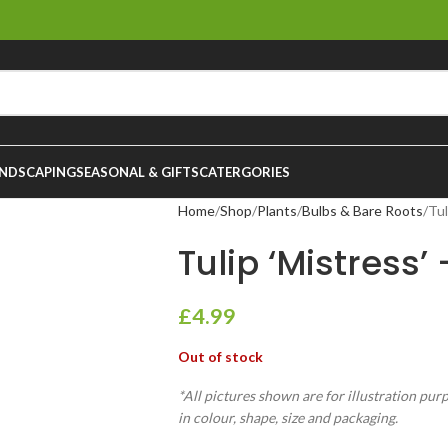
NDSCAPING
SEASONAL & GIFTS
CATERGORIES
Home
Shop
Plants
Bulbs & Bare Roots
Tul
Tulip ‘Mistress’
£
4.99
Out of stock
*All pictures shown are for illustration pur
in colour, shape, size and packaging.