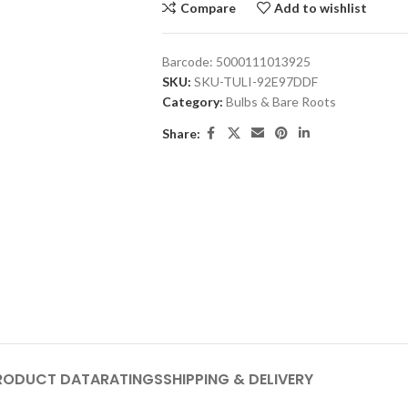
Compare
Add to wishlist
Barcode:
5000111013925
SKU:
SKU-TULI-92E97DDF
Category:
Bulbs & Bare Roots
Share:
RODUCT DATA
RATINGS
SHIPPING & DELIVERY