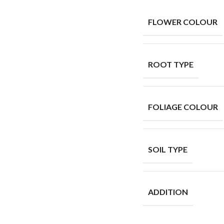
FLOWER COLOUR
ROOT TYPE
FOLIAGE COLOUR
SOIL TYPE
ADDITION