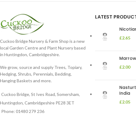
LATEST PRODUC
Nicoti
£
2.65
Cuckoo Bridge Nursery & Farm Shop is a new
local Garden Centre and Plant Nursery based
in Huntingdon, Cambridgeshire.
Marrow 
£
2.00
We grow, source and supply Trees, Topiary,
Hedging, Shrubs, Perennials, Bedding,
Hanging Baskets and more.
Nasturt
India
Cuckoo Bridge, St Ives Road, Somersham,
£
2.05
Huntingdon, Cambridgeshire PE28 3ET
Phone: 01480 279 236