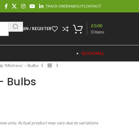
TRACK ORDER
ABOUT
CONTACT
£
0.00
LOGIN / REGISTER
0
items
SEASONAL
ip ‘Mistress’ – Bulbs
 – Bulbs
pose only. Actual product may vary due to variations