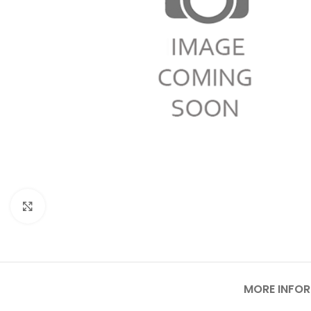
Click to enlarge
MORE INFO