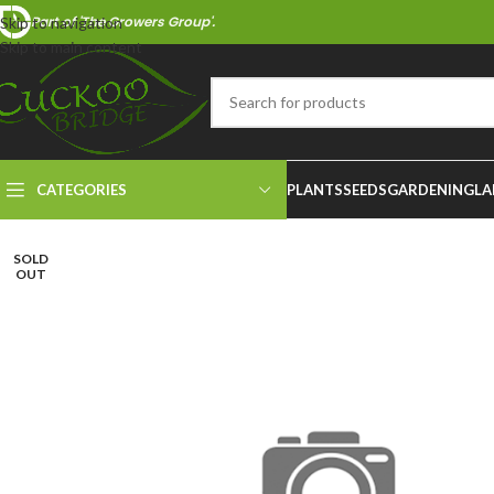
Part of 'The Growers Group'.
Skip to navigation
Skip to main content
CATEGORIES
PLANTS
SEEDS
GARDENING
LA
SOLD
OUT