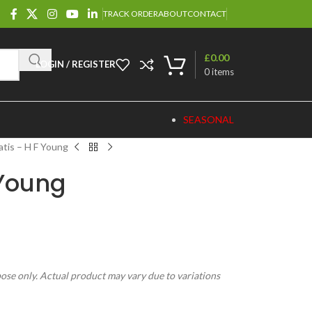
TRACK ORDER
ABOUT
CONTACT
£
0.00
LOGIN / REGISTER
0
items
SEASONAL
tis – H F Young
 Young
pose only. Actual product may vary due to variations