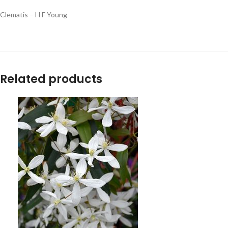
Clematis – H F Young
Related products