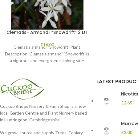
Clematis- Armandii “Snowdrift” 2 Ltr
£
16.00
Clematis armandii ‘Snowdrift’ Plant
Description: Clematis armandii ‘Snowdrift’ is
a vigorous and evergreen climbing vine
known for its profuse, fragrant
LATEST PRODUC
Nicoti
£
2.65
Cuckoo Bridge Nursery & Farm Shop is a new
local Garden Centre and Plant Nursery based
in Huntingdon, Cambridgeshire.
Marrow 
£
2.00
We grow, source and supply Trees, Topiary,