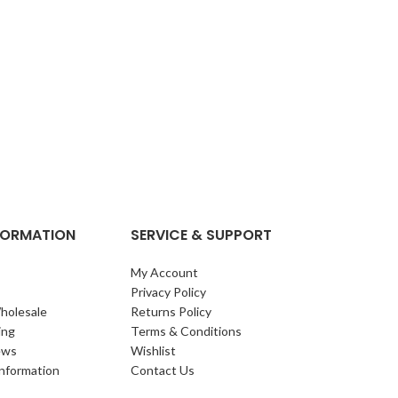
NFORMATION
SERVICE & SUPPORT
My Account
Privacy Policy
holesale
Returns Policy
ing
Terms & Conditions
ews
Wishlist
Information
Contact Us