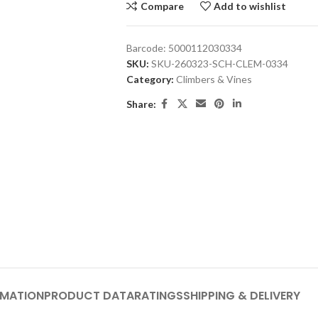
Compare
Add to wishlist
Barcode:
5000112030334
SKU:
SKU-260323-SCH-CLEM-0334
Category:
Climbers & Vines
Share:
RMATION
PRODUCT DATA
RATINGS
SHIPPING & DELIVERY