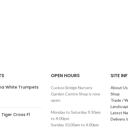
TS
OPEN HOURS
SITE I
ana White Trumpets
Cuckoo Bridge Nursery
About Us
Garden Centre Shop is now
Shop
open.
Trade / W
Landscap
Monday to Saturday 9.30am
Latest N
Tiger Cross F1
to 4:00pm
Delivery 
Sunday 10.00am to 4.00pm