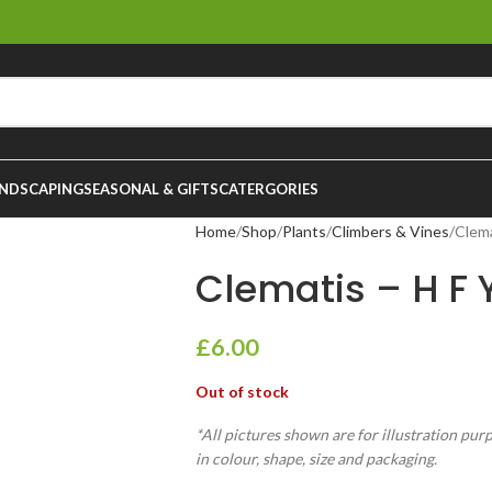
NDSCAPING
SEASONAL & GIFTS
CATERGORIES
Home
Shop
Plants
Climbers & Vines
Clema
Clematis – H F
£
6.00
Out of stock
*All pictures shown are for illustration pur
in colour, shape, size and packaging.