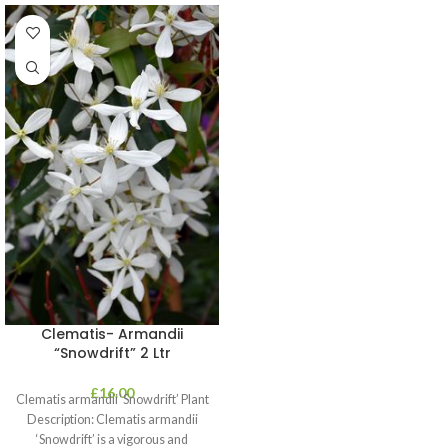
Clematis- Armandii
“Snowdrift” 2 Ltr
£
16.00
Clematis armandii ‘Snowdrift’ Plant
Description: Clematis armandii
‘Snowdrift’ is a vigorous and