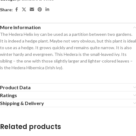
Share:
More Information
The Hedera Helix ivy can be used as a partition between two gardens.
It is indeed a hedge plant. Maybe not very obvious, but this plant is ideal
to use as a hedge. It grows quickly and remains quite narrow. It is also
winter hardy and evergreen. This Hedera is the small-leaved ivy. Its
sibling – the one with those slightly larger and lighter-colored leaves –
is the Hedera Hibernica (Irish ivy).
Product Data
Ratings
Shipping & Delivery
Related products