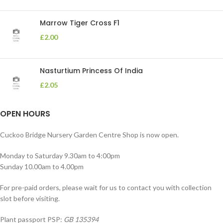
Marrow Tiger Cross F1
£
2.00
Nasturtium Princess Of India
£
2.05
OPEN HOURS
Cuckoo Bridge Nursery Garden Centre Shop is now open.
Monday to Saturday 9.30am to 4:00pm
Sunday 10.00am to 4.00pm
For pre-paid orders, please wait for us to contact you with collection
slot before visiting.
Plant passport PSP:
GB 135394