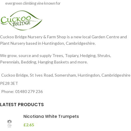
evergreen climbing vine known for
its profuse, fragrant
Cuckoo Bridge Nursery & Farm Shop is a new local Garden Centre and
Plant Nursery based in Huntingdon, Cambridgeshire.
We grow, source and supply Trees, Topiary, Hedging, Shrubs,
Perennials, Bedding, Hanging Baskets and more.
Cuckoo Bridge, St Ives Road, Somersham, Huntingdon, Cambridgeshire
PE28 3ET
Phone: 01480 279 236
LATEST PRODUCTS
Nicotiana White Trumpets
£
2.65