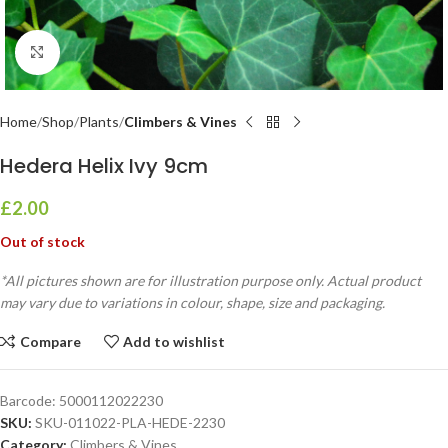
Click to enlarge
Home
Shop
Plants
Climbers & Vines
Hedera Helix Ivy 9cm
£
2.00
Out of stock
*All pictures shown are for illustration purpose only. Actual product
may vary due to variations in colour, shape, size and packaging.
Compare
Add to wishlist
Barcode:
5000112022230
SKU:
SKU-011022-PLA-HEDE-2230
Category:
Climbers & Vines