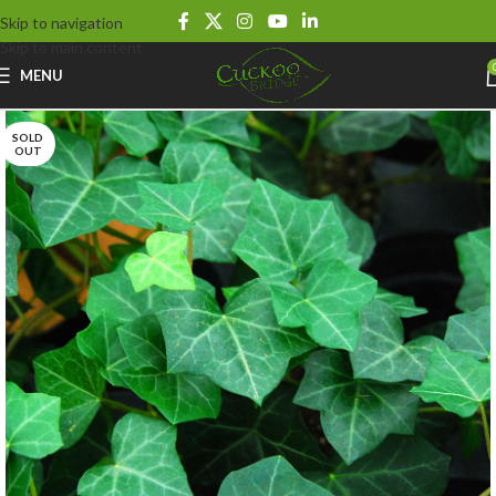
Skip to navigation
Skip to main content
MENU
SOLD
OUT