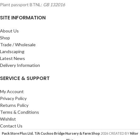
Plant passport BTNL:
GB 132016
SITE INFORMATION
About Us
Shop
Trade / Wholesale
Landscaping
Latest News
Delivery Information
SERVICE & SUPPORT
My Account
Privacy Policy
Returns Policy
Terms & Conditions
Wishlist
Contact Us
Pack Store Plus Ltd. T/A Cuckoo Bridge Nursery & Farm Shop
2026 CREATED BY
Nitor