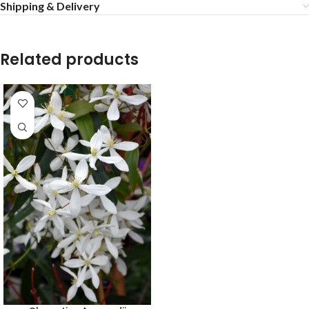
Shipping & Delivery
Related products