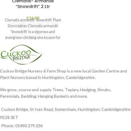
Clematis- Armandii
“Snowdrift” 2 Ltr
£
16.00
Clematis armandii ‘Snowdrift’ Plant
Description: Clematis armandii
‘Snowdrift’ is a vigorous and
evergreen climbing vine known for
its profuse, fragrant
Cuckoo Bridge Nursery & Farm Shop is a new local Garden Centre and
Plant Nursery based in Huntingdon, Cambridgeshire.
We grow, source and supply Trees, Topiary, Hedging, Shrubs,
Perennials, Bedding, Hanging Baskets and more.
Cuckoo Bridge, St Ives Road, Somersham, Huntingdon, Cambridgeshire
PE28 3ET
Phone: 01480 279 236