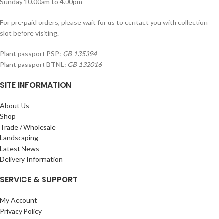
Sunday 10.00am to 4.00pm
For pre-paid orders, please wait for us to contact you with collection
slot before visiting.
Plant passport PSP:
GB 135394
Plant passport BTNL:
GB 132016
SITE INFORMATION
About Us
Shop
Trade / Wholesale
Landscaping
Latest News
Delivery Information
SERVICE & SUPPORT
My Account
Privacy Policy