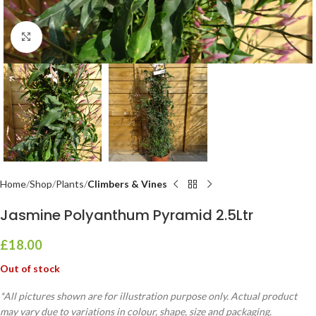
Click to enlarge
Home
Shop
Plants
Climbers & Vines
Jasmine Polyanthum Pyramid 2.5Ltr
£
18.00
Out of stock
*All pictures shown are for illustration purpose only. Actual product
may vary due to variations in colour, shape, size and packaging.