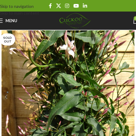
Skip to navigation
Skip to main content
MENU
SOLD
OUT