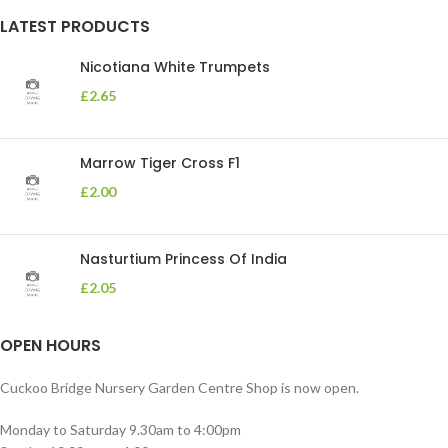
LATEST PRODUCTS
Nicotiana White Trumpets
£
2.65
Marrow Tiger Cross F1
£
2.00
Nasturtium Princess Of India
£
2.05
OPEN HOURS
Cuckoo Bridge Nursery Garden Centre Shop is now open.
Monday to Saturday 9.30am to 4:00pm