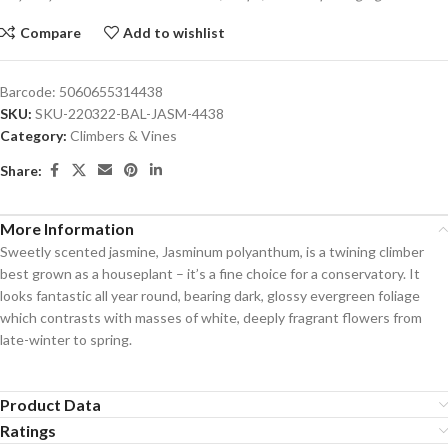
Compare
Add to wishlist
Barcode:
5060655314438
SKU:
SKU-220322-BAL-JASM-4438
Category:
Climbers & Vines
Share:
More Information
Sweetly scented jasmine, Jasminum polyanthum, is a twining climber
best grown as a houseplant – it’s a fine choice for a conservatory. It
looks fantastic all year round, bearing dark, glossy evergreen foliage
which contrasts with masses of white, deeply fragrant flowers from
late-winter to spring.
Product Data
Ratings