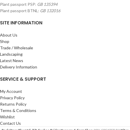
Plant passport PSP:
GB 135394
Plant passport BTNL:
GB 132016
SITE INFORMATION
About Us
Shop
Trade / Wholesale
Landscaping
Latest News
Delivery Information
SERVICE & SUPPORT
My Account
Privacy Policy
Returns Policy
Terms & Conditions
Wishlist
Contact Us