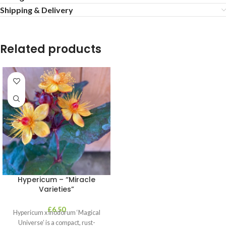
Shipping & Delivery
Related products
Hypericum – “Miracle
Varieties”
£
6.50
Hypericum x inodorum ‘Magical
Universe’ is a compact, rust-