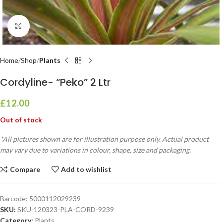
Click to enlarge
Home
Shop
Plants
Cordyline- “Peko” 2 Ltr
£
12.00
Out of stock
*All pictures shown are for illustration purpose only. Actual product
may vary due to variations in colour, shape, size and packaging.
Compare
Add to wishlist
Barcode:
5000112029239
SKU:
SKU-120323-PLA-CORD-9239
Category:
Plants