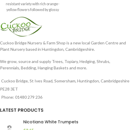
resistant variety with rich orange-
yellow flowers followed by glossy
maroon-coloured berries set
Cuckoo Bridge Nursery & Farm Shop is a new local Garden Centre and
Plant Nursery based in Huntingdon, Cambridgeshire.
We grow, source and supply Trees, Topiary, Hedging, Shrubs,
Perennials, Bedding, Hanging Baskets and more.
Cuckoo Bridge, St Ives Road, Somersham, Huntingdon, Cambridgeshire
PE28 3ET
Phone: 01480 279 236
LATEST PRODUCTS
Nicotiana White Trumpets