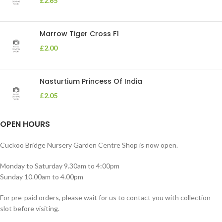
£
2.65
Marrow Tiger Cross F1
£
2.00
Nasturtium Princess Of India
£
2.05
OPEN HOURS
Cuckoo Bridge Nursery Garden Centre Shop is now open.
Monday to Saturday 9.30am to 4:00pm
Sunday 10.00am to 4.00pm
For pre-paid orders, please wait for us to contact you with collection
slot before visiting.