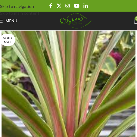
Skip to navigation
Skip to main content
MENU
SOLD
OUT