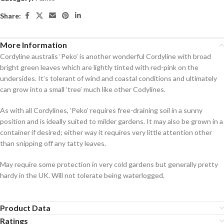
Share:
More Information
Cordyline australis ‘Peko’ is another wonderful Cordyline with broad
bright green leaves which are lightly tinted with red-pink on the
undersides. It’s tolerant of wind and coastal conditions and ultimately
can grow into a small ‘tree’ much like other Codylines.
As with all Cordylines, ‘Peko’ requires free-draining soil in a sunny
position and is ideally suited to milder gardens. It may also be grown in a
container if desired; either way it requires very little attention other
than snipping off any tatty leaves.
May require some protection in very cold gardens but generally pretty
hardy in the UK. Will not tolerate being waterlogged.
Product Data
Ratings