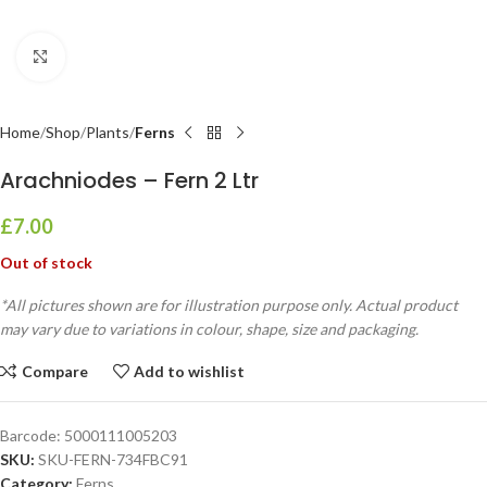
Click to enlarge
Home
Shop
Plants
Ferns
Arachniodes – Fern 2 Ltr
£
7.00
Out of stock
*All pictures shown are for illustration purpose only. Actual product
may vary due to variations in colour, shape, size and packaging.
Compare
Add to wishlist
Barcode:
5000111005203
SKU:
SKU-FERN-734FBC91
Category:
Ferns