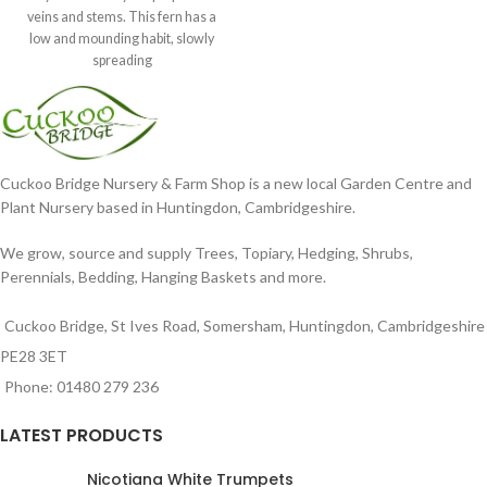
veins and stems. This fern has a
low and mounding habit, slowly
spreading
Cuckoo Bridge Nursery & Farm Shop is a new local Garden Centre and
Plant Nursery based in Huntingdon, Cambridgeshire.
We grow, source and supply Trees, Topiary, Hedging, Shrubs,
Perennials, Bedding, Hanging Baskets and more.
Cuckoo Bridge, St Ives Road, Somersham, Huntingdon, Cambridgeshire
PE28 3ET
Phone: 01480 279 236
LATEST PRODUCTS
Nicotiana White Trumpets