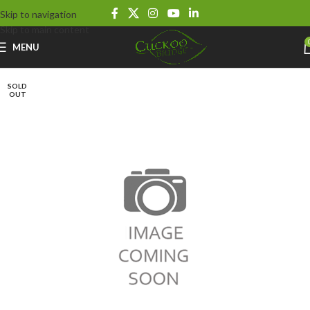
Skip to navigation
Skip to main content
MENU
SOLD
OUT