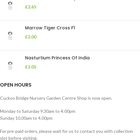
£
2.65
Marrow Tiger Cross F1
£
2.00
Nasturtium Princess Of India
£
2.05
OPEN HOURS
Cuckoo Bridge Nursery Garden Centre Shop is now open.
Monday to Saturday 9.30am to 4:00pm
Sunday 10.00am to 4.00pm
For pre-paid orders, please wait for us to contact you with collection
slot before visiting.