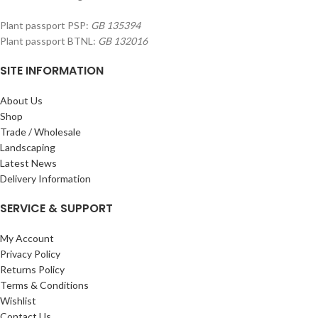
Plant passport PSP:
GB 135394
Plant passport BTNL:
GB 132016
SITE INFORMATION
About Us
Shop
Trade / Wholesale
Landscaping
Latest News
Delivery Information
SERVICE & SUPPORT
My Account
Privacy Policy
Returns Policy
Terms & Conditions
Wishlist
Contact Us