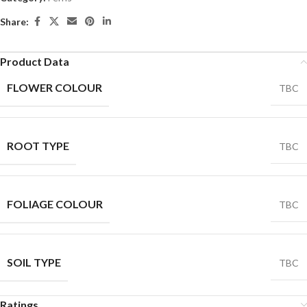
Share:
Product Data
FLOWER COLOUR
TBC
ROOT TYPE
TBC
FOLIAGE COLOUR
TBC
SOIL TYPE
TBC
Ratings