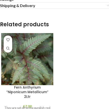
Shipping & Delivery
Related products
Fern Anthyrium
“Niponicum Metallicum”
2Ltr
£
7.00
They are set off by the purplish-red