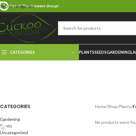
Part of 'The Growers Group'.
Skip to navigation
Skip to main content
CATEGORIES
PLANTS
SEEDS
GARDENING
LA
CATEGORIES
Home
/
Shop
/
Plants
/
F
Gardening
No products were fou
Plants
Uncategorized