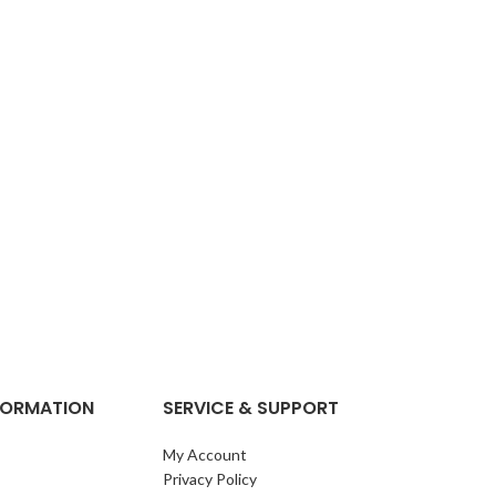
NFORMATION
SERVICE & SUPPORT
My Account
Privacy Policy