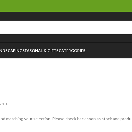
NDSCAPING
SEASONAL & GIFTS
CATERGORIES
Ferns
erns
nd matching your selection. Please check back soon as stock and produ