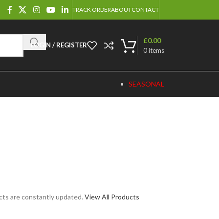
TRACK ORDER
ABOUT
CONTACT
£
0.00
LOGIN / REGISTER
0
items
SEASONAL
cts are constantly updated.
View All Products