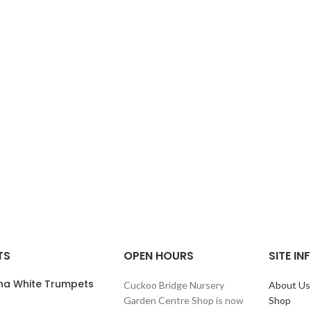
TS
OPEN HOURS
SITE I
ana White Trumpets
Cuckoo Bridge Nursery
About Us
Garden Centre Shop is now
Shop