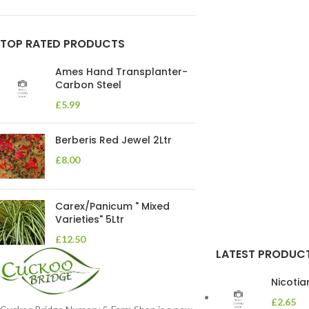
TOP RATED PRODUCTS
Ames Hand Transplanter-
Carbon Steel
£
5.99
Berberis Red Jewel 2Ltr
£
8.00
Carex/Panicum " Mixed
Varieties" 5Ltr
£
12.50
LATEST PRODUC
Nicoti
£
2.65