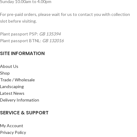
Sunday 10.00am to 4.00pm
For pre-paid orders, please wait for us to contact you with collection
slot before visiting.
Plant passport PSP:
GB 135394
Plant passport BTNL:
GB 132016
SITE INFORMATION
About Us
Shop
Trade / Wholesale
Landscaping
Latest News
Delivery Information
SERVICE & SUPPORT
My Account
Privacy Policy