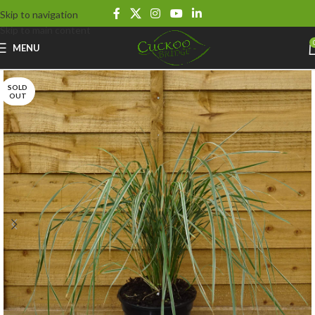
Skip to navigation
Skip to main content
MENU
SOLD
OUT