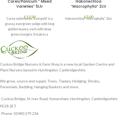
Carex/Panicum ” Mixed
Hakonechloa
Varieties” 5Ltr
“Macrophylla” 2Ltr
£
12.50
£
7.00
Carex oshimensis ‘Evergold’ is a
Hakonechloa “Macrophylla” 2Ltr
grassy, evergreen sedge with long
golden leaves, each with deep
green margins. It makes a
Cuckoo Bridge Nursery & Farm Shop is a new local Garden Centre and
Plant Nursery based in Huntingdon, Cambridgeshire.
We grow, source and supply Trees, Topiary, Hedging, Shrubs,
Perennials, Bedding, Hanging Baskets and more.
Cuckoo Bridge, St Ives Road, Somersham, Huntingdon, Cambridgeshire
PE28 3ET
Phone: 01480 279 236