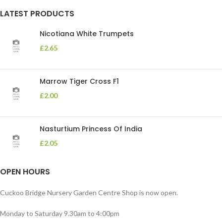
LATEST PRODUCTS
Nicotiana White Trumpets
£
2.65
Marrow Tiger Cross F1
£
2.00
Nasturtium Princess Of India
£
2.05
OPEN HOURS
Cuckoo Bridge Nursery Garden Centre Shop is now open.
Monday to Saturday 9.30am to 4:00pm