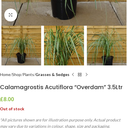
Click to enlarge
Home
Shop
Plants
Grasses & Sedges
Calamagrostis Acutiflora “Overdam” 3.5Ltr
£
8.00
Out of stock
*All pictures shown are for illustration purpose only. Actual product
may vary due to variations in colour, shape, size and packaging.