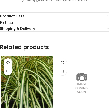
Product Data
Ratings
Shipping & Delivery
Related products