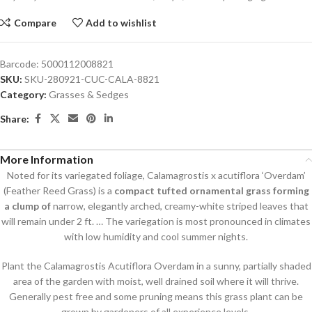
Compare
Add to wishlist
Barcode:
5000112008821
SKU:
SKU-280921-CUC-CALA-8821
Category:
Grasses & Sedges
Share:
More Information
Noted for its variegated foliage, Calamagrostis x acutiflora ‘Overdam’
(Feather Reed Grass) is a
compact tufted ornamental grass forming
a clump of
narrow, elegantly arched, creamy-white striped leaves that
will remain under 2 ft. … The variegation is most pronounced in climates
with low humidity and cool summer nights.
Plant the Calamagrostis Acutiflora Overdam in a sunny, partially shaded
area of the garden with moist, well drained soil where it will thrive.
Generally pest free and some pruning means this grass plant can be
grown by gardeners of all experience levels.