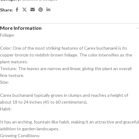
Share:
More Information
Foliage:
Color: One of the most striking features of Carex buchananii is its
copper-bronze to reddish-brown foliage. The color intensifies as the
plant matures.
Texture: The leaves are narrow and linear, giving the plant an overall
fine texture.
Size:
Carex buchananii typically grows in clumps and reaches a height of
about 18 to 24 inches (45 to 60 centimeters).
Habit:
It has an arching, fountain-like habit, making it an attractive and graceful
addition to garden landscapes.
Growing Conditions: