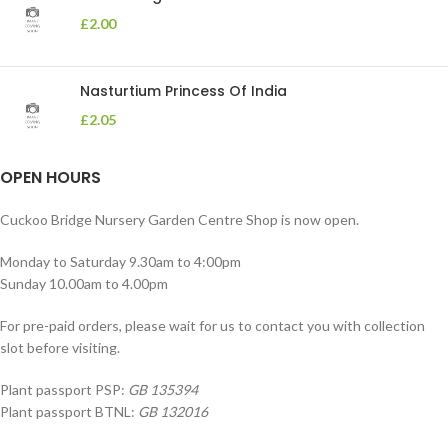
£
2.00
Nasturtium Princess Of India
£
2.05
OPEN HOURS
Cuckoo Bridge Nursery Garden Centre Shop is now open.
Monday to Saturday 9.30am to 4:00pm
Sunday 10.00am to 4.00pm
For pre-paid orders, please wait for us to contact you with collection
slot before visiting.
Plant passport PSP:
GB 135394
Plant passport BTNL:
GB 132016