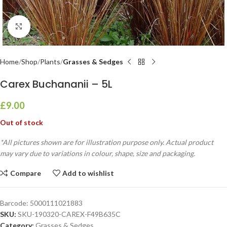
Click to enlarge
Home
Shop
Plants
Grasses & Sedges
Carex Buchananii – 5L
£
9.00
Out of stock
*All pictures shown are for illustration purpose only. Actual product
may vary due to variations in colour, shape, size and packaging.
Compare
Add to wishlist
Barcode:
5000111021883
SKU:
SKU-190320-CAREX-F49B635C
Category:
Grasses & Sedges