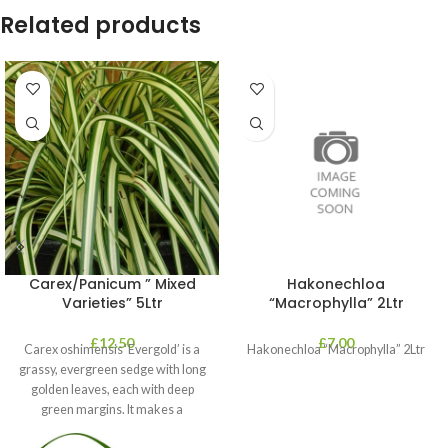
Related products
Carex/Panicum ” Mixed
Hakonechloa
Varieties” 5Ltr
“Macrophylla” 2Ltr
£
12.50
£
7.00
Carex oshimensis ‘Evergold’ is a
Hakonechloa “Macrophylla” 2Ltr
grassy, evergreen sedge with long
golden leaves, each with deep
green margins. It makes a