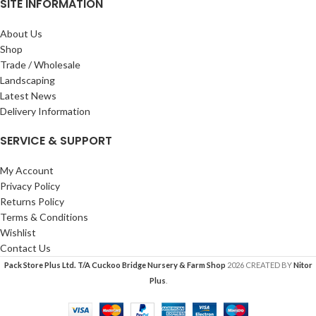
SITE INFORMATION
About Us
Shop
Trade / Wholesale
Landscaping
Latest News
Delivery Information
SERVICE & SUPPORT
My Account
Privacy Policy
Returns Policy
Terms & Conditions
Wishlist
Contact Us
Pack Store Plus Ltd. T/A Cuckoo Bridge Nursery & Farm Shop
2026 CREATED BY
Nitor
Plus
.