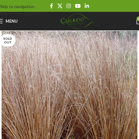
Skip to navigation
Skip to main content
MENU
SOLD
OUT