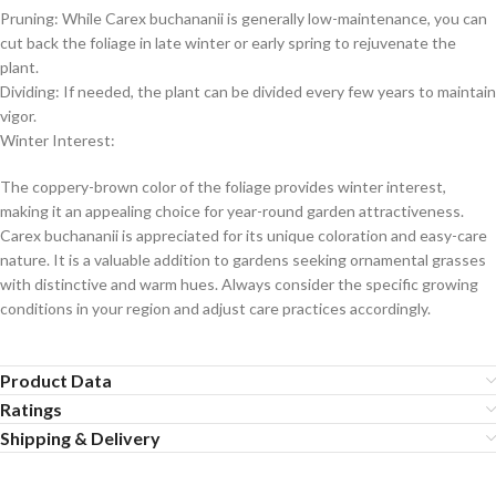
Pruning: While Carex buchananii is generally low-maintenance, you can
cut back the foliage in late winter or early spring to rejuvenate the
plant.
Dividing: If needed, the plant can be divided every few years to maintain
vigor.
Winter Interest:
The coppery-brown color of the foliage provides winter interest,
making it an appealing choice for year-round garden attractiveness.
Carex buchananii is appreciated for its unique coloration and easy-care
nature. It is a valuable addition to gardens seeking ornamental grasses
with distinctive and warm hues. Always consider the specific growing
conditions in your region and adjust care practices accordingly.
Product Data
Ratings
Shipping & Delivery