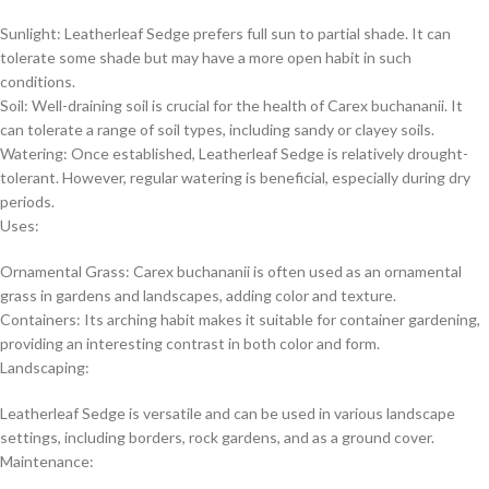
Sunlight: Leatherleaf Sedge prefers full sun to partial shade. It can
tolerate some shade but may have a more open habit in such
conditions.
Soil: Well-draining soil is crucial for the health of Carex buchananii. It
can tolerate a range of soil types, including sandy or clayey soils.
Watering: Once established, Leatherleaf Sedge is relatively drought-
tolerant. However, regular watering is beneficial, especially during dry
periods.
Uses:
Ornamental Grass: Carex buchananii is often used as an ornamental
grass in gardens and landscapes, adding color and texture.
Containers: Its arching habit makes it suitable for container gardening,
providing an interesting contrast in both color and form.
Landscaping:
Leatherleaf Sedge is versatile and can be used in various landscape
settings, including borders, rock gardens, and as a ground cover.
Maintenance: