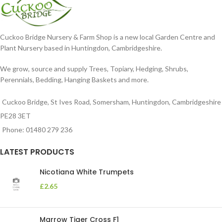
Cuckoo Bridge Nursery & Farm Shop is a new local Garden Centre and
Plant Nursery based in Huntingdon, Cambridgeshire.
We grow, source and supply Trees, Topiary, Hedging, Shrubs,
Perennials, Bedding, Hanging Baskets and more.
Cuckoo Bridge, St Ives Road, Somersham, Huntingdon, Cambridgeshire
PE28 3ET
Phone: 01480 279 236
LATEST PRODUCTS
Nicotiana White Trumpets
£
2.65
Marrow Tiger Cross F1