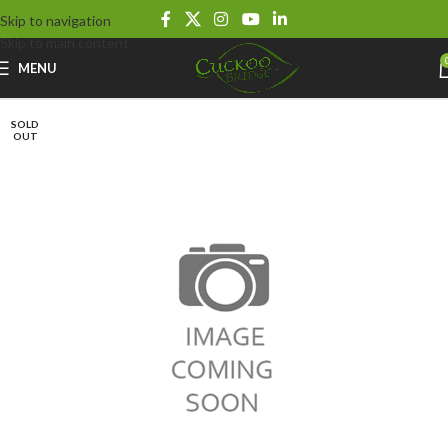
Skip to navigation
Skip to main content
MENU
SOLD
OUT