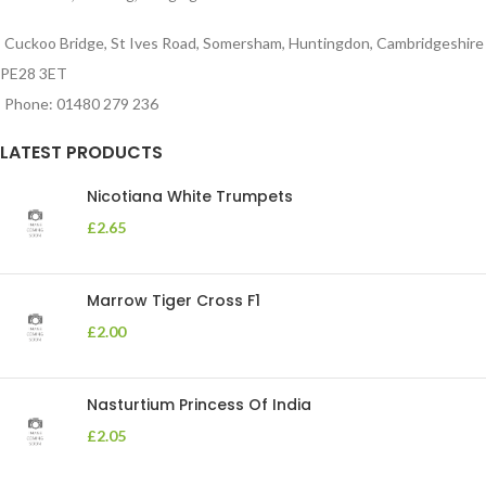
Cuckoo Bridge, St Ives Road, Somersham, Huntingdon, Cambridgeshire
PE28 3ET
Phone: 01480 279 236
LATEST PRODUCTS
Nicotiana White Trumpets
£
2.65
Marrow Tiger Cross F1
£
2.00
Nasturtium Princess Of India
£
2.05