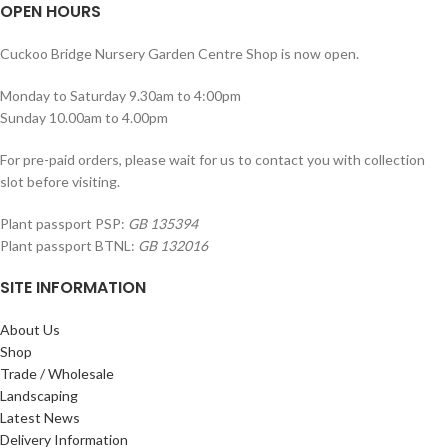
OPEN HOURS
Cuckoo Bridge Nursery Garden Centre Shop is now open.
Monday to Saturday 9.30am to 4:00pm
Sunday 10.00am to 4.00pm
For pre-paid orders, please wait for us to contact you with collection
slot before visiting.
Plant passport PSP:
GB 135394
Plant passport BTNL:
GB 132016
SITE INFORMATION
About Us
Shop
Trade / Wholesale
Landscaping
Latest News
Delivery Information