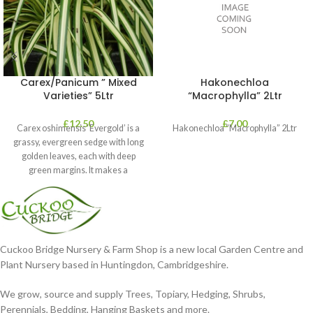
Carex/Panicum ” Mixed
Hakonechloa
Varieties” 5Ltr
“Macrophylla” 2Ltr
£
12.50
£
7.00
Carex oshimensis ‘Evergold’ is a
Hakonechloa “Macrophylla” 2Ltr
grassy, evergreen sedge with long
golden leaves, each with deep
green margins. It makes a
Cuckoo Bridge Nursery & Farm Shop is a new local Garden Centre and
Plant Nursery based in Huntingdon, Cambridgeshire.
We grow, source and supply Trees, Topiary, Hedging, Shrubs,
Perennials, Bedding, Hanging Baskets and more.