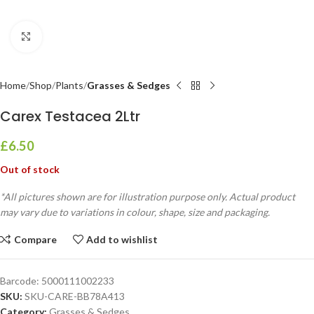
Click to enlarge
Home
Shop
Plants
Grasses & Sedges
Carex Testacea 2Ltr
£
6.50
Out of stock
*All pictures shown are for illustration purpose only. Actual product
may vary due to variations in colour, shape, size and packaging.
Compare
Add to wishlist
Barcode:
5000111002233
SKU:
SKU-CARE-BB78A413
Category:
Grasses & Sedges