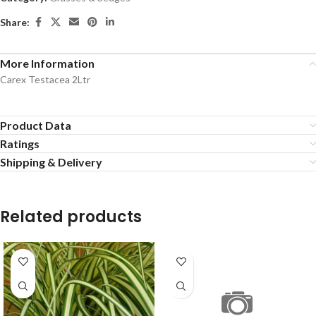
Share:
More Information
Carex Testacea 2Ltr
Product Data
Ratings
Shipping & Delivery
Related products