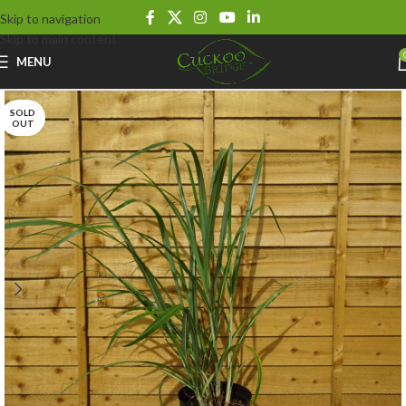
Skip to navigation
Skip to main content
MENU
SOLD
OUT