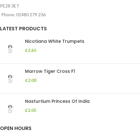
PE28 3ET
Phone: 01480 279 236
LATEST PRODUCTS
Nicotiana White Trumpets
£
2.65
Marrow Tiger Cross F1
£
2.00
Nasturtium Princess Of India
£
2.05
OPEN HOURS