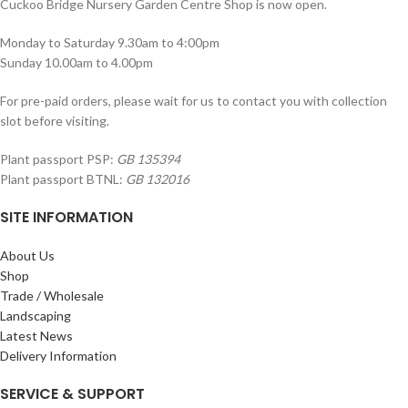
Cuckoo Bridge Nursery Garden Centre Shop is now open.
Monday to Saturday 9.30am to 4:00pm
Sunday 10.00am to 4.00pm
For pre-paid orders, please wait for us to contact you with collection
slot before visiting.
Plant passport PSP:
GB 135394
Plant passport BTNL:
GB 132016
SITE INFORMATION
About Us
Shop
Trade / Wholesale
Landscaping
Latest News
Delivery Information
SERVICE & SUPPORT