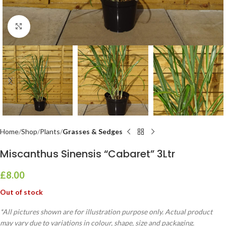
Click to enlarge
Home
Shop
Plants
Grasses & Sedges
Miscanthus Sinensis “Cabaret” 3Ltr
£
8.00
Out of stock
*All pictures shown are for illustration purpose only. Actual product
may vary due to variations in colour, shape, size and packaging.