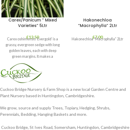
Carex/Panicum ” Mixed
Hakonechloa
Varieties” 5Ltr
“Macrophylla” 2Ltr
£
12.50
£
7.00
Carex oshimensis ‘Evergold’ is a
Hakonechloa “Macrophylla” 2Ltr
grassy, evergreen sedge with long
golden leaves, each with deep
green margins. It makes a
Cuckoo Bridge Nursery & Farm Shop is a new local Garden Centre and
Plant Nursery based in Huntingdon, Cambridgeshire.
We grow, source and supply Trees, Topiary, Hedging, Shrubs,
Perennials, Bedding, Hanging Baskets and more.
Cuckoo Bridge, St Ives Road, Somersham, Huntingdon, Cambridgeshire