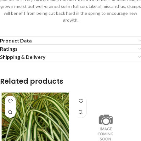
grow in moist but well-drained soil in full sun. Like all miscanthus, clumps
will benefit from being cut back hard in the spring to encourage new
growth.
Product Data
Ratings
Shipping & Delivery
Related products