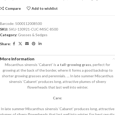
Compare
Add to wishlist
Barcode:
5000112008500
SKU:
SKU-130921-CUC-MISC-8500
Category:
Grasses & Sedges
Share:
More Information
Miscanthus sinensis ‘Cabaret’ is
a tall-growing grass
, perfect for
growing at the back of the border, where it forms a good backdrop to
shorter growing grasses and perennials. … In late summer Miscanthus
sinensis ‘Cabaret’ produces long, attractive plumes of silvery
flowerheads that last well into winter.
Care:
In late summer Miscanthus sinensis ‘Cabaret’ produces long, attractive
plumes of silvery flowerheads that last well into winter. For best results