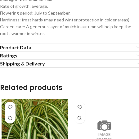
Rate of growth: average.
Flowering period: July to September.
Hardiness: frost hardy (may need winter protection in colder areas)
Garden care: A generous layer of mulch in autumn will help keep the
roots warmer in winter.
Product Data
Ratings
Shipping & Delivery
Related products