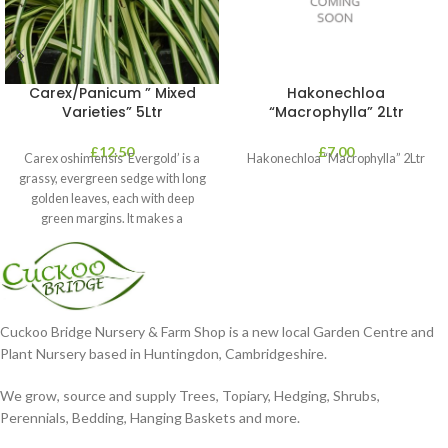
Carex/Panicum ” Mixed
Hakonechloa
Varieties” 5Ltr
“Macrophylla” 2Ltr
£
12.50
£
7.00
Carex oshimensis ‘Evergold’ is a
Hakonechloa “Macrophylla” 2Ltr
grassy, evergreen sedge with long
golden leaves, each with deep
green margins. It makes a
Cuckoo Bridge Nursery & Farm Shop is a new local Garden Centre and
Plant Nursery based in Huntingdon, Cambridgeshire.
We grow, source and supply Trees, Topiary, Hedging, Shrubs,
Perennials, Bedding, Hanging Baskets and more.