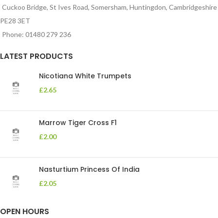
Cuckoo Bridge, St Ives Road, Somersham, Huntingdon, Cambridgeshire
PE28 3ET
Phone: 01480 279 236
LATEST PRODUCTS
Nicotiana White Trumpets
£
2.65
Marrow Tiger Cross F1
£
2.00
Nasturtium Princess Of India
£
2.05
OPEN HOURS