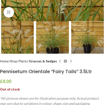
Click to enlarge
Home
Shop
Plants
Grasses & Sedges
Pennisetum Orientale “Fairy Tails” 3.5Ltr
£
8.00
Out of stock
*All pictures shown are for illustration purpose only. Actual product
may vary due to variations in colour, shape, size and packaging.