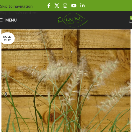
Skip to navigation
Skip to main content
MENU
SOLD
OUT