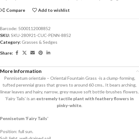
Compare
Add to wishlist
Barcode:
5000112008852
SKU:
SKU-280921-CUC-PENN-8852
Category:
Grasses & Sedges
Share:
More Information
Pennisetum orientale – Oriental Fountain Grass -is a clump-forming,
tufted perennial grass that grows to around 60 cms.. It bears arching,
linear leaves and hairy, narrow, grey-mauve soft bottle-brushes flowers.
‘Fairy Tails’ is an
extremely tactile plant with feathery flowers in
pinky-white
.
Pennisetum ‘Fairy Tails’
Position: full sun.
Soil: light, well-drained soil.