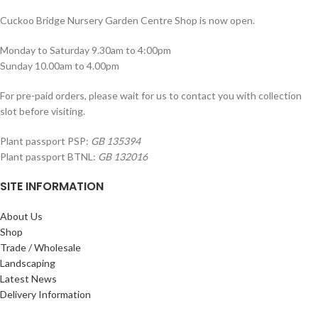
Cuckoo Bridge Nursery Garden Centre Shop is now open.
Monday to Saturday 9.30am to 4:00pm
Sunday 10.00am to 4.00pm
For pre-paid orders, please wait for us to contact you with collection
slot before visiting.
Plant passport PSP:
GB 135394
Plant passport BTNL:
GB 132016
SITE INFORMATION
About Us
Shop
Trade / Wholesale
Landscaping
Latest News
Delivery Information