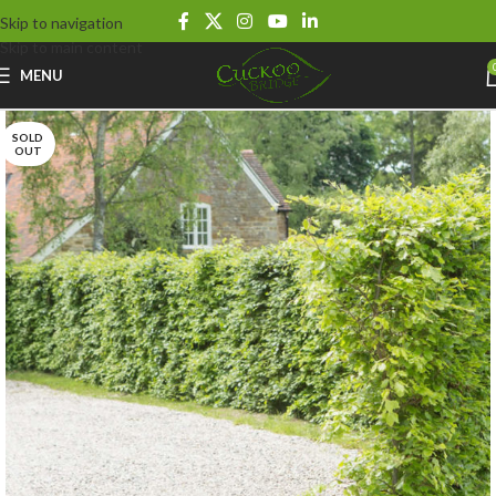
Skip to navigation
Skip to main content
MENU
SOLD
OUT