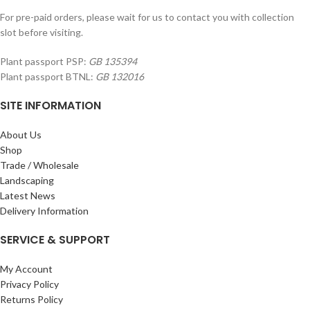
For pre-paid orders, please wait for us to contact you with collection
slot before visiting.
Plant passport PSP:
GB 135394
Plant passport BTNL:
GB 132016
SITE INFORMATION
About Us
Shop
Trade / Wholesale
Landscaping
Latest News
Delivery Information
SERVICE & SUPPORT
My Account
Privacy Policy
Returns Policy