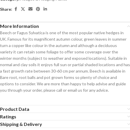
Share:
More Information
Beech or Fagus Sylvatica is one of the most popular native hedges in
UK. Famous for its magnificent autumn colour, green leaves in summer
turn a copper like colour in the autumn and although a deciduous
variety it can retain some foliage to offer some coverage over the
winter months (subject to weather and exposed locations). Suitable in
normal and clay soils it enjoys full sun or partial shaded locations and has
a fast growth rate between 30-60 cm per annum. Beech is available in
Bare root, root balls and pot grown forms so plenty of choice and
options to consider. We are more than happy to help advise and guide
you through your order, please call or email us for any advice.
Product Data
Ratings
Shipping & Delivery