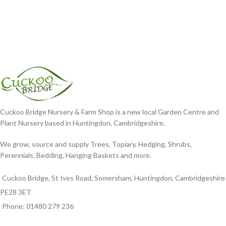
Cuckoo Bridge Nursery & Farm Shop is a new local Garden Centre and
Plant Nursery based in Huntingdon, Cambridgeshire.
We grow, source and supply Trees, Topiary, Hedging, Shrubs,
Perennials, Bedding, Hanging Baskets and more.
Cuckoo Bridge, St Ives Road, Somersham, Huntingdon, Cambridgeshire
PE28 3ET
Phone: 01480 279 236