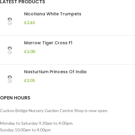
LATEST PRODUCTS
Nicotiana White Trumpets
£
2.65
Marrow Tiger Cross F1
£
2.00
Nasturtium Princess Of India
£
2.05
OPEN HOURS
Cuckoo Bridge Nursery Garden Centre Shop is now open.
Monday to Saturday 9.30am to 4:00pm
Sunday 10.00am to 4.00pm