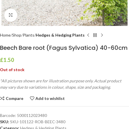
Click to enlarge
Home
Shop
Plants
Hedges & Hedging Plants
Beech Bare root (Fagus Sylvatica) 40-60cm
£
1.50
Out of stock
*All pictures shown are for illustration purpose only. Actual product
may vary due to variations in colour, shape, size and packaging.
Compare
Add to wishlist
Barcode:
5000112023480
SKU:
SKU-101122-ROB-BEEC-3480
Category:
Hedges & Hedging Plants