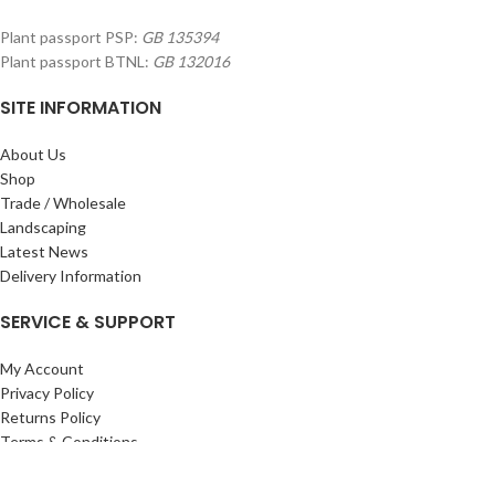
Plant passport PSP:
GB 135394
Plant passport BTNL:
GB 132016
SITE INFORMATION
About Us
Shop
Trade / Wholesale
Landscaping
Latest News
Delivery Information
SERVICE & SUPPORT
My Account
Privacy Policy
Returns Policy
Terms & Conditions
Wishlist
Contact Us