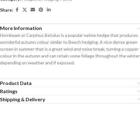
Share:
More Information
Hornbeam or Carpinus Betulus is a popular native hedge that produces
wonderful autumn colour similar to Beech hedging. A nice dense green
screen in summer that is a great wind and noise break, turning a copper
colour in the autumn and can retain some foliage throughout the winter
depending on weather and if exposed.
Product Data
Ratings
Shipping & Delivery