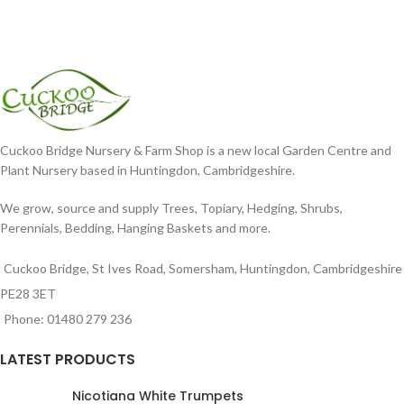
Cuckoo Bridge Nursery & Farm Shop is a new local Garden Centre and
Plant Nursery based in Huntingdon, Cambridgeshire.
We grow, source and supply Trees, Topiary, Hedging, Shrubs,
Perennials, Bedding, Hanging Baskets and more.
Cuckoo Bridge, St Ives Road, Somersham, Huntingdon, Cambridgeshire
PE28 3ET
Phone: 01480 279 236
LATEST PRODUCTS
Nicotiana White Trumpets