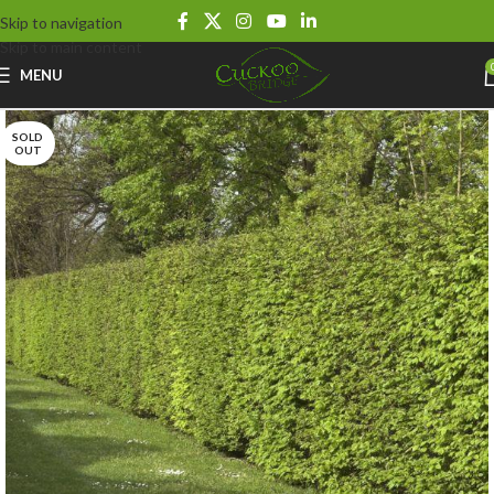
Skip to navigation
Skip to main content
MENU
SOLD
OUT