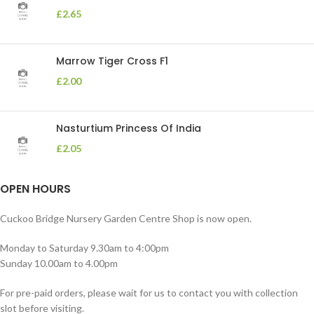
£
2.65
Marrow Tiger Cross F1
£
2.00
Nasturtium Princess Of India
£
2.05
OPEN HOURS
Cuckoo Bridge Nursery Garden Centre Shop is now open.
Monday to Saturday 9.30am to 4:00pm
Sunday 10.00am to 4.00pm
For pre-paid orders, please wait for us to contact you with collection
slot before visiting.