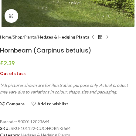
Click to enlarge
Home
Shop
Plants
Hedges & Hedging Plants
Hornbeam (Carpinus betulus)
£
2.39
Out of stock
*All pictures shown are for illustration purpose only. Actual product
may vary due to variations in colour, shape, size and packaging.
Compare
Add to wishlist
Barcode:
5000112023664
SKU:
SKU-101122-CUC-HORN-3664
Category:
Hedges & Hedging Plants