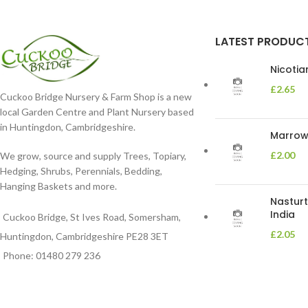
moist. Position
LATEST PRODUC
Nicoti
£
2.65
Cuckoo Bridge Nursery & Farm Shop is a new
local Garden Centre and Plant Nursery based
in Huntingdon, Cambridgeshire.
Marrow 
£
2.00
We grow, source and supply Trees, Topiary,
Hedging, Shrubs, Perennials, Bedding,
Hanging Baskets and more.
Nasturt
India
Cuckoo Bridge, St Ives Road, Somersham,
£
2.05
Huntingdon, Cambridgeshire PE28 3ET
Phone: 01480 279 236