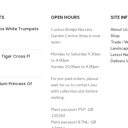
TS
OPEN HOURS
SITE I
ana White Trumpets
Cuckoo Bridge Nursery
About Us
Garden Centre Shop is now
Shop
open.
Trade / W
Landscap
Monday to Saturday 9.30am
Latest N
Tiger Cross F1
to 4:00pm
Delivery 
Sunday 10.00am to 4.00pm
For pre-paid orders, please
ium Princess Of
wait for us to contact you
with collection slot before
visiting.
Plant passport PSP:
GB
135394
Plant passport BTNL:
GB