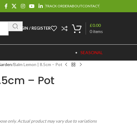
TRACK ORDER
ABOUT
CONTACT
£
0.00
LOGIN / REGISTER
0
items
SEASONAL
Garden
Balm Lemon | 8.5cm – Pot
.5cm – Pot
pose only. Actual product may vary due to variations