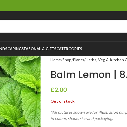
NDSCAPING
SEASONAL & GIFTS
CATERGORIES
Home
Shop
Plants
Herbs, Veg & Kitchen 
Balm Lemon | 8
£
2.00
Out of stock
*All pictures shown are for illustration pur
in colour, shape, size and packaging.