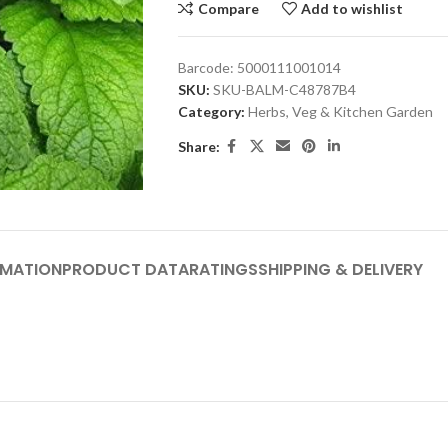
Compare
Add to wishlist
Barcode:
5000111001014
SKU:
SKU-BALM-C48787B4
Category:
Herbs, Veg & Kitchen Garden
Share:
RMATION
PRODUCT DATA
RATINGS
SHIPPING & DELIVERY