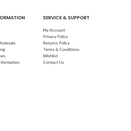
NFORMATION
SERVICE & SUPPORT
My Account
Privacy Policy
holesale
Returns Policy
ing
Terms & Conditions
ews
Wishlist
Information
Contact Us