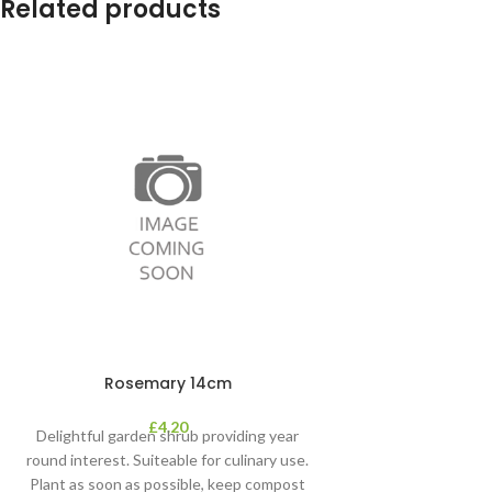
Related products
Rosemary 14cm
£
4.20
Delightful garden shrub providing year
round interest. Suiteable for culinary use.
Plant as soon as possible, keep compost