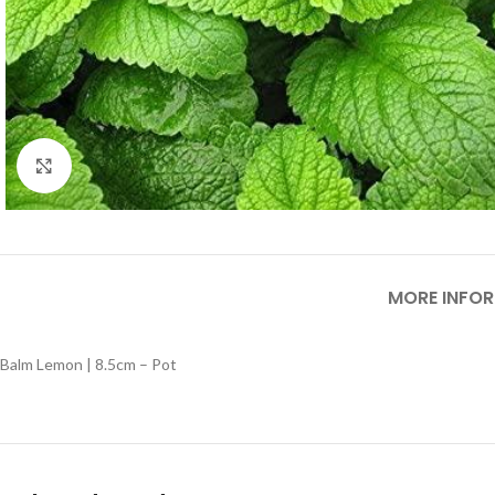
Click to enlarge
MORE INFO
Balm Lemon | 8.5cm – Pot