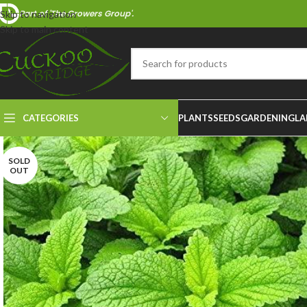
Part of 'The Growers Group'.
Skip to navigation
Skip to main content
CATEGORIES
PLANTS
SEEDS
GARDENING
LA
SOLD
OUT