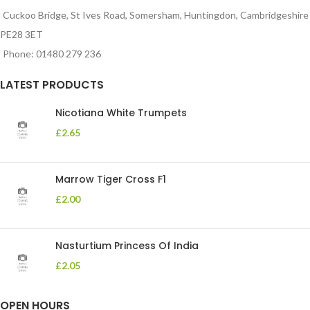
Cuckoo Bridge, St Ives Road, Somersham, Huntingdon, Cambridgeshire
PE28 3ET
Phone: 01480 279 236
LATEST PRODUCTS
Nicotiana White Trumpets
£
2.65
Marrow Tiger Cross F1
£
2.00
Nasturtium Princess Of India
£
2.05
OPEN HOURS