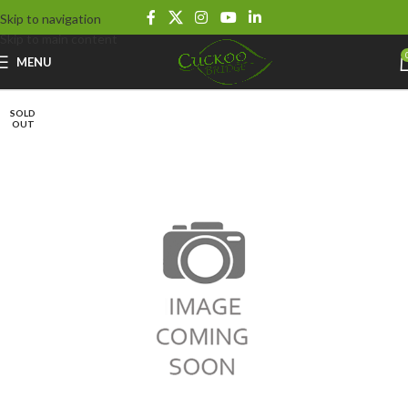
Skip to navigation
Skip to main content
MENU
SOLD
OUT