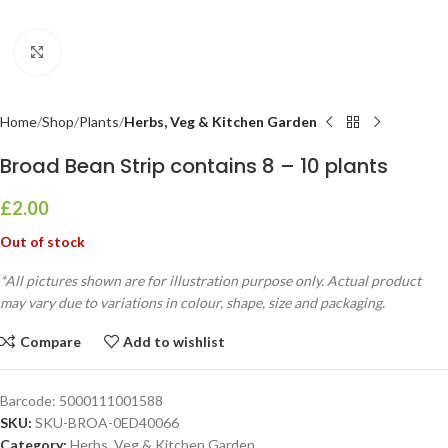
Click to enlarge
Home
Shop
Plants
Herbs, Veg & Kitchen Garden
Broad Bean Strip contains 8 – 10 plants
£
2.00
Out of stock
*All pictures shown are for illustration purpose only. Actual product
may vary due to variations in colour, shape, size and packaging.
Compare
Add to wishlist
Barcode:
5000111001588
SKU:
SKU-BROA-0ED40066
Category:
Herbs, Veg & Kitchen Garden