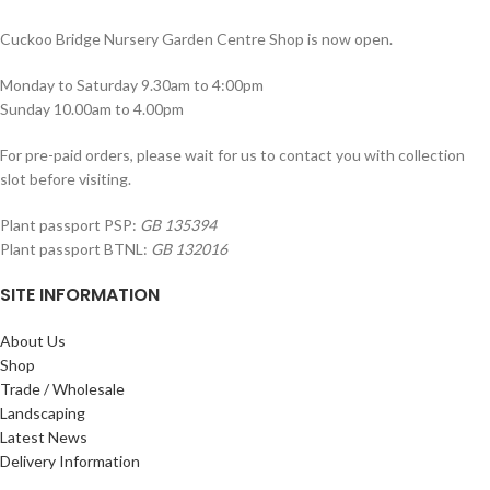
Cuckoo Bridge Nursery Garden Centre Shop is now open.
Monday to Saturday 9.30am to 4:00pm
Sunday 10.00am to 4.00pm
For pre-paid orders, please wait for us to contact you with collection
slot before visiting.
Plant passport PSP:
GB 135394
Plant passport BTNL:
GB 132016
SITE INFORMATION
About Us
Shop
Trade / Wholesale
Landscaping
Latest News
Delivery Information