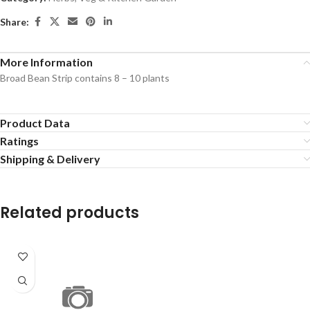
Share:
More Information
Broad Bean Strip contains 8 – 10 plants
Product Data
Ratings
Shipping & Delivery
Related products