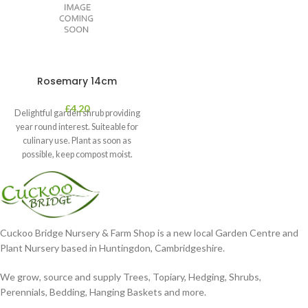
Rosemary 14cm
£
4.20
Delightful garden shrub providing
year round interest. Suiteable for
culinary use. Plant as soon as
possible, keep compost moist.
Position
Cuckoo Bridge Nursery & Farm Shop is a new local Garden Centre and
Plant Nursery based in Huntingdon, Cambridgeshire.
We grow, source and supply Trees, Topiary, Hedging, Shrubs,
Perennials, Bedding, Hanging Baskets and more.