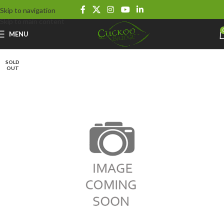
Skip to navigation
Skip to main content
MENU
SOLD
OUT