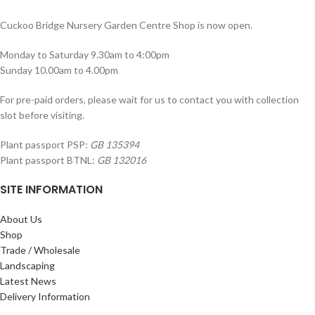
Cuckoo Bridge Nursery Garden Centre Shop is now open.
Monday to Saturday 9.30am to 4:00pm
Sunday 10.00am to 4.00pm
For pre-paid orders, please wait for us to contact you with collection
slot before visiting.
Plant passport PSP:
GB 135394
Plant passport BTNL:
GB 132016
SITE INFORMATION
About Us
Shop
Trade / Wholesale
Landscaping
Latest News
Delivery Information