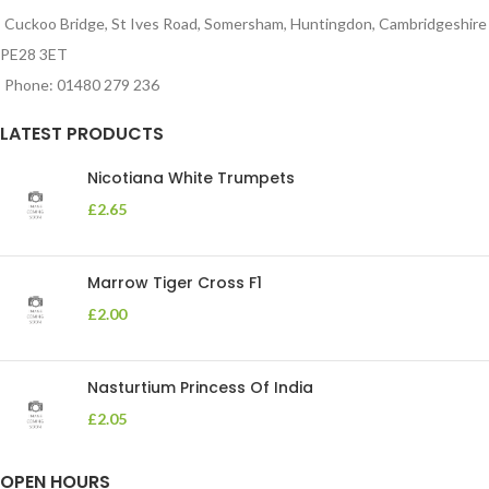
Cuckoo Bridge, St Ives Road, Somersham, Huntingdon, Cambridgeshire
PE28 3ET
Phone: 01480 279 236
LATEST PRODUCTS
Nicotiana White Trumpets
£
2.65
Marrow Tiger Cross F1
£
2.00
Nasturtium Princess Of India
£
2.05
OPEN HOURS