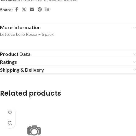
Share:
More Information
Lettuce Lollo Rossa – 6 pack
Product Data
Ratings
Shipping & Delivery
Related products