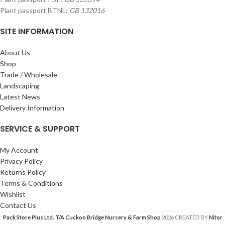
Plant passport BTNL:
GB 132016
SITE INFORMATION
About Us
Shop
Trade / Wholesale
Landscaping
Latest News
Delivery Information
SERVICE & SUPPORT
My Account
Privacy Policy
Returns Policy
Terms & Conditions
Wishlist
Contact Us
Pack Store Plus Ltd. T/A Cuckoo Bridge Nursery & Farm Shop
2026 CREATED BY
Nitor