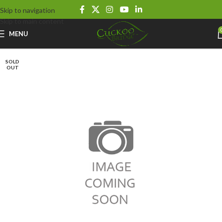
Skip to navigation
Skip to main content
MENU
SOLD
OUT