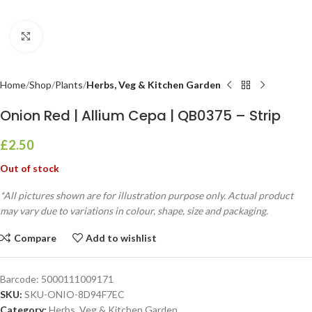
Click to enlarge
Home
Shop
Plants
Herbs, Veg & Kitchen Garden
Onion Red | Allium Cepa | QB0375 – Strip
£
2.50
Out of stock
*All pictures shown are for illustration purpose only. Actual product
may vary due to variations in colour, shape, size and packaging.
Compare
Add to wishlist
Barcode:
5000111009171
SKU:
SKU-ONIO-8D94F7EC
Category:
Herbs, Veg & Kitchen Garden