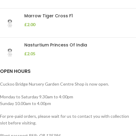
Marrow Tiger Cross F1
£
2.00
Nasturtium Princess Of India
£
2.05
OPEN HOURS
Cuckoo Bridge Nursery Garden Centre Shop is now open.
Monday to Saturday 9.30am to 4:00pm
Sunday 10.00am to 4.00pm
For pre-paid orders, please wait for us to contact you with collection
slot before visiting.
Plant passport PSP:
GB 135394