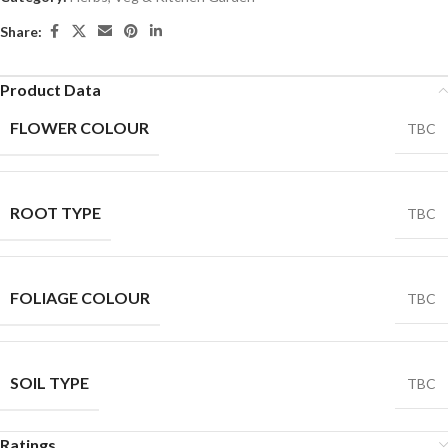
Share:
Product Data
FLOWER COLOUR
TBC
ROOT TYPE
TBC
FOLIAGE COLOUR
TBC
SOIL TYPE
TBC
Ratings