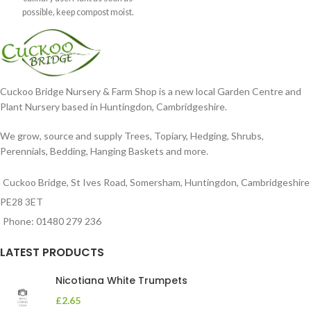
possible, keep compost moist.
Position
Cuckoo Bridge Nursery & Farm Shop is a new local Garden Centre and
Plant Nursery based in Huntingdon, Cambridgeshire.
We grow, source and supply Trees, Topiary, Hedging, Shrubs,
Perennials, Bedding, Hanging Baskets and more.
Cuckoo Bridge, St Ives Road, Somersham, Huntingdon, Cambridgeshire
PE28 3ET
Phone: 01480 279 236
LATEST PRODUCTS
Nicotiana White Trumpets
£
2.65