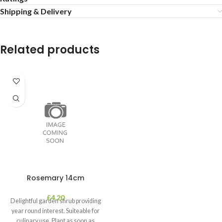
Shipping & Delivery
Related products
Rosemary 14cm
£
4.20
Delightful garden shrub providing
year round interest. Suiteable for
culinary use. Plant as soon as