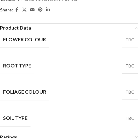
Share:
Product Data
FLOWER COLOUR
TBC
ROOT TYPE
TBC
FOLIAGE COLOUR
TBC
SOIL TYPE
TBC
Ratings