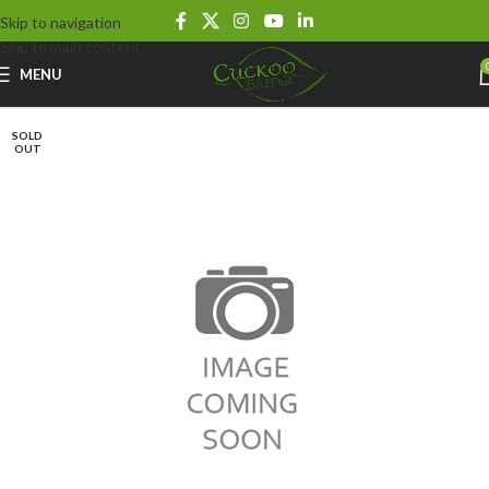
Skip to navigation
Skip to main content
MENU
SOLD
OUT