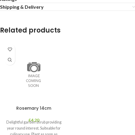
Shipping & Delivery
Related products
Rosemary 14cm
£
4.20
Delightful garden shrub providing
year round interest. Suiteable for
culinary use. Plant as soon as