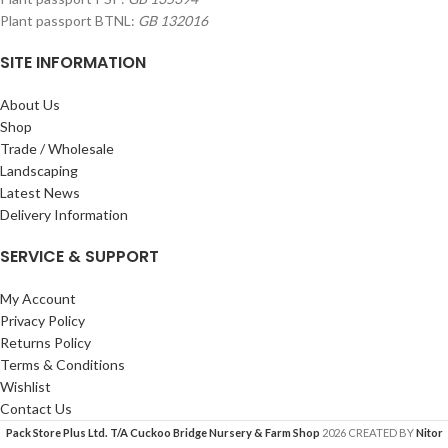
Plant passport BTNL:
GB 132016
SITE INFORMATION
About Us
Shop
Trade / Wholesale
Landscaping
Latest News
Delivery Information
SERVICE & SUPPORT
My Account
Privacy Policy
Returns Policy
Terms & Conditions
Wishlist
Contact Us
Pack Store Plus Ltd. T/A Cuckoo Bridge Nursery & Farm Shop
2026 CREATED BY
Nitor