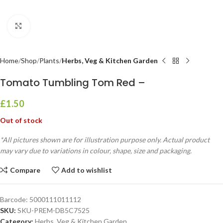
Click to enlarge
Home
Shop
Plants
Herbs, Veg & Kitchen Garden
Tomato Tumbling Tom Red –
£
1.50
Out of stock
*All pictures shown are for illustration purpose only. Actual product
may vary due to variations in colour, shape, size and packaging.
Compare
Add to wishlist
Barcode:
5000111011112
SKU:
SKU-PREM-DB5C7525
Category:
Herbs, Veg & Kitchen Garden