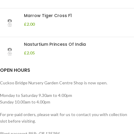
Marrow Tiger Cross F1
£
2.00
Nasturtium Princess Of India
£
2.05
OPEN HOURS
Cuckoo Bridge Nursery Garden Centre Shop is now open.
Monday to Saturday 9.30am to 4:00pm
Sunday 10.00am to 4.00pm
For pre-paid orders, please wait for us to contact you with collection
slot before visiting.
Plant passport PSP:
GB 135394