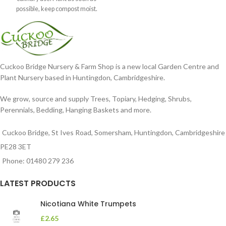
possible, keep compost moist.
Position
Cuckoo Bridge Nursery & Farm Shop is a new local Garden Centre and
Plant Nursery based in Huntingdon, Cambridgeshire.
We grow, source and supply Trees, Topiary, Hedging, Shrubs,
Perennials, Bedding, Hanging Baskets and more.
Cuckoo Bridge, St Ives Road, Somersham, Huntingdon, Cambridgeshire
PE28 3ET
Phone: 01480 279 236
LATEST PRODUCTS
Nicotiana White Trumpets
£
2.65