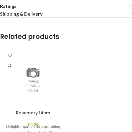
Ratings
Shipping & Delivery
Related products
Rosemary 14cm
£
4.20
Delightful garden shrub providing