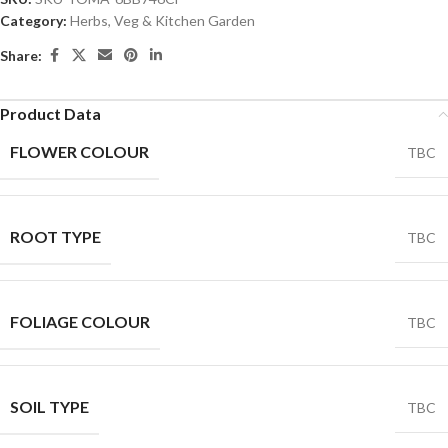
Category:
Herbs, Veg & Kitchen Garden
Share:
Product Data
FLOWER COLOUR
TBC
ROOT TYPE
TBC
FOLIAGE COLOUR
TBC
SOIL TYPE
TBC