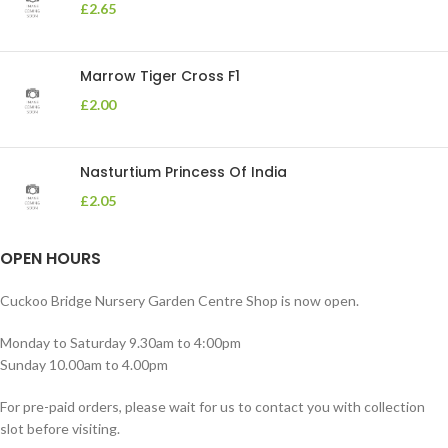
£
2.65
Marrow Tiger Cross F1
£
2.00
Nasturtium Princess Of India
£
2.05
OPEN HOURS
Cuckoo Bridge Nursery Garden Centre Shop is now open.
Monday to Saturday 9.30am to 4:00pm
Sunday 10.00am to 4.00pm
For pre-paid orders, please wait for us to contact you with collection
slot before visiting.