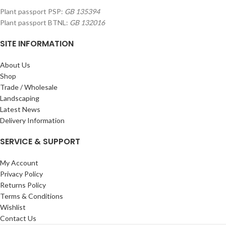
Plant passport PSP:
GB 135394
Plant passport BTNL:
GB 132016
SITE INFORMATION
About Us
Shop
Trade / Wholesale
Landscaping
Latest News
Delivery Information
SERVICE & SUPPORT
My Account
Privacy Policy
Returns Policy
Terms & Conditions
Wishlist
Contact Us