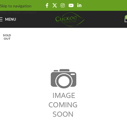
Skip to navigation
Skip to main content
MENU
SOLD
OUT