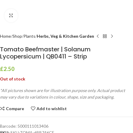
Click to enlarge
Home
Shop
Plants
Herbs, Veg & Kitchen Garden
Tomato Beefmaster | Solanum
Lycopersicum | QB0411 – Strip
£
2.50
Out of stock
*All pictures shown are for illustration purpose only. Actual product
may vary due to variations in colour, shape, size and packaging.
Compare
Add to wishlist
Barcode:
5000111013406
SKU:
SKU-TOMA-6BB746CF