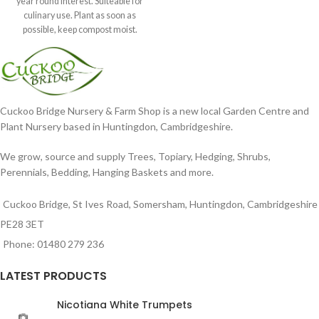
year round interest. Suiteable for
culinary use. Plant as soon as
possible, keep compost moist.
Position
Cuckoo Bridge Nursery & Farm Shop is a new local Garden Centre and
Plant Nursery based in Huntingdon, Cambridgeshire.
We grow, source and supply Trees, Topiary, Hedging, Shrubs,
Perennials, Bedding, Hanging Baskets and more.
Cuckoo Bridge, St Ives Road, Somersham, Huntingdon, Cambridgeshire
PE28 3ET
Phone: 01480 279 236
LATEST PRODUCTS
Nicotiana White Trumpets