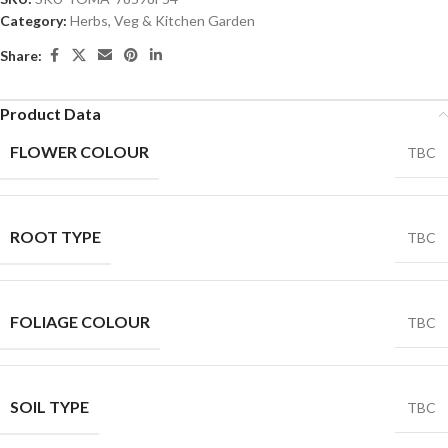
Category:
Herbs, Veg & Kitchen Garden
Share:
Product Data
FLOWER COLOUR
TBC
ROOT TYPE
TBC
FOLIAGE COLOUR
TBC
SOIL TYPE
TBC