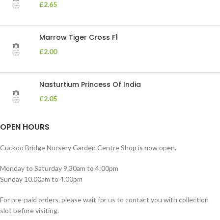
£
2.65
Marrow Tiger Cross F1
£
2.00
Nasturtium Princess Of India
£
2.05
OPEN HOURS
Cuckoo Bridge Nursery Garden Centre Shop is now open.
Monday to Saturday 9.30am to 4:00pm
Sunday 10.00am to 4.00pm
For pre-paid orders, please wait for us to contact you with collection
slot before visiting.