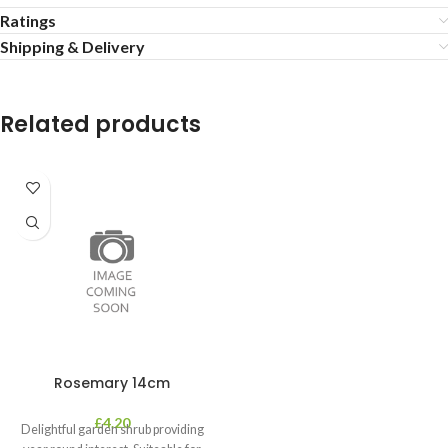
Ratings
Shipping & Delivery
Related products
Rosemary 14cm
£
4.20
Delightful garden shrub providing