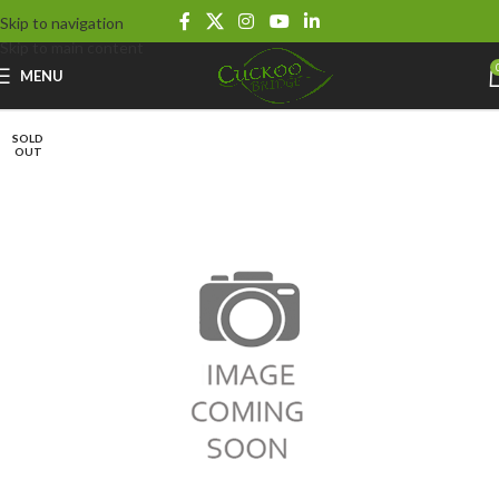
Skip to navigation
Skip to main content
MENU
SOLD
OUT