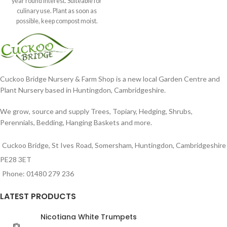
year round interest. Suiteable for
culinary use. Plant as soon as
possible, keep compost moist.
Position
Cuckoo Bridge Nursery & Farm Shop is a new local Garden Centre and
Plant Nursery based in Huntingdon, Cambridgeshire.
We grow, source and supply Trees, Topiary, Hedging, Shrubs,
Perennials, Bedding, Hanging Baskets and more.
Cuckoo Bridge, St Ives Road, Somersham, Huntingdon, Cambridgeshire
PE28 3ET
Phone: 01480 279 236
LATEST PRODUCTS
Nicotiana White Trumpets