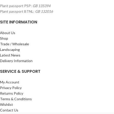
Plant passport PSP:
GB 135394
Plant passport BTNL:
GB 132016
SITE INFORMATION
About Us
Shop
Trade / Wholesale
Landscaping
Latest News
Delivery Information
SERVICE & SUPPORT
My Account
Privacy Policy
Returns Policy
Terms & Conditions
Wishlist
Contact Us