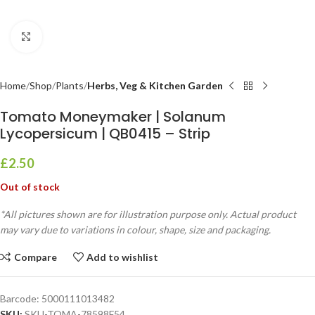
Click to enlarge
Home
Shop
Plants
Herbs, Veg & Kitchen Garden
Tomato Moneymaker | Solanum
Lycopersicum | QB0415 – Strip
£
2.50
Out of stock
*All pictures shown are for illustration purpose only. Actual product
may vary due to variations in colour, shape, size and packaging.
Compare
Add to wishlist
Barcode:
5000111013482
SKU:
SKU-TOMA-78598F54