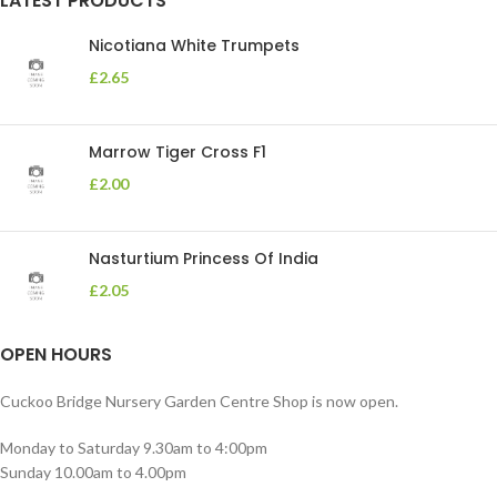
LATEST PRODUCTS
Nicotiana White Trumpets
£
2.65
Marrow Tiger Cross F1
£
2.00
Nasturtium Princess Of India
£
2.05
OPEN HOURS
Cuckoo Bridge Nursery Garden Centre Shop is now open.
Monday to Saturday 9.30am to 4:00pm
Sunday 10.00am to 4.00pm