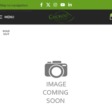
Skip to navigation
Skip to main content
MENU
SOLD
OUT