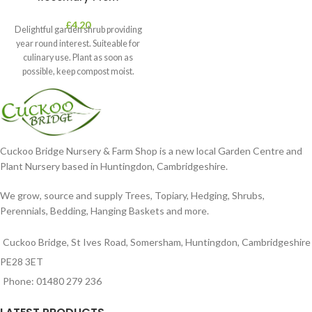
£
4.20
Delightful garden shrub providing
year round interest. Suiteable for
culinary use. Plant as soon as
possible, keep compost moist.
Position
Cuckoo Bridge Nursery & Farm Shop is a new local Garden Centre and
Plant Nursery based in Huntingdon, Cambridgeshire.
We grow, source and supply Trees, Topiary, Hedging, Shrubs,
Perennials, Bedding, Hanging Baskets and more.
Cuckoo Bridge, St Ives Road, Somersham, Huntingdon, Cambridgeshire
PE28 3ET
Phone: 01480 279 236