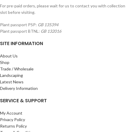
For pre-paid orders, please wait for us to contact you with collection
slot before visiting.
Plant passport PSP:
GB 135394
Plant passport BTNL:
GB 132016
SITE INFORMATION
About Us
Shop
Trade / Wholesale
Landscaping
Latest News
Delivery Information
SERVICE & SUPPORT
My Account
Privacy Policy
Returns Policy