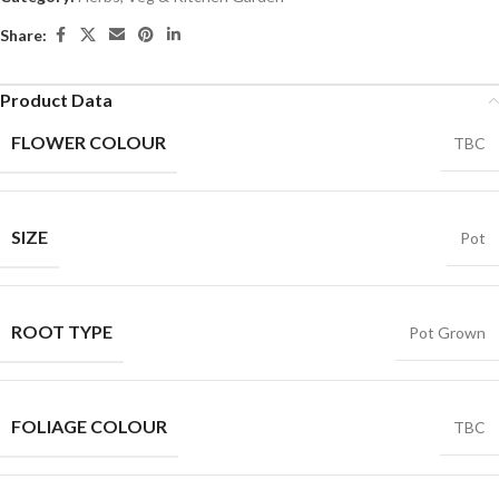
Share:
Product Data
FLOWER COLOUR
TBC
SIZE
Pot
ROOT TYPE
Pot Grown
FOLIAGE COLOUR
TBC