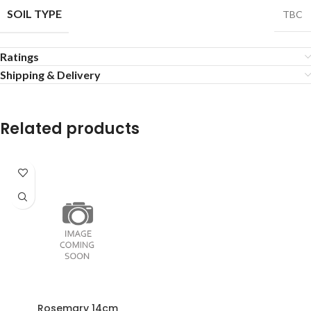
SOIL TYPE
TBC
Ratings
Shipping & Delivery
Related products
Rosemary 14cm