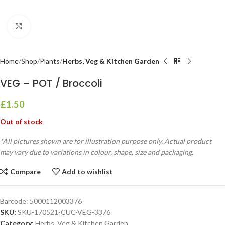
Click to enlarge
Home
Shop
Plants
Herbs, Veg & Kitchen Garden
VEG – POT / Broccoli
£
1.50
Out of stock
*All pictures shown are for illustration purpose only. Actual product
may vary due to variations in colour, shape, size and packaging.
Compare
Add to wishlist
Barcode:
5000112003376
SKU:
SKU-170521-CUC-VEG-3376
Category:
Herbs, Veg & Kitchen Garden