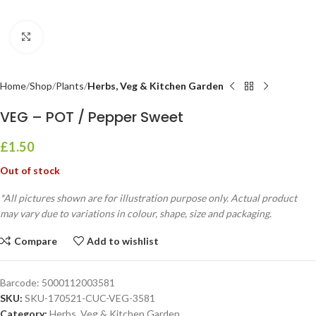
Click to enlarge
Home
Shop
Plants
Herbs, Veg & Kitchen Garden
VEG – POT / Pepper Sweet
£
1.50
Out of stock
*All pictures shown are for illustration purpose only. Actual product
may vary due to variations in colour, shape, size and packaging.
Compare
Add to wishlist
Barcode:
5000112003581
SKU:
SKU-170521-CUC-VEG-3581
Category:
Herbs, Veg & Kitchen Garden