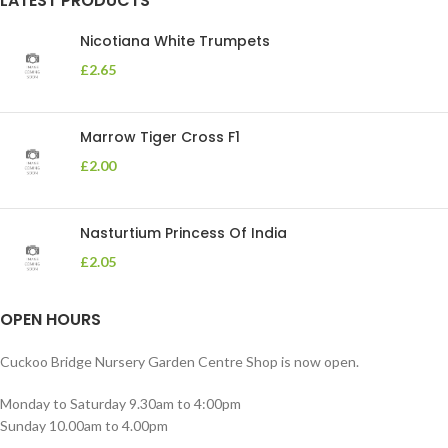
LATEST PRODUCTS
Nicotiana White Trumpets
£
2.65
Marrow Tiger Cross F1
£
2.00
Nasturtium Princess Of India
£
2.05
OPEN HOURS
Cuckoo Bridge Nursery Garden Centre Shop is now open.
Monday to Saturday 9.30am to 4:00pm
Sunday 10.00am to 4.00pm