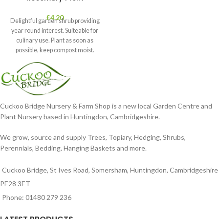
£
4.20
Delightful garden shrub providing
year round interest. Suiteable for
culinary use. Plant as soon as
possible, keep compost moist.
Position
Cuckoo Bridge Nursery & Farm Shop is a new local Garden Centre and
Plant Nursery based in Huntingdon, Cambridgeshire.
We grow, source and supply Trees, Topiary, Hedging, Shrubs,
Perennials, Bedding, Hanging Baskets and more.
Cuckoo Bridge, St Ives Road, Somersham, Huntingdon, Cambridgeshire
PE28 3ET
Phone: 01480 279 236