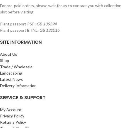
For pre-paid orders, please wait for us to contact you with collection
slot before visiting.
Plant passport PSP:
GB 135394
Plant passport BTNL:
GB 132016
SITE INFORMATION
About Us
Shop
Trade / Wholesale
Landscaping
Latest News
Delivery Information
SERVICE & SUPPORT
My Account
Privacy Policy
Returns Policy