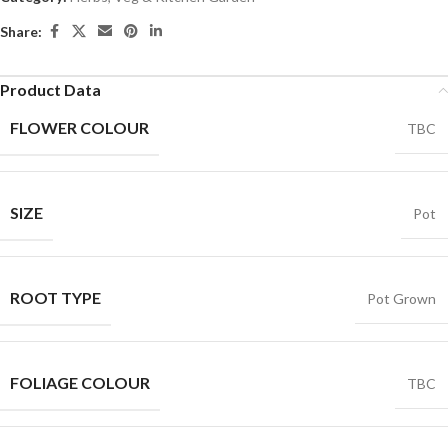
Share:
Product Data
FLOWER COLOUR
TBC
SIZE
Pot
ROOT TYPE
Pot Grown
FOLIAGE COLOUR
TBC