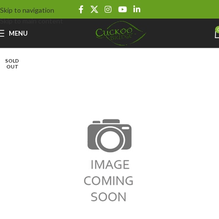
Skip to navigation
Skip to main content
MENU
SOLD
OUT