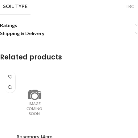
SOIL TYPE
TBC
Ratings
Shipping & Delivery
Related products
Rosemary 14cm