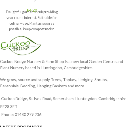
£
4.20
Delightful garden shrub providing
year round interest. Suiteable for
culinary use. Plant as soon as
possible, keep compost moist.
Position
Cuckoo Bridge Nursery & Farm Shop is a new local Garden Centre and
Plant Nursery based in Huntingdon, Cambridgeshire.
We grow, source and supply Trees, Topiary, Hedging, Shrubs,
Perennials, Bedding, Hanging Baskets and more.
Cuckoo Bridge, St Ives Road, Somersham, Huntingdon, Cambridgeshire
PE28 3ET
Phone: 01480 279 236