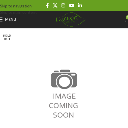
Skip to navigation
Skip to main content
MENU
SOLD
OUT