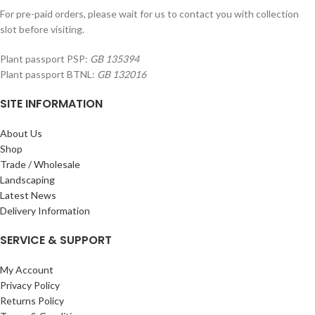
For pre-paid orders, please wait for us to contact you with collection
slot before visiting.
Plant passport PSP:
GB 135394
Plant passport BTNL:
GB 132016
SITE INFORMATION
About Us
Shop
Trade / Wholesale
Landscaping
Latest News
Delivery Information
SERVICE & SUPPORT
My Account
Privacy Policy
Returns Policy