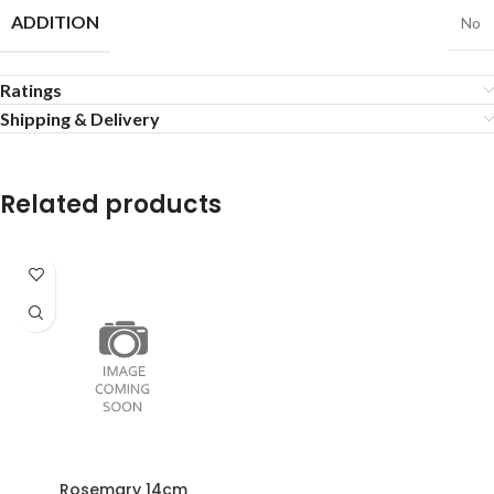
ADDITION
No
Ratings
Shipping & Delivery
Related products
Rosemary 14cm