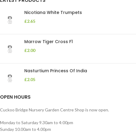
LATEST PRODUCTS
Nicotiana White Trumpets
£
2.65
Marrow Tiger Cross F1
£
2.00
Nasturtium Princess Of India
£
2.05
OPEN HOURS
Cuckoo Bridge Nursery Garden Centre Shop is now open.
Monday to Saturday 9.30am to 4:00pm
Sunday 10.00am to 4.00pm