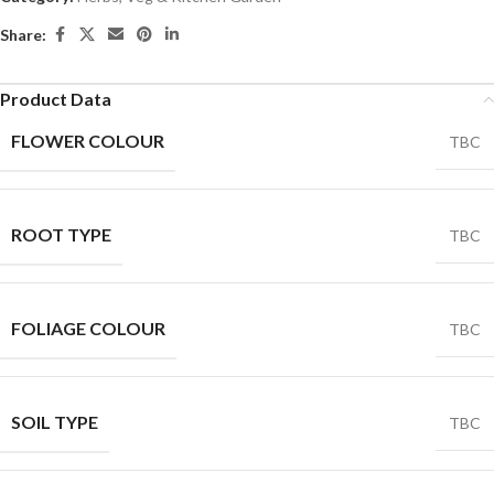
Share:
Product Data
FLOWER COLOUR
TBC
ROOT TYPE
TBC
FOLIAGE COLOUR
TBC
SOIL TYPE
TBC