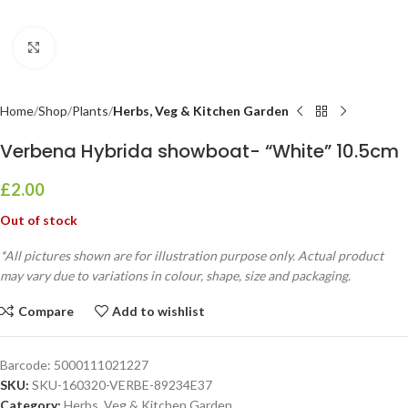
Click to enlarge
Home
Shop
Plants
Herbs, Veg & Kitchen Garden
Verbena Hybrida showboat- “White” 10.5cm
£
2.00
Out of stock
*All pictures shown are for illustration purpose only. Actual product
may vary due to variations in colour, shape, size and packaging.
Compare
Add to wishlist
Barcode:
5000111021227
SKU:
SKU-160320-VERBE-89234E37
Category:
Herbs, Veg & Kitchen Garden