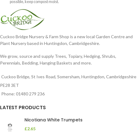
possible, keep compost moist.
Position
Cuckoo Bridge Nursery & Farm Shop is a new local Garden Centre and
Plant Nursery based in Huntingdon, Cambridgeshire.
We grow, source and supply Trees, Topiary, Hedging, Shrubs,
Perennials, Bedding, Hanging Baskets and more.
Cuckoo Bridge, St Ives Road, Somersham, Huntingdon, Cambridgeshire
PE28 3ET
Phone: 01480 279 236
LATEST PRODUCTS
Nicotiana White Trumpets
£
2.65