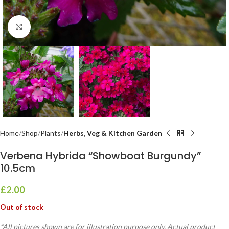
Click to enlarge
Home
Shop
Plants
Herbs, Veg & Kitchen Garden
Verbena Hybrida “Showboat Burgundy”
10.5cm
£
2.00
Out of stock
*All pictures shown are for illustration purpose only. Actual product