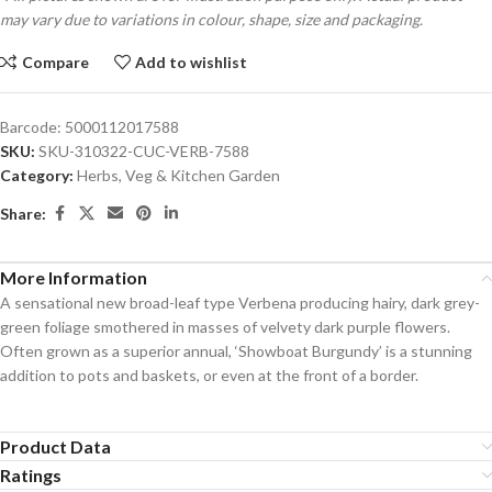
may vary due to variations in colour, shape, size and packaging.
Compare
Add to wishlist
Barcode:
5000112017588
SKU:
SKU-310322-CUC-VERB-7588
Category:
Herbs, Veg & Kitchen Garden
Share:
More Information
A sensational new broad-leaf type Verbena producing hairy, dark grey-
green foliage smothered in masses of velvety dark purple flowers.
Often grown as a superior annual, ‘Showboat Burgundy’ is a stunning
addition to pots and baskets, or even at the front of a border.
Product Data
Ratings