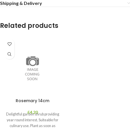
Shipping & Delivery
Related products
Rosemary 14cm
£
4.20
Delightful garden shrub providing
year round interest. Suiteable for
culinary use. Plant as soon as