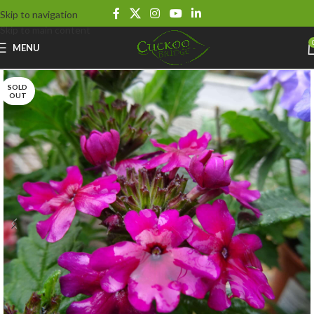
Skip to navigation
Skip to main content
MENU
SOLD
OUT