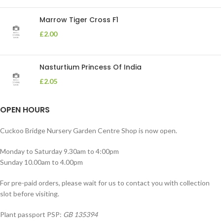
Marrow Tiger Cross F1
£
2.00
Nasturtium Princess Of India
£
2.05
OPEN HOURS
Cuckoo Bridge Nursery Garden Centre Shop is now open.
Monday to Saturday 9.30am to 4:00pm
Sunday 10.00am to 4.00pm
For pre-paid orders, please wait for us to contact you with collection
slot before visiting.
Plant passport PSP:
GB 135394