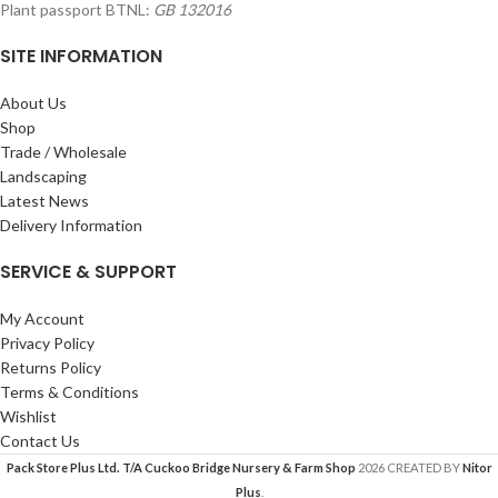
Plant passport BTNL:
GB 132016
SITE INFORMATION
About Us
Shop
Trade / Wholesale
Landscaping
Latest News
Delivery Information
SERVICE & SUPPORT
My Account
Privacy Policy
Returns Policy
Terms & Conditions
Wishlist
Contact Us
Pack Store Plus Ltd. T/A Cuckoo Bridge Nursery & Farm Shop
2026 CREATED BY
Nitor
Plus
.