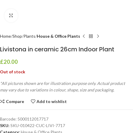
Click to enlarge
Home
Shop
Plants
House & Office Plants
Livistona in ceramic 26cm Indoor Plant
£
20.00
Out of stock
*All pictures shown are for illustration purpose only. Actual product
may vary due to variations in colour, shape, size and packaging.
Compare
Add to wishlist
Barcode:
5000112017717
SKU:
SKU-010422-CUC-LIVI-7717
Category:
House & Office Plants