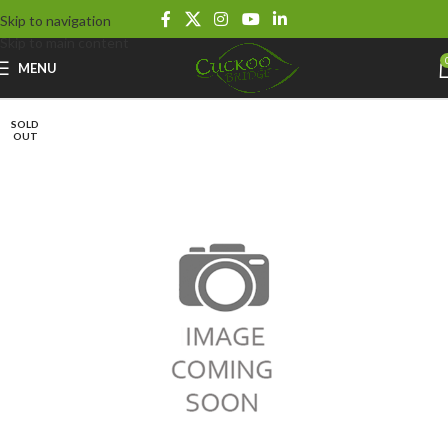
Skip to navigation
Skip to main content
MENU
SOLD
OUT