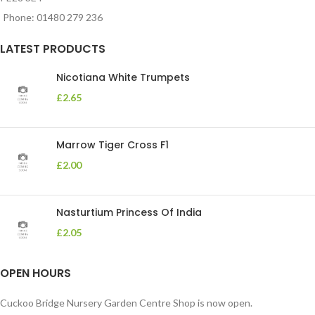
Phone: 01480 279 236
LATEST PRODUCTS
Nicotiana White Trumpets
£
2.65
Marrow Tiger Cross F1
£
2.00
Nasturtium Princess Of India
£
2.05
OPEN HOURS
Cuckoo Bridge Nursery Garden Centre Shop is now open.