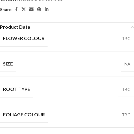
Share:
Product Data
FLOWER COLOUR
TBC
SIZE
NA
ROOT TYPE
TBC
FOLIAGE COLOUR
TBC