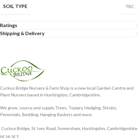
SOIL TYPE
TBC
Ratings
Shipping & Delivery
Cuckoo Bridge Nursery & Farm Shop is a new local Garden Centre and
Plant Nursery based in Huntingdon, Cambridgeshire.
We grow, source and supply Trees, Topiary, Hedging, Shrubs,
Perennials, Bedding, Hanging Baskets and more.
Cuckoo Bridge, St Ives Road, Somersham, Huntingdon, Cambridgeshire
PE28 3ET