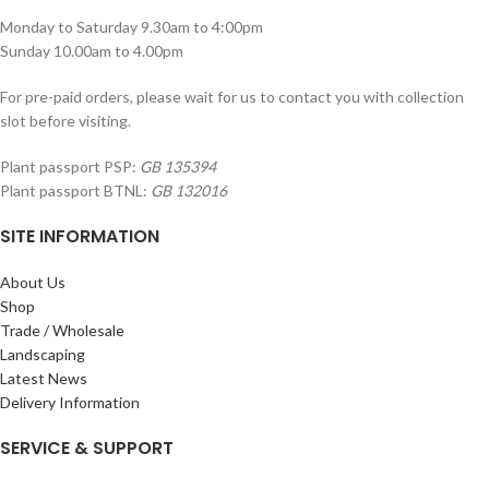
Monday to Saturday 9.30am to 4:00pm
Sunday 10.00am to 4.00pm
For pre-paid orders, please wait for us to contact you with collection
slot before visiting.
Plant passport PSP:
GB 135394
Plant passport BTNL:
GB 132016
SITE INFORMATION
About Us
Shop
Trade / Wholesale
Landscaping
Latest News
Delivery Information
SERVICE & SUPPORT