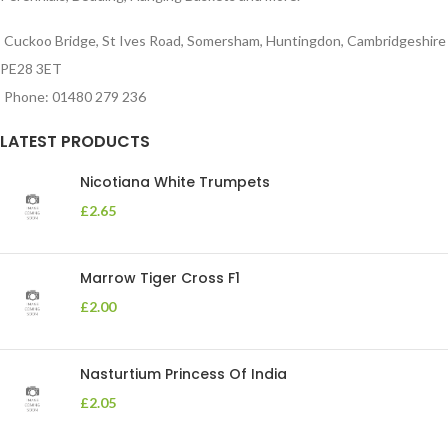
Cuckoo Bridge, St Ives Road, Somersham, Huntingdon, Cambridgeshire
PE28 3ET
Phone: 01480 279 236
LATEST PRODUCTS
Nicotiana White Trumpets
£
2.65
Marrow Tiger Cross F1
£
2.00
Nasturtium Princess Of India
£
2.05