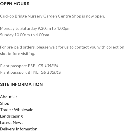
OPEN HOURS
Cuckoo Bridge Nursery Garden Centre Shop is now open.
Monday to Saturday 9.30am to 4:00pm
Sunday 10.00am to 4.00pm
For pre-paid orders, please wait for us to contact you with collection
slot before visiting.
Plant passport PSP:
GB 135394
Plant passport BTNL:
GB 132016
SITE INFORMATION
About Us
Shop
Trade / Wholesale
Landscaping
Latest News
Delivery Information