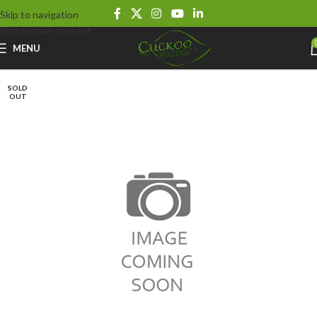
Skip to navigation
Skip to main content
MENU
SOLD
OUT