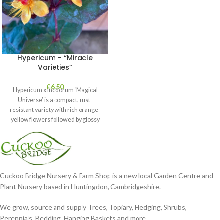
Hypericum – “Miracle
Varieties”
£
6.50
Hypericum x inodorum ‘Magical
Universe’ is a compact, rust-
resistant variety with rich orange-
yellow flowers followed by glossy
maroon-coloured berries set
Cuckoo Bridge Nursery & Farm Shop is a new local Garden Centre and
Plant Nursery based in Huntingdon, Cambridgeshire.
We grow, source and supply Trees, Topiary, Hedging, Shrubs,
Perennials, Bedding, Hanging Baskets and more.