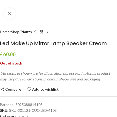
Click to enlarge
Home
Shop
Plants
Led Make Up Mirror Lamp Speaker Cream
£
60.00
Out of stock
*All pictures shown are for illustration purpose only. Actual product
may vary due to variations in colour, shape, size and packaging.
Compare
Add to wishlist
Barcode:
5025088814108
SKU:
SKU-301121-CUC-LED-4108
Category:
Plants