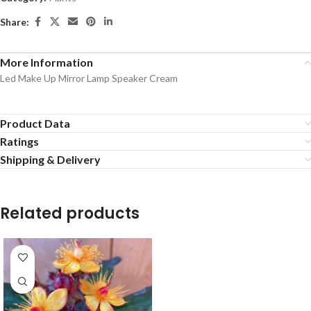
Share:
More Information
Led Make Up Mirror Lamp Speaker Cream
Product Data
Ratings
Shipping & Delivery
Related products