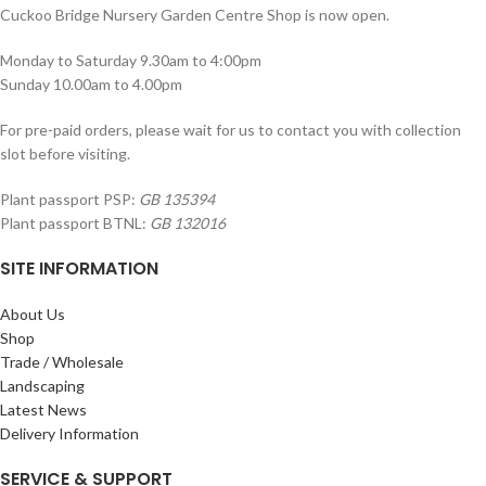
Cuckoo Bridge Nursery Garden Centre Shop is now open.
Monday to Saturday 9.30am to 4:00pm
Sunday 10.00am to 4.00pm
For pre-paid orders, please wait for us to contact you with collection
slot before visiting.
Plant passport PSP:
GB 135394
Plant passport BTNL:
GB 132016
SITE INFORMATION
About Us
Shop
Trade / Wholesale
Landscaping
Latest News
Delivery Information
SERVICE & SUPPORT