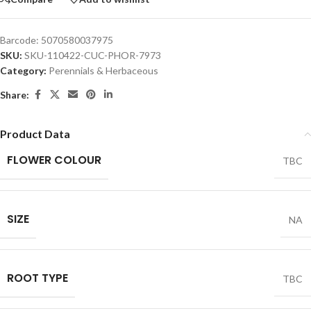
Barcode:
5070580037975
SKU:
SKU-110422-CUC-PHOR-7973
Category:
Perennials & Herbaceous
Share:
Product Data
FLOWER COLOUR
TBC
SIZE
NA
ROOT TYPE
TBC