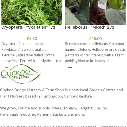
Dryopteris- “Varieties” 1Ltr
Helleborus- “Mixed” 2Ltr
£
5.50
£
15.00
Dryopteris filix-mas ‘Linearis
Botanical name: Helleborus. Common
Polydactyla’ is an unusual and
name: hellebore. Hellebores are classic
extremely attractive cultivar of the
plants for winter interest, with elegant,
native Male Fern with deeply dissected
nodding blooms in shades of
foliage
Cuckoo Bridge Nursery & Farm Shop is a new local Garden Centre and
Plant Nursery based in Huntingdon, Cambridgeshire.
We grow, source and supply Trees, Topiary, Hedging, Shrubs,
Perennials, Bedding, Hanging Baskets and more.
Cuckoo Bridge, St Ives Road, Somersham, Huntingdon, Cambridgeshire