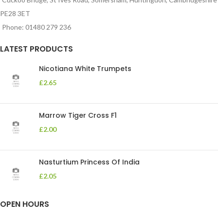
PE28 3ET
Phone: 01480 279 236
LATEST PRODUCTS
Nicotiana White Trumpets
£
2.65
Marrow Tiger Cross F1
£
2.00
Nasturtium Princess Of India
£
2.05
OPEN HOURS