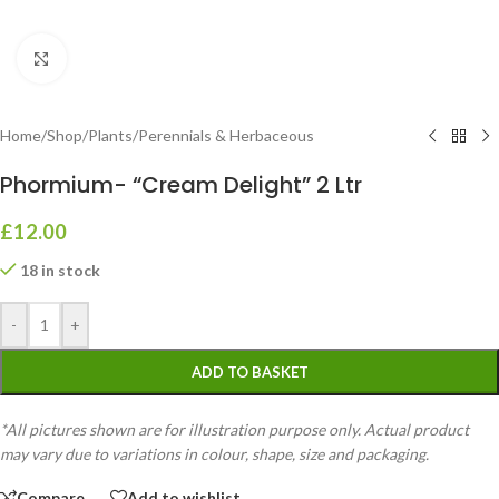
Click to enlarge
Home
/
Shop
/
Plants
/
Perennials & Herbaceous
Phormium- “Cream Delight” 2 Ltr
£
12.00
18 in stock
-
+
ADD TO BASKET
*All pictures shown are for illustration purpose only. Actual product
may vary due to variations in colour, shape, size and packaging.
Compare
Add to wishlist