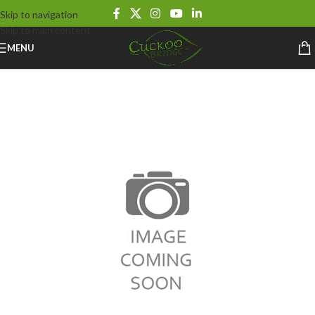
Skip to navigation
Skip to main content
MENU