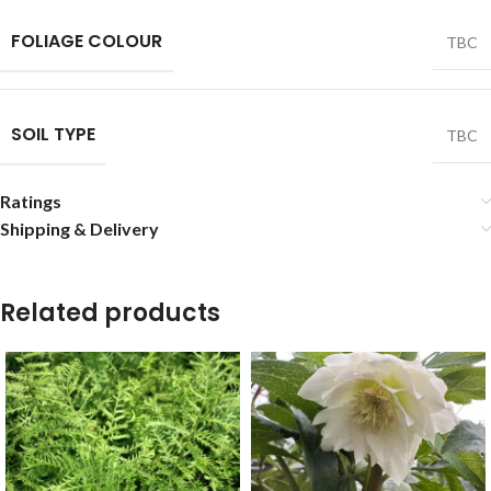
FOLIAGE COLOUR
TBC
SOIL TYPE
TBC
Ratings
Shipping & Delivery
Related products