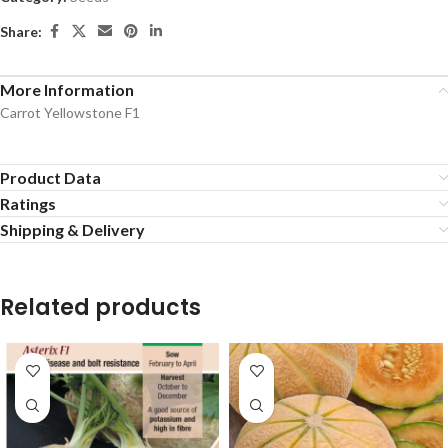
Share:
More Information
Carrot Yellowstone F1
Product Data
Ratings
Shipping & Delivery
Related products