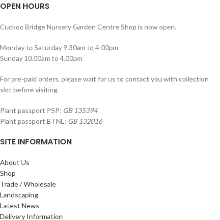
OPEN HOURS
Cuckoo Bridge Nursery Garden Centre Shop is now open.
Monday to Saturday 9.30am to 4:00pm
Sunday 10.00am to 4.00pm
For pre-paid orders, please wait for us to contact you with collection
slot before visiting.
Plant passport PSP:
GB 135394
Plant passport BTNL:
GB 132016
SITE INFORMATION
About Us
Shop
Trade / Wholesale
Landscaping
Latest News
Delivery Information