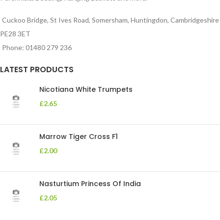
Cuckoo Bridge, St Ives Road, Somersham, Huntingdon, Cambridgeshire
PE28 3ET
Phone: 01480 279 236
LATEST PRODUCTS
Nicotiana White Trumpets
£
2.65
Marrow Tiger Cross F1
£
2.00
Nasturtium Princess Of India
£
2.05