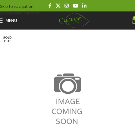
Skip to navigation
Skip to main content
MENU
SOLD
OUT