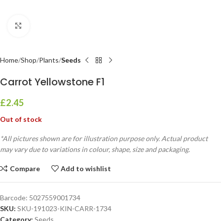
Click to enlarge
Home
Shop
Plants
Seeds
Carrot Yellowstone F1
£
2.45
Out of stock
*All pictures shown are for illustration purpose only. Actual product
may vary due to variations in colour, shape, size and packaging.
Compare
Add to wishlist
Barcode:
5027559001734
SKU:
SKU-191023-KIN-CARR-1734
Category:
Seeds