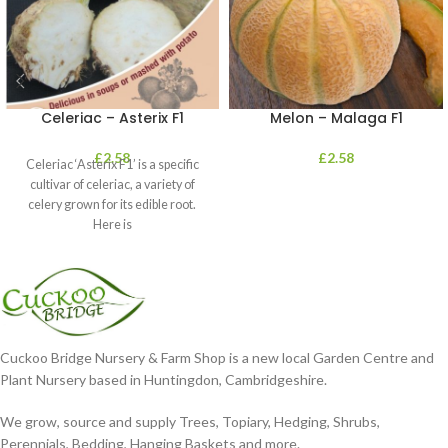
Celeriac – Asterix F1
Melon – Malaga F1
£
2.58
£
2.58
Celeriac ‘Asterix F1’ is a specific
cultivar of celeriac, a variety of
celery grown for its edible root.
Here is
Cuckoo Bridge Nursery & Farm Shop is a new local Garden Centre and
Plant Nursery based in Huntingdon, Cambridgeshire.
We grow, source and supply Trees, Topiary, Hedging, Shrubs,
Perennials, Bedding, Hanging Baskets and more.