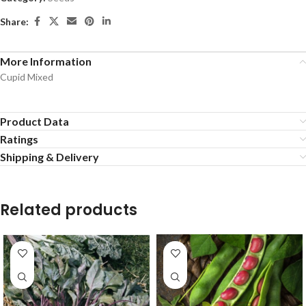
Share:
More Information
Cupid Mixed
Product Data
Ratings
Shipping & Delivery
Related products