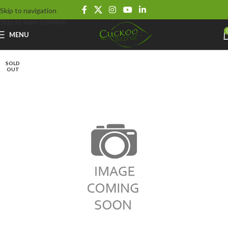
Skip to navigation
Skip to main content
MENU
SOLD
OUT