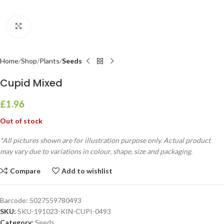
Click to enlarge
Home
Shop
Plants
Seeds
Cupid Mixed
£
1.96
Out of stock
*All pictures shown are for illustration purpose only. Actual product
may vary due to variations in colour, shape, size and packaging.
Compare
Add to wishlist
Barcode:
5027559780493
SKU:
SKU-191023-KIN-CUPI-0493
Category:
Seeds