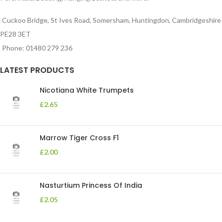
Cuckoo Bridge, St Ives Road, Somersham, Huntingdon, Cambridgeshire
PE28 3ET
Phone: 01480 279 236
LATEST PRODUCTS
Nicotiana White Trumpets
£
2.65
Marrow Tiger Cross F1
£
2.00
Nasturtium Princess Of India
£
2.05