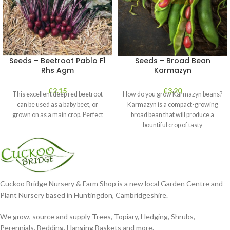
Seeds – Beetroot Pablo F1
Seeds – Broad Bean
Rhs Agm
Karmazyn
£
2.15
£
3.20
This excellent deep red beetroot
How do you grow Karmazyn beans?
can be used as a baby beet, or
Karmazyn is a compact-growing
grown on as a main crop. Perfect
broad bean that will produce a
bountiful crop of tasty
Cuckoo Bridge Nursery & Farm Shop is a new local Garden Centre and
Plant Nursery based in Huntingdon, Cambridgeshire.
We grow, source and supply Trees, Topiary, Hedging, Shrubs,
Perennials, Bedding, Hanging Baskets and more.