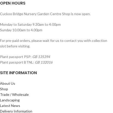
OPEN HOURS
Cuckoo Bridge Nursery Garden Centre Shop is now open.
Monday to Saturday 9.30am to 4:00pm
Sunday 10.00am to 4.00pm
For pre-paid orders, please wait for us to contact you with collection
slot before visiting.
Plant passport PSP:
GB 135394
Plant passport BTNL:
GB 132016
SITE INFORMATION
About Us
Shop
Trade / Wholesale
Landscaping
Latest News
Delivery Information