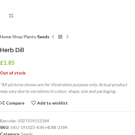
Click to enlarge
Home
Shop
Plants
Seeds
Herb Dill
£
1.85
Out of stock
*All pictures shown are for illustration purpose only. Actual product
may vary due to variations in colour, shape, size and packaging.
Compare
Add to wishlist
Barcode:
5027559152184
SKU:
SKU-191023-KIN-HERB-2184
Category:
Seeds