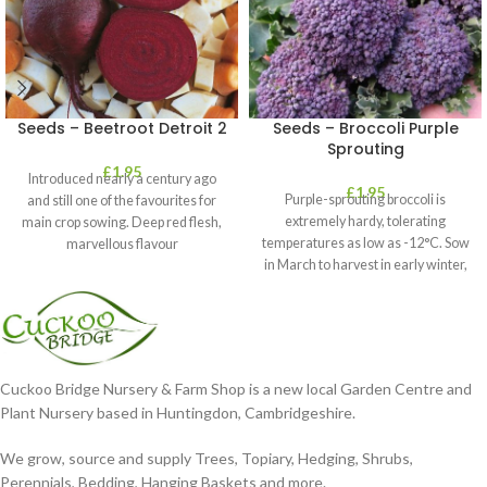
Seeds – Beetroot Detroit 2
Seeds – Broccoli Purple
Sprouting
£
1.95
Introduced nearly a century ago
£
1.95
Purple-sprouting broccoli is
and still one of the favourites for
extremely hardy, tolerating
main crop sowing. Deep red flesh,
temperatures as low as -12°C. Sow
marvellous flavour
in March to harvest in early winter,
or
Cuckoo Bridge Nursery & Farm Shop is a new local Garden Centre and
Plant Nursery based in Huntingdon, Cambridgeshire.
We grow, source and supply Trees, Topiary, Hedging, Shrubs,
Perennials, Bedding, Hanging Baskets and more.