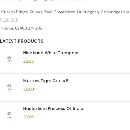
Cuckoo Bridge, St Ives Road, Somersham, Huntingdon, Cambridgeshire
PE28 3ET
Phone: 01480 279 236
LATEST PRODUCTS
Nicotiana White Trumpets
£
2.65
Marrow Tiger Cross F1
£
2.00
Nasturtium Princess Of India
£
2.05