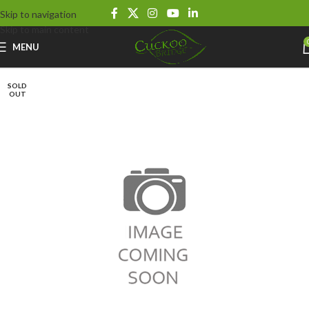
Skip to navigation
Skip to main content
MENU
SOLD
OUT