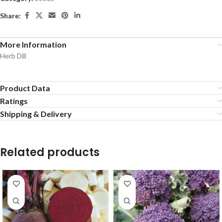
Share:
More Information
Herb Dill
Product Data
Ratings
Shipping & Delivery
Related products