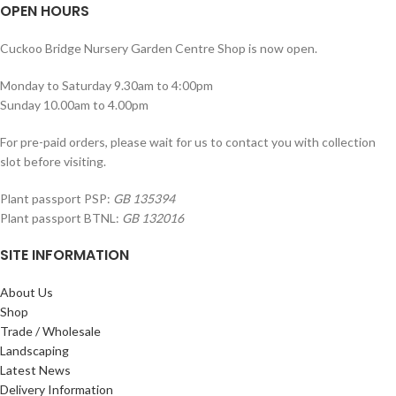
OPEN HOURS
Cuckoo Bridge Nursery Garden Centre Shop is now open.
Monday to Saturday 9.30am to 4:00pm
Sunday 10.00am to 4.00pm
For pre-paid orders, please wait for us to contact you with collection
slot before visiting.
Plant passport PSP:
GB 135394
Plant passport BTNL:
GB 132016
SITE INFORMATION
About Us
Shop
Trade / Wholesale
Landscaping
Latest News
Delivery Information