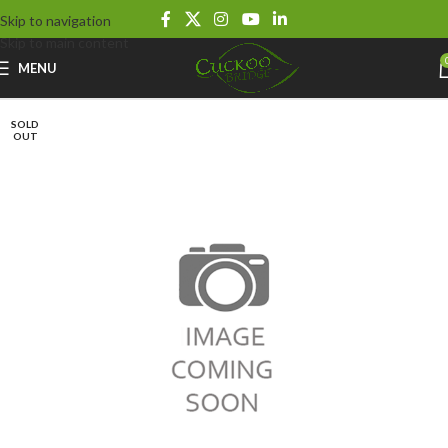
Skip to navigation
Skip to main content
MENU
SOLD
OUT