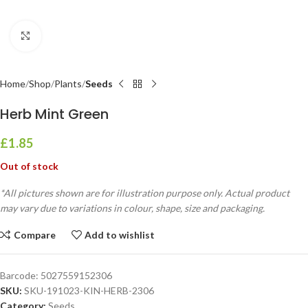
Click to enlarge
Home
Shop
Plants
Seeds
Herb Mint Green
£
1.85
Out of stock
*All pictures shown are for illustration purpose only. Actual product
may vary due to variations in colour, shape, size and packaging.
Compare
Add to wishlist
Barcode:
5027559152306
SKU:
SKU-191023-KIN-HERB-2306
Category:
Seeds