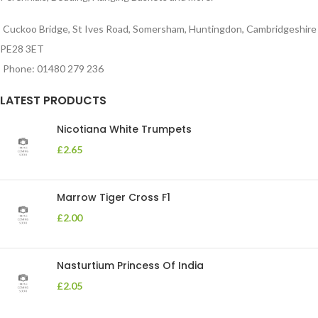
Cuckoo Bridge, St Ives Road, Somersham, Huntingdon, Cambridgeshire
PE28 3ET
Phone: 01480 279 236
LATEST PRODUCTS
Nicotiana White Trumpets
£
2.65
Marrow Tiger Cross F1
£
2.00
Nasturtium Princess Of India
£
2.05