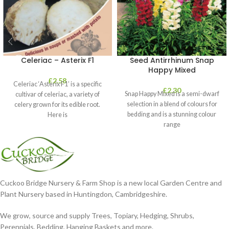
Celeriac – Asterix F1
Seed Antirrhinum Snap
Happy Mixed
£
2.58
Celeriac ‘Asterix F1’ is a specific
£
2.30
Snap Happy Mixed is a semi-dwarf
cultivar of celeriac, a variety of
selection in a blend of colours for
celery grown for its edible root.
bedding and is a stunning colour
Here is
range
Cuckoo Bridge Nursery & Farm Shop is a new local Garden Centre and
Plant Nursery based in Huntingdon, Cambridgeshire.
We grow, source and supply Trees, Topiary, Hedging, Shrubs,
Perennials, Bedding, Hanging Baskets and more.