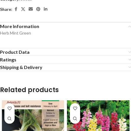
Share:
More Information
Herb Mint Green
Product Data
Ratings
Shipping & Delivery
Related products