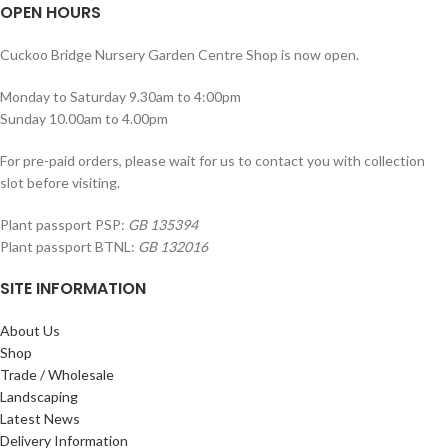
OPEN HOURS
Cuckoo Bridge Nursery Garden Centre Shop is now open.
Monday to Saturday 9.30am to 4:00pm
Sunday 10.00am to 4.00pm
For pre-paid orders, please wait for us to contact you with collection
slot before visiting.
Plant passport PSP:
GB 135394
Plant passport BTNL:
GB 132016
SITE INFORMATION
About Us
Shop
Trade / Wholesale
Landscaping
Latest News
Delivery Information