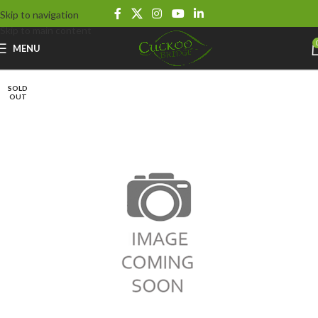
Skip to navigation
Skip to main content
MENU
SOLD
OUT