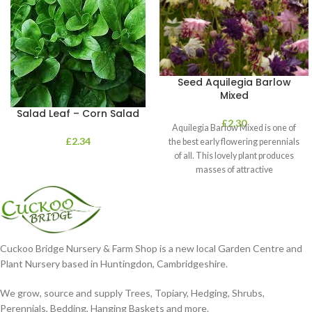
Seed Aquilegia Barlow
Mixed
Salad Leaf – Corn Salad
£
2.30
Aquilegia Barlow Mixed is one of
£
2.34
the best early flowering perennials
of all. This lovely plant produces
masses of attractive
Cuckoo Bridge Nursery & Farm Shop is a new local Garden Centre and
Plant Nursery based in Huntingdon, Cambridgeshire.
We grow, source and supply Trees, Topiary, Hedging, Shrubs,
Perennials, Bedding, Hanging Baskets and more.