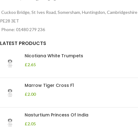
Cuckoo Bridge, St Ives Road, Somersham, Huntingdon, Cambridgeshire
PE28 3ET
Phone: 01480 279 236
LATEST PRODUCTS
Nicotiana White Trumpets
£
2.65
Marrow Tiger Cross F1
£
2.00
Nasturtium Princess Of India
£
2.05