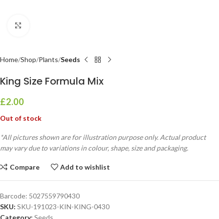
Click to enlarge
Home
Shop
Plants
Seeds
King Size Formula Mix
£
2.00
Out of stock
*All pictures shown are for illustration purpose only. Actual product
may vary due to variations in colour, shape, size and packaging.
Compare
Add to wishlist
Barcode:
5027559790430
SKU:
SKU-191023-KIN-KING-0430
Category:
Seeds