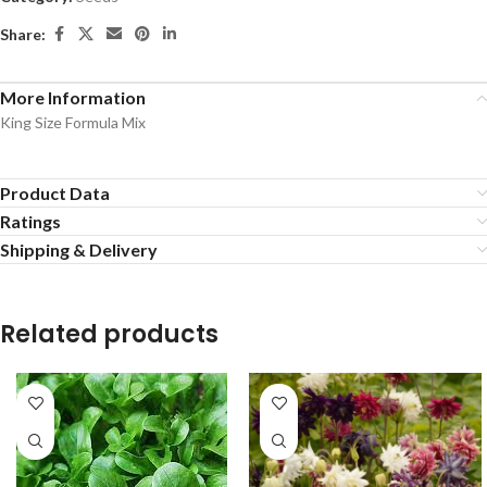
Share:
More Information
King Size Formula Mix
Product Data
Ratings
Shipping & Delivery
Related products