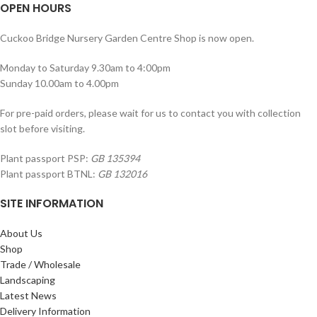
OPEN HOURS
Cuckoo Bridge Nursery Garden Centre Shop is now open.
Monday to Saturday 9.30am to 4:00pm
Sunday 10.00am to 4.00pm
For pre-paid orders, please wait for us to contact you with collection
slot before visiting.
Plant passport PSP:
GB 135394
Plant passport BTNL:
GB 132016
SITE INFORMATION
About Us
Shop
Trade / Wholesale
Landscaping
Latest News
Delivery Information