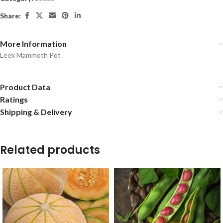
Share:
More Information
Leek Mammoth Pot
Product Data
Ratings
Shipping & Delivery
Related products