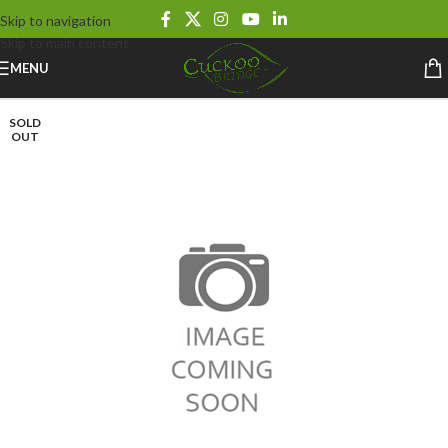
Skip to navigation
Skip to main content
MENU
SOLD
OUT