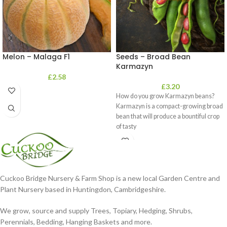
Melon – Malaga F1
Seeds – Broad Bean
Karmazyn
£
2.58
£
3.20
How do you grow Karmazyn beans?
Karmazyn is a compact-growing broad
bean that will produce a bountiful crop
of tasty
Cuckoo Bridge Nursery & Farm Shop is a new local Garden Centre and
Plant Nursery based in Huntingdon, Cambridgeshire.
We grow, source and supply Trees, Topiary, Hedging, Shrubs,
Perennials, Bedding, Hanging Baskets and more.