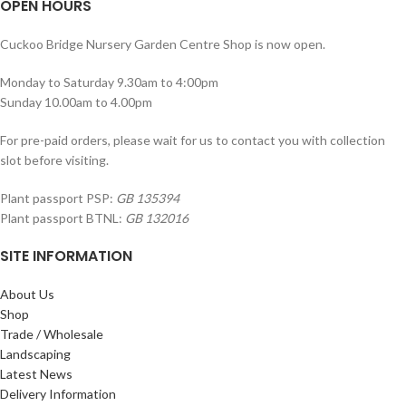
OPEN HOURS
Cuckoo Bridge Nursery Garden Centre Shop is now open.
Monday to Saturday 9.30am to 4:00pm
Sunday 10.00am to 4.00pm
For pre-paid orders, please wait for us to contact you with collection
slot before visiting.
Plant passport PSP:
GB 135394
Plant passport BTNL:
GB 132016
SITE INFORMATION
About Us
Shop
Trade / Wholesale
Landscaping
Latest News
Delivery Information