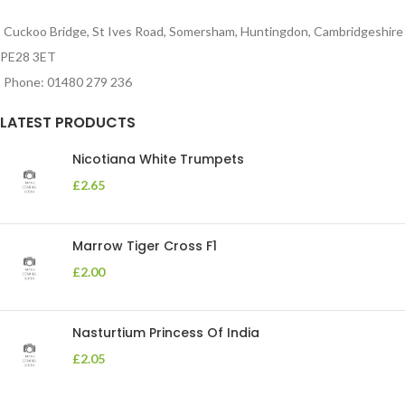
Cuckoo Bridge, St Ives Road, Somersham, Huntingdon, Cambridgeshire
PE28 3ET
Phone: 01480 279 236
LATEST PRODUCTS
Nicotiana White Trumpets
£
2.65
Marrow Tiger Cross F1
£
2.00
Nasturtium Princess Of India
£
2.05