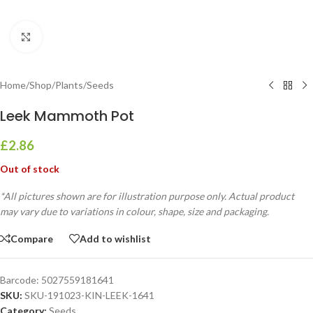
Click to enlarge
Home
/
Shop
/
Plants
/
Seeds
Leek Mammoth Pot
£
2.86
Out of stock
*All pictures shown are for illustration purpose only. Actual product
may vary due to variations in colour, shape, size and packaging.
Compare
Add to wishlist
Barcode:
5027559181641
SKU:
SKU-191023-KIN-LEEK-1641
Category:
Seeds