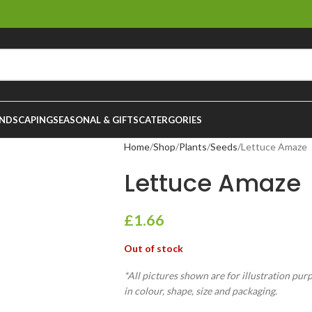
NDSCAPING
SEASONAL & GIFTS
CATERGORIES
Home
Shop
Plants
Seeds
Lettuce Amaze
Lettuce Amaze
£
1.66
Out of stock
*All pictures shown are for illustration pur
in colour, shape, size and packaging.