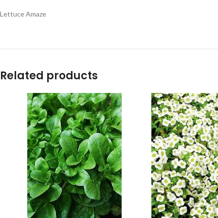
Lettuce Amaze
Related products