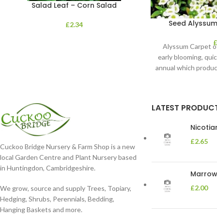
Salad Leaf – Corn Salad
Seed Alyssum
£
2.34
Alyssum Carpet o
early blooming, qui
annual which produc
shaped 
LATEST PRODUC
Nicoti
£
2.65
Cuckoo Bridge Nursery & Farm Shop is a new
local Garden Centre and Plant Nursery based
in Huntingdon, Cambridgeshire.
Marrow 
£
2.00
We grow, source and supply Trees, Topiary,
Hedging, Shrubs, Perennials, Bedding,
Hanging Baskets and more.