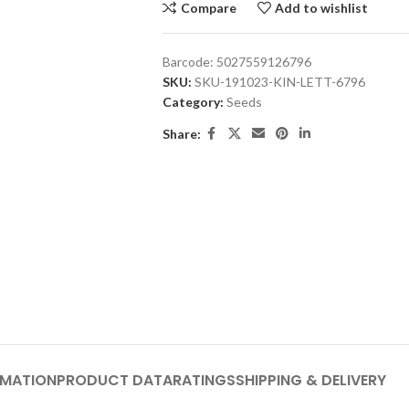
Compare
Add to wishlist
Barcode:
5027559126796
SKU:
SKU-191023-KIN-LETT-6796
Category:
Seeds
Share:
RMATION
PRODUCT DATA
RATINGS
SHIPPING & DELIVERY