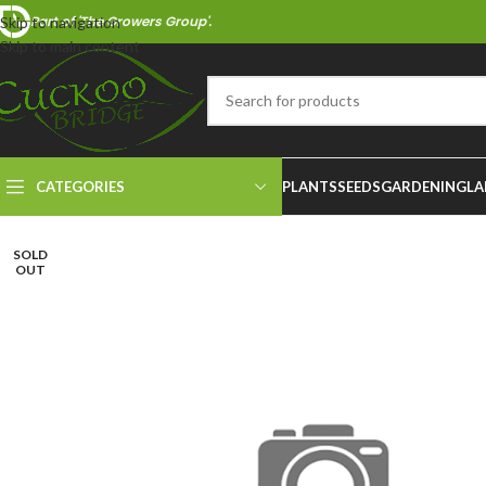
Part of 'The Growers Group'.
Skip to navigation
Skip to main content
CATEGORIES
PLANTS
SEEDS
GARDENING
LA
SOLD
OUT