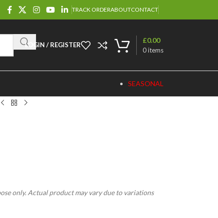
TRACK ORDER
ABOUT
CONTACT
£
0.00
LOGIN / REGISTER
0
items
SEASONAL
pose only. Actual product may vary due to variations