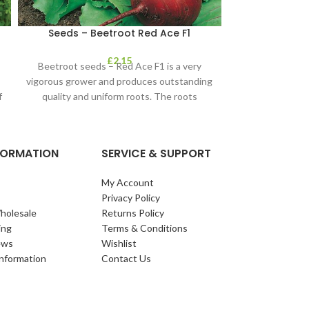
Seeds – Beetroot Red Ace F1
Seeds – Cab
Wi
£
2.15
Beetroot seeds – Red Ace F1 is a very
Wintergreen is
vigorous grower and produces outstanding
cabbage with 
f
quality and uniform roots. The roots
taste. It crops
NFORMATION
SERVICE & SUPPORT
My Account
Privacy Policy
holesale
Returns Policy
ing
Terms & Conditions
ews
Wishlist
Information
Contact Us