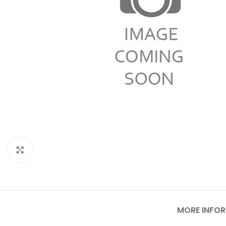
Click to enlarge
MORE INFO