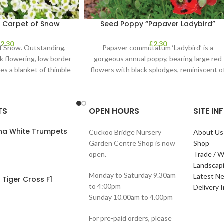
 Carpet of Snow
Seed Poppy “Papaver Ladybird”
£
2.30
£
2.30
f Snow. Outstanding,
Papaver commutatum ‘Ladybird’ is a
ck flowering, low border
gorgeous annual poppy, bearing large red
es a blanket of thimble-
flowers with black splodges, reminiscent o
clusters of
a ladybird. It’s
TS
OPEN HOURS
SITE I
ana White Trumpets
Cuckoo Bridge Nursery
About Us
Garden Centre Shop is now
Shop
open.
Trade / W
Landscap
Monday to Saturday 9.30am
Latest N
Tiger Cross F1
to 4:00pm
Delivery 
Sunday 10.00am to 4.00pm
For pre-paid orders, please