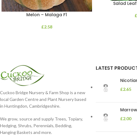
Salad Leaf
Melon – Malaga F1
£
2.58
LATEST PRODUC
Nicoti
£
2.65
Cuckoo Bridge Nursery & Farm Shop is a new
local Garden Centre and Plant Nursery based
in Huntingdon, Cambridgeshire.
Marrow 
£
2.00
We grow, source and supply Trees, Topiary,
Hedging, Shrubs, Perennials, Bedding,
Hanging Baskets and more.