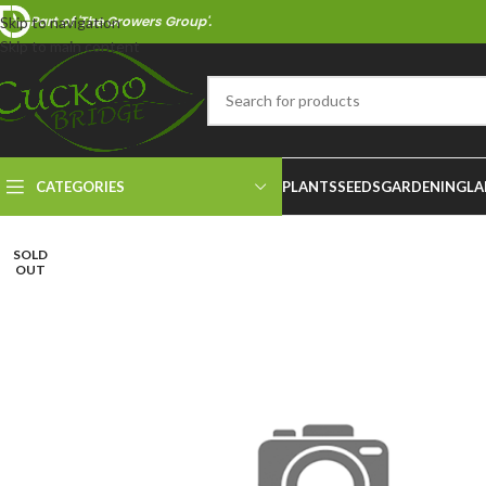
Part of 'The Growers Group'.
Skip to navigation
Skip to main content
CATEGORIES
PLANTS
SEEDS
GARDENING
LA
SOLD
OUT