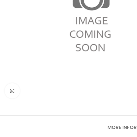
Click to enlarge
MORE INFO