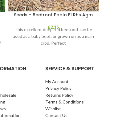
Seeds – Beetroot Pablo F1 Rhs Agm
Seeds – B
£
2.15
This excellent deep red beetroot can be
How do you 
used as a baby beet, or grown on as a main
Karmazyn is a c
f
crop. Perfect
that will produc
NFORMATION
SERVICE & SUPPORT
My Account
Privacy Policy
holesale
Returns Policy
ing
Terms & Conditions
ews
Wishlist
Information
Contact Us