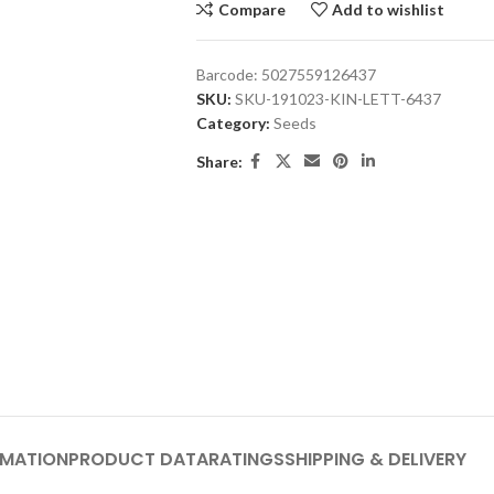
Compare
Add to wishlist
Barcode:
5027559126437
SKU:
SKU-191023-KIN-LETT-6437
Category:
Seeds
Share:
RMATION
PRODUCT DATA
RATINGS
SHIPPING & DELIVERY