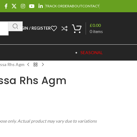
TRACK ORDER
ABOUT
CONTACT
£
0.00
LOGIN / REGISTER
0
items
SEASONAL
ossa Rhs Agm
Rossa Rhs Agm
pose only. Actual product may vary due to variations