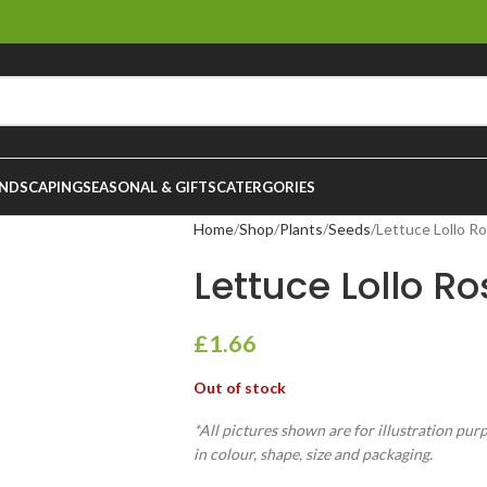
NDSCAPING
SEASONAL & GIFTS
CATERGORIES
Home
Shop
Plants
Seeds
Lettuce Lollo R
Lettuce Lollo 
£
1.66
Out of stock
*All pictures shown are for illustration pur
in colour, shape, size and packaging.