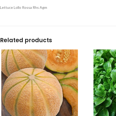
Lettuce Lollo Rossa Rhs Agm
Related products