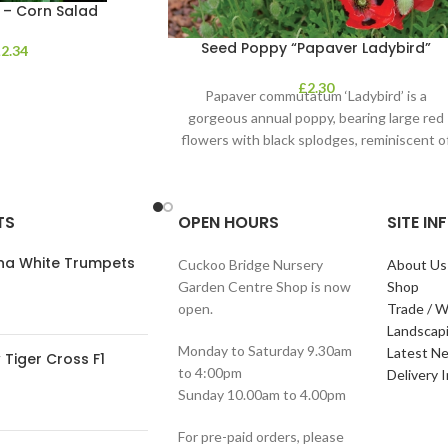
 – Corn Salad
Seed Poppy “Papaver Ladybird”
£
2.34
£
2.30
Papaver commutatum ‘Ladybird’ is a
gorgeous annual poppy, bearing large red
flowers with black splodges, reminiscent o
a ladybird. It’s
TS
OPEN HOURS
SITE I
ana White Trumpets
Cuckoo Bridge Nursery
About Us
Garden Centre Shop is now
Shop
open.
Trade / W
Landscap
Monday to Saturday 9.30am
Latest N
Tiger Cross F1
to 4:00pm
Delivery 
Sunday 10.00am to 4.00pm
For pre-paid orders, please