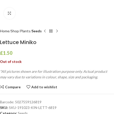
Click to enlarge
Home
Shop
Plants
Seeds
Lettuce Miniko
£
1.50
Out of stock
*All pictures shown are for illustration purpose only. Actual product
may vary due to variations in colour, shape, size and packaging.
Compare
Add to wishlist
Barcode:
5027559126819
SKU:
SKU-191023-KIN-LETT-6819
Category:
Seeds