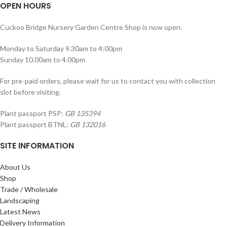
OPEN HOURS
Cuckoo Bridge Nursery Garden Centre Shop is now open.
Monday to Saturday 9.30am to 4:00pm
Sunday 10.00am to 4.00pm
For pre-paid orders, please wait for us to contact you with collection
slot before visiting.
Plant passport PSP:
GB 135394
Plant passport BTNL:
GB 132016
SITE INFORMATION
About Us
Shop
Trade / Wholesale
Landscaping
Latest News
Delivery Information