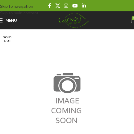
Skip to navigation
Skip to main content
MENU
SOLD
OUT