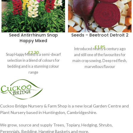
Seed Antirrhinum Snap
Seeds – Beetroot Detroit 2
Happy Mixed
£
1.95
Introduced nearly a century ago
£
2.30
Snap Happy Mixed is a semi-dwarf
and still one of the favourites for
selection in a blend of colours for
main crop sowing. Deep red flesh,
bedding and is a stunning colour
marvellous flavour
range
Cuckoo Bridge Nursery & Farm Shop is a new local Garden Centre and
Plant Nursery based in Huntingdon, Cambridgeshire.
We grow, source and supply Trees, Topiary, Hedging, Shrubs,
Perennials, Bedding, Hanging Baskets and more.