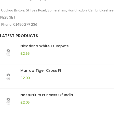
Cuckoo Bridge, St Ives Road, Somersham, Huntingdon, Cambridgeshire
PE28 3ET
Phone: 01480 279 236
LATEST PRODUCTS
Nicotiana White Trumpets
£
2.65
Marrow Tiger Cross F1
£
2.00
Nasturtium Princess Of India
£
2.05