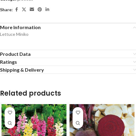
Share:
More Information
Lettuce Miniko
Product Data
Ratings
Shipping & Delivery
Related products