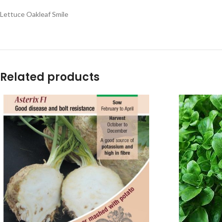
Lettuce Oakleaf Smile
Related products