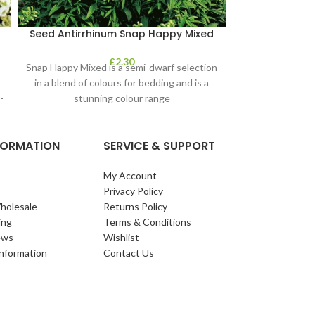
Seed Antirrhinum Snap Happy Mixed
Seeds – Broc
£
2.30
Snap Happy Mixed is a semi-dwarf selection
Purple-sprouti
r
in a blend of colours for bedding and is a
hardy, tolerati
-
stunning colour range
-12°C. Sow in 
NFORMATION
SERVICE & SUPPORT
My Account
Privacy Policy
holesale
Returns Policy
ing
Terms & Conditions
ews
Wishlist
Information
Contact Us