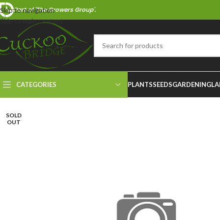
Part of 'The Growers Group'.
Skip to navigation
Skip to main content
CATEGORIES
PLANTS
SEEDS
GARDENING
LA
SOLD
OUT