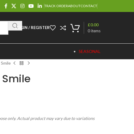
TRACK ORDER
ABOUT
CONTACT
£
0.00
LOGIN / REGISTER
0
items
SEASONAL
 Smile
 Smile
pose only. Actual product may vary due to variations