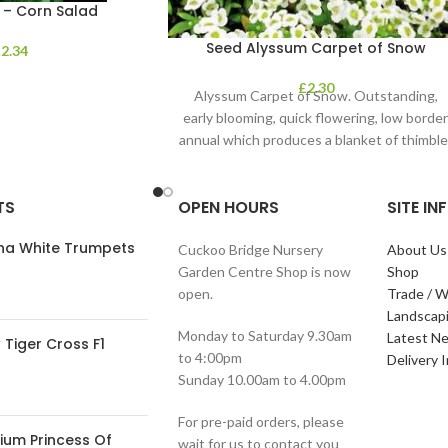
 – Corn Salad
Seed Alyssum Carpet of Snow
£
2.34
£
2.30
Alyssum Carpet of Snow. Outstanding,
early blooming, quick flowering, low borde
annual which produces a blanket of thimble
shaped clusters of
TS
OPEN HOURS
SITE I
ana White Trumpets
Cuckoo Bridge Nursery
About Us
Garden Centre Shop is now
Shop
open.
Trade / W
Landscap
Monday to Saturday 9.30am
Latest N
Tiger Cross F1
to 4:00pm
Delivery 
Sunday 10.00am to 4.00pm
For pre-paid orders, please
ium Princess Of
wait for us to contact you