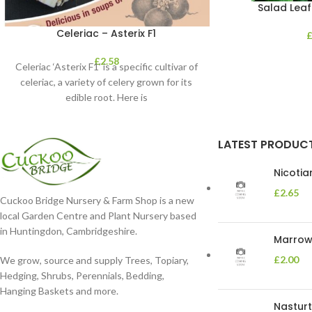
Salad Leaf
Celeriac – Asterix F1
£
2.58
Celeriac ‘Asterix F1’ is a specific cultivar of
celeriac, a variety of celery grown for its
edible root. Here is
LATEST PRODUC
Nicoti
£
2.65
Cuckoo Bridge Nursery & Farm Shop is a new
local Garden Centre and Plant Nursery based
in Huntingdon, Cambridgeshire.
Marrow 
£
2.00
We grow, source and supply Trees, Topiary,
Hedging, Shrubs, Perennials, Bedding,
Hanging Baskets and more.
Nasturt