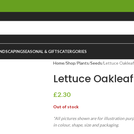
NDSCAPING
SEASONAL & GIFTS
CATERGORIES
Home
Shop
Plants
Seeds
Lettuce Oakleaf
Lettuce Oakleaf
£
2.30
Out of stock
*All pictures shown are for illustration pur
in colour, shape, size and packaging.