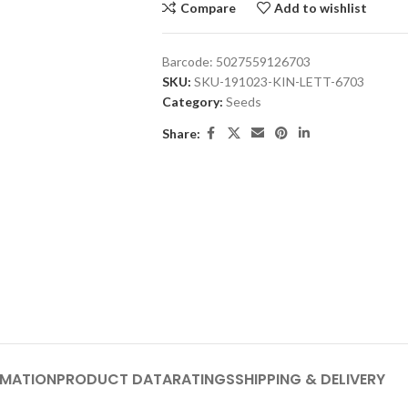
Compare
Add to wishlist
Barcode:
5027559126703
SKU:
SKU-191023-KIN-LETT-6703
Category:
Seeds
Share:
RMATION
PRODUCT DATA
RATINGS
SHIPPING & DELIVERY