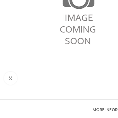
Click to enlarge
MORE INFO