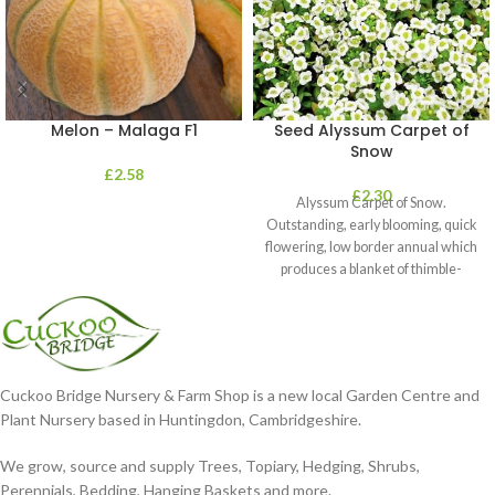
Melon – Malaga F1
Seed Alyssum Carpet of
Snow
£
2.58
£
2.30
Alyssum Carpet of Snow.
Outstanding, early blooming, quick
flowering, low border annual which
produces a blanket of thimble-
shaped clusters of
Cuckoo Bridge Nursery & Farm Shop is a new local Garden Centre and
Plant Nursery based in Huntingdon, Cambridgeshire.
We grow, source and supply Trees, Topiary, Hedging, Shrubs,
Perennials, Bedding, Hanging Baskets and more.