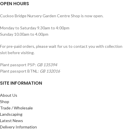
OPEN HOURS
Cuckoo Bridge Nursery Garden Centre Shop is now open.
Monday to Saturday 9.30am to 4:00pm
Sunday 10.00am to 4.00pm
For pre-paid orders, please wait for us to contact you with collection
slot before visiting.
Plant passport PSP:
GB 135394
Plant passport BTNL:
GB 132016
SITE INFORMATION
About Us
Shop
Trade / Wholesale
Landscaping
Latest News
Delivery Information