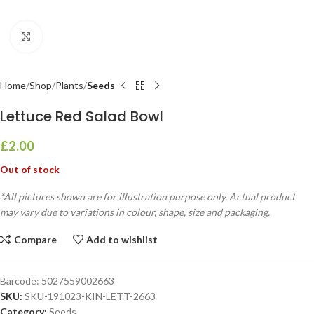
Click to enlarge
Home
Shop
Plants
Seeds
Lettuce Red Salad Bowl
£
2.00
Out of stock
*All pictures shown are for illustration purpose only. Actual product
may vary due to variations in colour, shape, size and packaging.
Compare
Add to wishlist
Barcode:
5027559002663
SKU:
SKU-191023-KIN-LETT-2663
Category:
Seeds