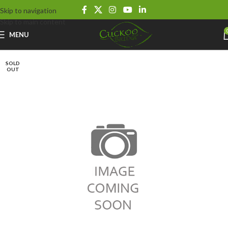
Skip to navigation
Skip to main content
MENU
SOLD
OUT