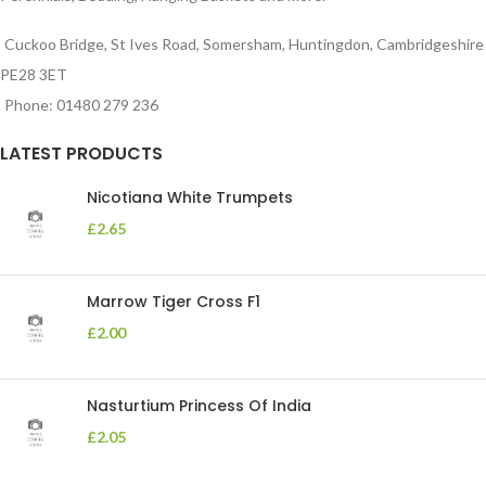
Cuckoo Bridge, St Ives Road, Somersham, Huntingdon, Cambridgeshire
PE28 3ET
Phone: 01480 279 236
LATEST PRODUCTS
Nicotiana White Trumpets
£
2.65
Marrow Tiger Cross F1
£
2.00
Nasturtium Princess Of India
£
2.05