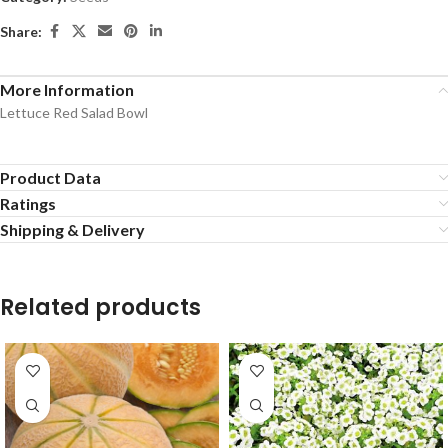
Share:
More Information
Lettuce Red Salad Bowl
Product Data
Ratings
Shipping & Delivery
Related products