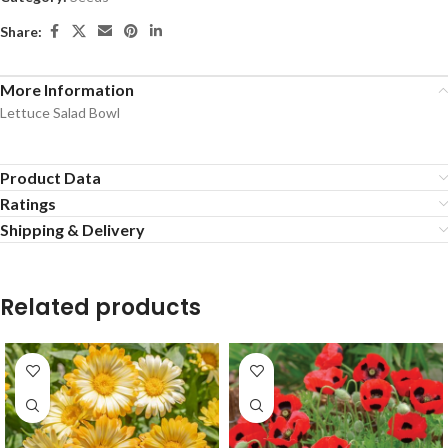
Share:
More Information
Lettuce Salad Bowl
Product Data
Ratings
Shipping & Delivery
Related products