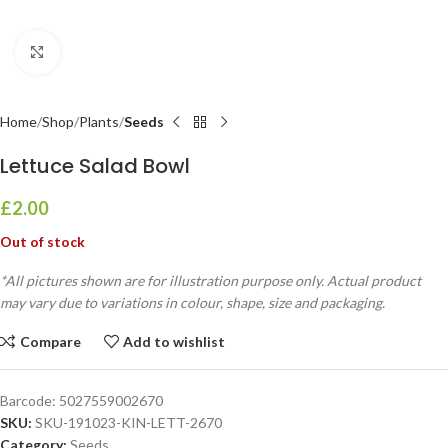
Click to enlarge
Home
Shop
Plants
Seeds
Lettuce Salad Bowl
£
2.00
Out of stock
*All pictures shown are for illustration purpose only. Actual product
may vary due to variations in colour, shape, size and packaging.
Compare
Add to wishlist
Barcode:
5027559002670
SKU:
SKU-191023-KIN-LETT-2670
Category:
Seeds