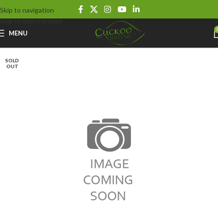
Skip to navigation
Skip to main content
MENU
SOLD
OUT