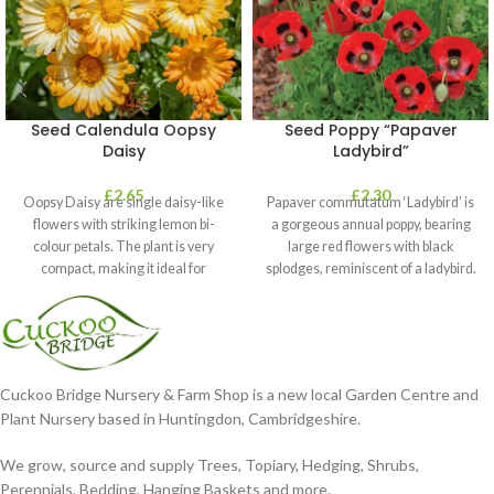
Seed Calendula Oopsy
Seed Poppy “Papaver
Daisy
Ladybird”
£
2.65
£
2.30
Oopsy Daisy are single daisy-like
Papaver commutatum ‘Ladybird’ is
flowers with striking lemon bi-
a gorgeous annual poppy, bearing
colour petals. The plant is very
large red flowers with black
compact, making it ideal for
splodges, reminiscent of a ladybird.
It’s
Cuckoo Bridge Nursery & Farm Shop is a new local Garden Centre and
Plant Nursery based in Huntingdon, Cambridgeshire.
We grow, source and supply Trees, Topiary, Hedging, Shrubs,
Perennials, Bedding, Hanging Baskets and more.