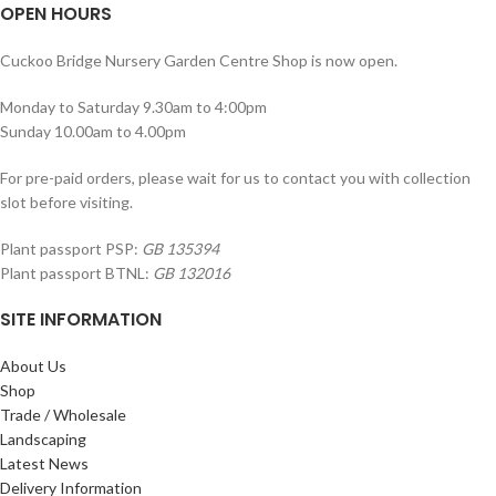
OPEN HOURS
Cuckoo Bridge Nursery Garden Centre Shop is now open.
Monday to Saturday 9.30am to 4:00pm
Sunday 10.00am to 4.00pm
For pre-paid orders, please wait for us to contact you with collection
slot before visiting.
Plant passport PSP:
GB 135394
Plant passport BTNL:
GB 132016
SITE INFORMATION
About Us
Shop
Trade / Wholesale
Landscaping
Latest News
Delivery Information