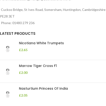
Cuckoo Bridge, St Ives Road, Somersham, Huntingdon, Cambridgeshire
PE28 3ET
Phone: 01480 279 236
LATEST PRODUCTS
Nicotiana White Trumpets
£
2.65
Marrow Tiger Cross F1
£
2.00
Nasturtium Princess Of India
£
2.05