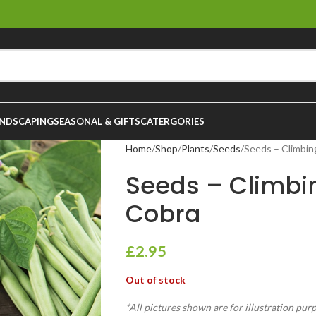
NDSCAPING
SEASONAL & GIFTS
CATERGORIES
Home
Shop
Plants
Seeds
Seeds – Climbin
Seeds – Climbi
Cobra
£
2.95
Out of stock
*All pictures shown are for illustration pur