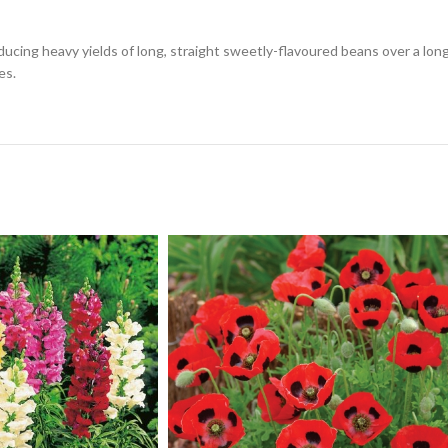
ucing heavy yields of long, straight sweetly-flavoured beans over a long 
es.