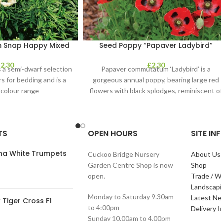
m Snap Happy Mixed
Seed Poppy “Papaver Ladybird”
£
2.30
£
2.30
 a semi-dwarf selection
Papaver commutatum ‘Ladybird’ is a
rs for bedding and is a
gorgeous annual poppy, bearing large red
 colour range
flowers with black splodges, reminiscent o
a ladybird. It’s
TS
OPEN HOURS
SITE I
ana White Trumpets
Cuckoo Bridge Nursery
About Us
Garden Centre Shop is now
Shop
open.
Trade / W
Landscap
Monday to Saturday 9.30am
Latest N
Tiger Cross F1
to 4:00pm
Delivery 
Sunday 10.00am to 4.00pm