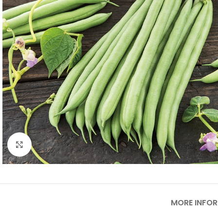
Click to enlarge
MORE INFO