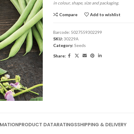
in colour, shape, size and packaging.
Compare
Add to wishlist
Barcode:
5027559302299
SKU:
30229A
Category:
Seeds
Share:
RMATION
PRODUCT DATA
RATINGS
SHIPPING & DELIVERY