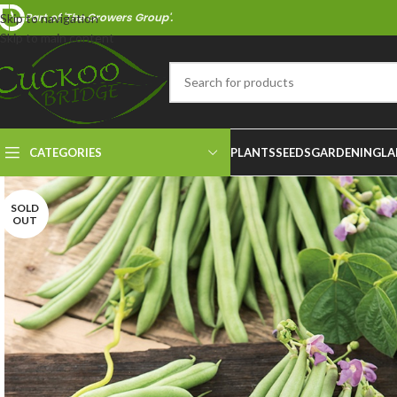
Part of 'The Growers Group'.
Skip to navigation
Skip to main content
CATEGORIES
PLANTS
SEEDS
GARDENING
LA
SOLD
OUT