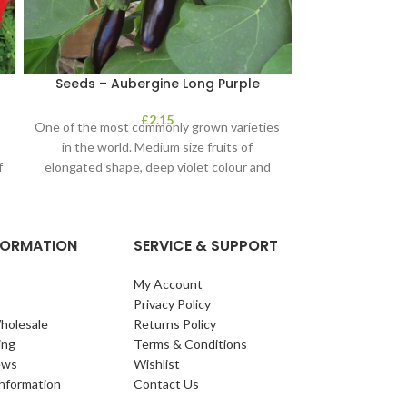
Seeds – Aubergine Long Purple
Seeds – B
£
2.15
One of the most commonly grown varieties
How do you 
in the world. Medium size fruits of
Karmazyn is a c
f
elongated shape, deep violet colour and
that will produc
NFORMATION
SERVICE & SUPPORT
My Account
Privacy Policy
holesale
Returns Policy
ing
Terms & Conditions
ews
Wishlist
Information
Contact Us