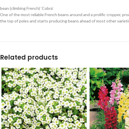
bean (climbing French) ‘Cobra’
One of the most reliable French beans around and a prolific cropper, prod
the top of poles and starts producing beans ahead of most other varieti
Related products