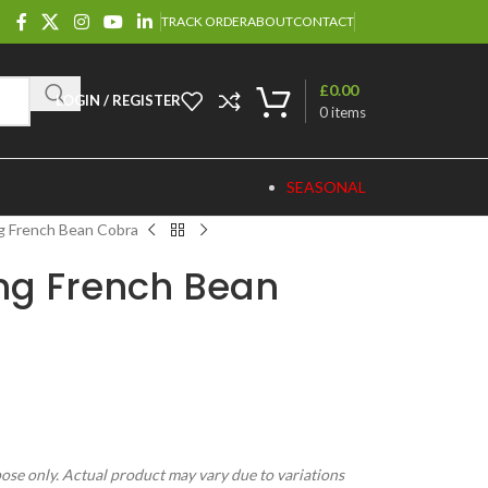
TRACK ORDER
ABOUT
CONTACT
£
0.00
LOGIN / REGISTER
0
items
SEASONAL
g French Bean Cobra
ng French Bean
pose only. Actual product may vary due to variations