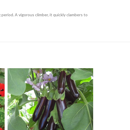
period. A vigorous climber, it quickly clambers to