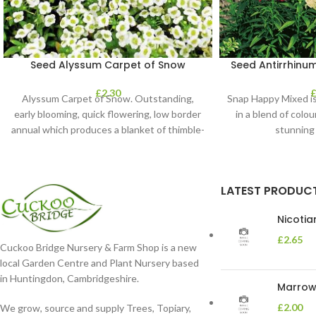
Seed Alyssum Carpet of Snow
Seed Antirrhinu
£
2.30
Alyssum Carpet of Snow. Outstanding,
Snap Happy Mixed is
early blooming, quick flowering, low border
in a blend of colou
annual which produces a blanket of thimble-
stunning
shaped clusters of
LATEST PRODUC
Nicoti
£
2.65
Cuckoo Bridge Nursery & Farm Shop is a new
local Garden Centre and Plant Nursery based
in Huntingdon, Cambridgeshire.
Marrow 
£
2.00
We grow, source and supply Trees, Topiary,