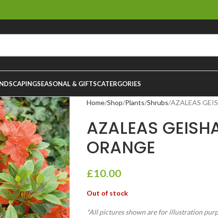
NDSCAPING
SEASONAL & GIFTS
CATERGORIES
Home
Shop
Plants
Shrubs
AZALEAS GEI
AZALEAS GEISH
ORANGE
£
10.00
Out of stock
*All pictures shown are for illustration pur