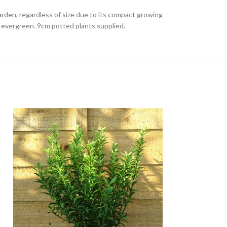
rden, regardless of size due to its compact growing
g evergreen. 9cm potted plants supplied.