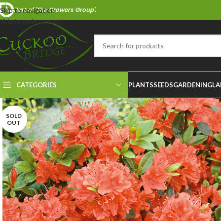
Part of 'The Growers Group'.
Skip to navigation
Skip to main content
CATEGORIES
PLANTS
SEEDS
GARDENING
LA
SOLD
OUT