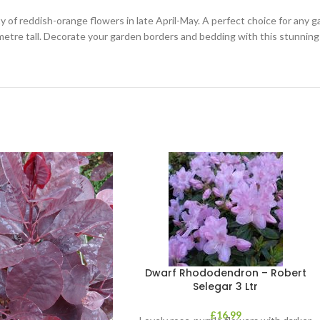
f reddish-orange flowers in late April-May. A perfect choice for any ga
 metre tall. Decorate your garden borders and bedding with this stunnin
Dwarf Rhododendron – Robert
Selegar 3 Ltr
£
16.99