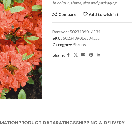
in colour, shape, size and packaging.
Compare
Add to wishlist
Barcode:
5023489016534
SKU:
5023489016534aaa
Category:
Shrubs
Share:
RMATION
PRODUCT DATA
RATINGS
SHIPPING & DELIVERY