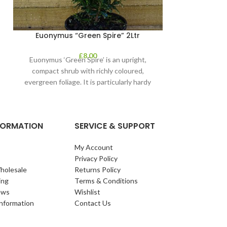
Euonymus “Green Spire” 2Ltr
Gaultheri
£
8.00
Euonymus ‘Green Spire’ is an upright,
1. Gaultheria:
compact shrub with richly coloured,
Name: Wintergre
evergreen foliage. It is particularly hardy
species are eve
and the evergreen
to the Er
NFORMATION
SERVICE & SUPPORT
My Account
Privacy Policy
holesale
Returns Policy
ing
Terms & Conditions
ews
Wishlist
Information
Contact Us