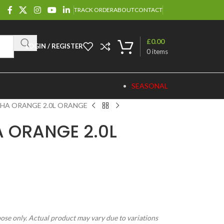
TRACK ORDER
ABOUT
CONTACT
£
0.00
LOGIN / REGISTER
0
items
SEASONAL
SHA ORANGE 2.0L ORANGE
A ORANGE 2.0L
pose only. Actual product may vary due to variations