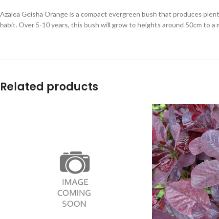
Azalea Geisha Orange is a compact evergreen bush that produces plenty o
habit. Over 5-10 years, this bush will grow to heights around 50cm to a
Related products