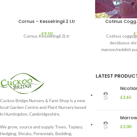
Cornus – Kesselringii 2 Ltr
Cotinus Cogg. 
£
9.50
£
Cornus Kesselringii 2Ltr
Cotinus coggygri
deciduous shr
maroon/reddish pu
contrast cl
LATEST PRODUC
Nicoti
£
2.65
Cuckoo Bridge Nursery & Farm Shop is a new
local Garden Centre and Plant Nursery based
in Huntingdon, Cambridgeshire.
Marrow 
£
2.00
We grow, source and supply Trees, Topiary,
Hedging, Shrubs, Perennials, Bedding,