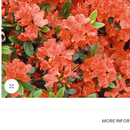
Click to enlarge
MORE INFO