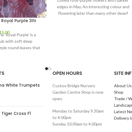
Lovely rose-purple flowers with darker
edges in May. An interesting colour and
flowering later than many other dwarf
Rhododendrons, it
Royal Purple 3ltr
15.00
a ‘Royal Purple’ is a
ub with soft deep
rple round leaves that
ear pink plumes
TS
OPEN HOURS
SITE I
ana White Trumpets
Cuckoo Bridge Nursery
About Us
Garden Centre Shop is now
Shop
open.
Trade / W
Landscap
Monday to Saturday 9.30am
Latest N
Tiger Cross F1
to 4:00pm
Delivery 
Sunday 10.00am to 4.00pm