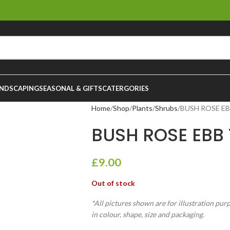
NDSCAPING
SEASONAL & GIFTS
CATERGORIES
Home
Shop
Plants
Shrubs
BUSH ROSE EBB
BUSH ROSE EBB T
£
9.00
Out of stock
*All pictures shown are for illustration pur
in colour, shape, size and packaging.