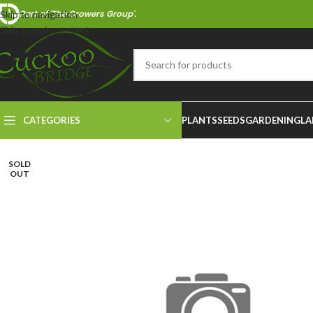
Part of 'The Growers Group'.
Skip to navigation
Skip to main content
CATEGORIES
PLANTS
SEEDS
GARDENING
LA
SOLD
OUT