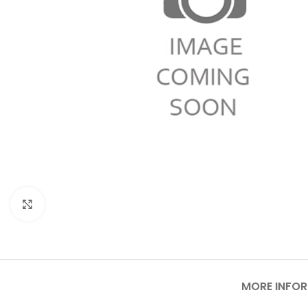
Click to enlarge
MORE INFO