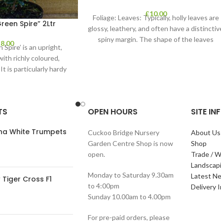
£
10.00
Foliage: Leaves: Typically, holly leaves are
een Spire” 2Ltr
glossy, leathery, and often have a distinctiv
spiny margin. The shape of the leaves
£
8.00
Spire’ is an upright,
ith richly coloured,
It is particularly hardy
e evergreen
TS
OPEN HOURS
SITE I
ana White Trumpets
Cuckoo Bridge Nursery
About Us
Garden Centre Shop is now
Shop
open.
Trade / W
Landscap
Monday to Saturday 9.30am
Latest N
Tiger Cross F1
to 4:00pm
Delivery 
Sunday 10.00am to 4.00pm
For pre-paid orders, please