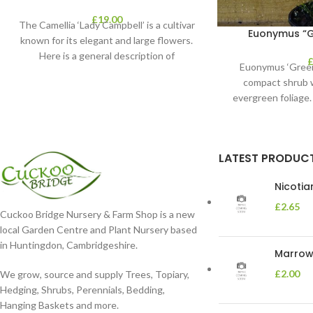
£
19.00
The Camellia ‘Lady Campbell’ is a cultivar
Euonymus “Gr
known for its elegant and large flowers.
Here is a general description of
Euonymus ‘Green 
compact shrub w
evergreen foliage. 
and th
LATEST PRODUC
Nicoti
£
2.65
Cuckoo Bridge Nursery & Farm Shop is a new
local Garden Centre and Plant Nursery based
in Huntingdon, Cambridgeshire.
Marrow 
£
2.00
We grow, source and supply Trees, Topiary,
Hedging, Shrubs, Perennials, Bedding,
Hanging Baskets and more.