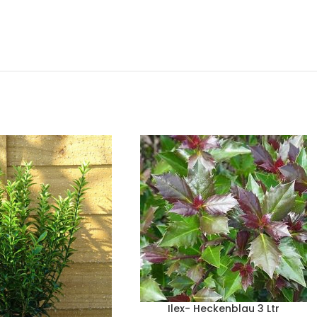
Ilex- Heckenblau 3 Ltr