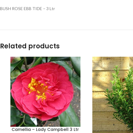
BUSH ROSE EBB TIDE – 3 Ltr
Related products
Camellia – Lady Campbell 3 Ltr