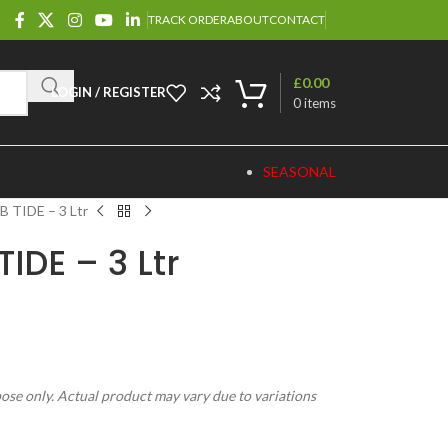
TRACK ORDER
ABOUT
CONTACT
£
0.00
LOGIN / REGISTER
0
items
SEASONAL
 TIDE – 3 Ltr
IDE – 3 Ltr
pose only. Actual product may vary due to variations