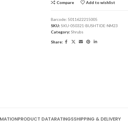
Compare
Add to wishlist
Barcode:
5011622215005
SKU:
SKU-050321-BUSHTIDE-NM23
Category:
Shrubs
Share:
RMATION
PRODUCT DATA
RATINGS
SHIPPING & DELIVERY