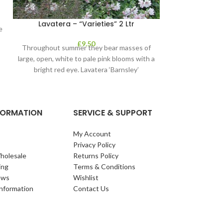
Lavatera – “Varieties” 2 Ltr
Philadelp
e
£
9.50
Throughout summer they bear masses of
A vigorous, upri
large, open, white to pale pink blooms with a
green leaves 
bright red eye. Lavatera ‘Barnsley’
fragrant flow
NFORMATION
SERVICE & SUPPORT
My Account
Privacy Policy
holesale
Returns Policy
ing
Terms & Conditions
ews
Wishlist
Information
Contact Us