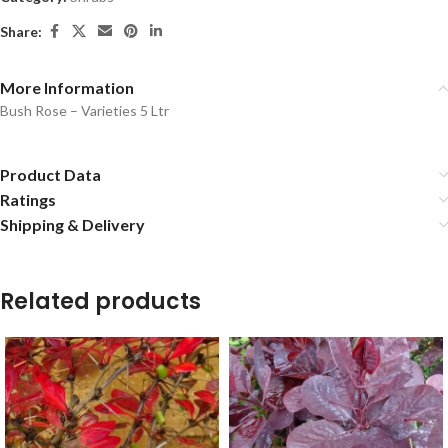
Share:
More Information
Bush Rose – Varieties 5 Ltr
Product Data
Ratings
Shipping & Delivery
Related products