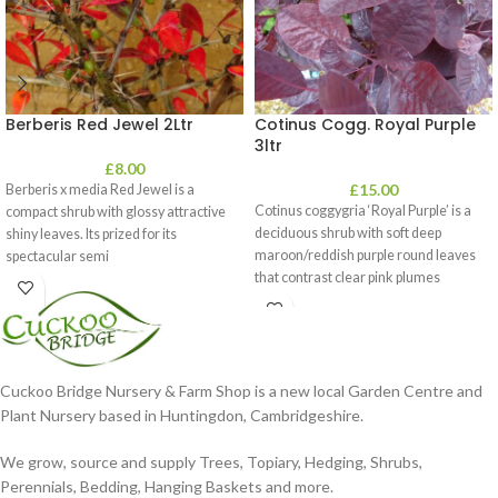
Berberis Red Jewel 2Ltr
Cotinus Cogg. Royal Purple
3ltr
£
8.00
£
15.00
Berberis x media Red Jewel is a
Cotinus coggygria ‘Royal Purple’ is a
compact shrub with glossy attractive
deciduous shrub with soft deep
shiny leaves. Its prized for its
maroon/reddish purple round leaves
spectacular semi
that contrast clear pink plumes
Cuckoo Bridge Nursery & Farm Shop is a new local Garden Centre and
Plant Nursery based in Huntingdon, Cambridgeshire.
We grow, source and supply Trees, Topiary, Hedging, Shrubs,
Perennials, Bedding, Hanging Baskets and more.