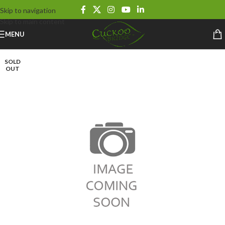
Skip to navigation
Skip to main content
MENU
SOLD
OUT