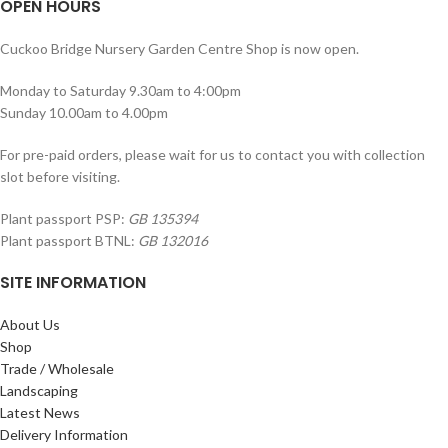
OPEN HOURS
Cuckoo Bridge Nursery Garden Centre Shop is now open.
Monday to Saturday 9.30am to 4:00pm
Sunday 10.00am to 4.00pm
For pre-paid orders, please wait for us to contact you with collection
slot before visiting.
Plant passport PSP:
GB 135394
Plant passport BTNL:
GB 132016
SITE INFORMATION
About Us
Shop
Trade / Wholesale
Landscaping
Latest News
Delivery Information