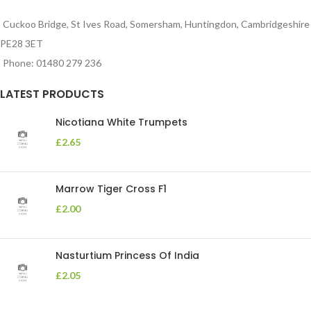
Cuckoo Bridge, St Ives Road, Somersham, Huntingdon, Cambridgeshire
PE28 3ET
Phone: 01480 279 236
LATEST PRODUCTS
Nicotiana White Trumpets
£
2.65
Marrow Tiger Cross F1
£
2.00
Nasturtium Princess Of India
£
2.05