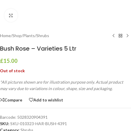
Click to enlarge
Home
/
Shop
/
Plants
/
Shrubs
Bush Rose – Varieties 5 Ltr
£
15.00
Out of stock
*All pictures shown are for illustration purpose only. Actual product
may vary due to variations in colour, shape, size and packaging.
Compare
Add to wishlist
Barcode:
5028320904391
SKU:
SKU-010323-HAR-BUSH-4391
Category:
Shrubs