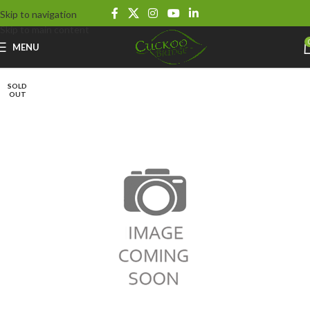
Skip to navigation
Skip to main content
MENU
SOLD
OUT