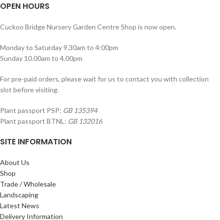
OPEN HOURS
Cuckoo Bridge Nursery Garden Centre Shop is now open.
Monday to Saturday 9.30am to 4:00pm
Sunday 10.00am to 4.00pm
For pre-paid orders, please wait for us to contact you with collection
slot before visiting.
Plant passport PSP:
GB 135394
Plant passport BTNL:
GB 132016
SITE INFORMATION
About Us
Shop
Trade / Wholesale
Landscaping
Latest News
Delivery Information