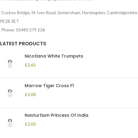
Cuckoo Bridge, St Ives Road, Somersham, Huntingdon, Cambridgeshire
PE28 3ET
Phone: 01480 279 236
LATEST PRODUCTS
Nicotiana White Trumpets
£
2.65
Marrow Tiger Cross F1
£
2.00
Nasturtium Princess Of India
£
2.05