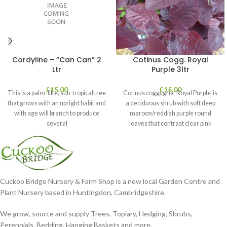
Cordyline – “Can Can” 2
Cotinus Cogg. Royal
Ltr
Purple 3ltr
£
15.00
£
15.00
This is a palm-like, sub-tropical tree
Cotinus coggygria ‘Royal Purple’ is
that grows with an upright habit and
a deciduous shrub with soft deep
with age will branch to produce
maroon/reddish purple round
several
leaves that contrast clear pink
plumes
Cuckoo Bridge Nursery & Farm Shop is a new local Garden Centre and
Plant Nursery based in Huntingdon, Cambridgeshire.
We grow, source and supply Trees, Topiary, Hedging, Shrubs,
Perennials, Bedding, Hanging Baskets and more.