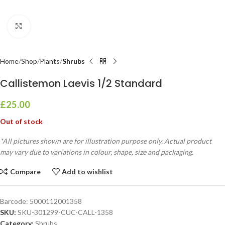
Click to enlarge
Home
Shop
Plants
Shrubs
Callistemon Laevis 1/2 Standard
£
25.00
Out of stock
*All pictures shown are for illustration purpose only. Actual product
may vary due to variations in colour, shape, size and packaging.
Compare
Add to wishlist
Barcode:
5000112001358
SKU:
SKU-301299-CUC-CALL-1358
Category:
Shrubs