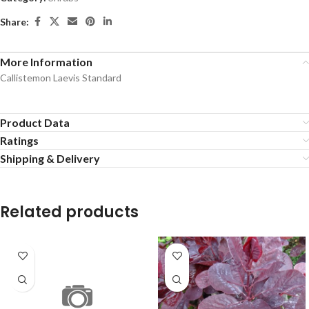
Share:
More Information
Callistemon Laevis Standard
Product Data
Ratings
Shipping & Delivery
Related products