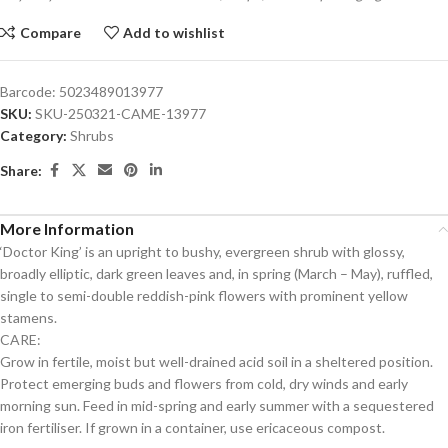
Compare
Add to wishlist
Barcode:
5023489013977
SKU:
SKU-250321-CAME-13977
Category:
Shrubs
Share:
More Information
‘Doctor King’ is an upright to bushy, evergreen shrub with glossy,
broadly elliptic, dark green leaves and, in spring (March – May), ruffled,
single to semi-double reddish-pink flowers with prominent yellow
stamens.
CARE:
Grow in fertile, moist but well-drained acid soil in a sheltered position.
Protect emerging buds and flowers from cold, dry winds and early
morning sun. Feed in mid-spring and early summer with a sequestered
iron fertiliser. If grown in a container, use ericaceous compost.