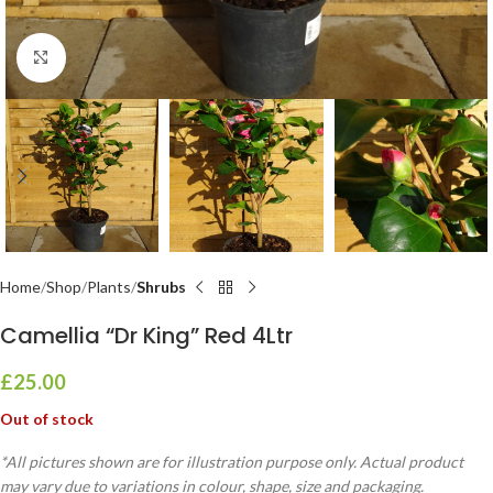
Click to enlarge
Home
Shop
Plants
Shrubs
Camellia “Dr King” Red 4Ltr
£
25.00
Out of stock
*All pictures shown are for illustration purpose only. Actual product
may vary due to variations in colour, shape, size and packaging.