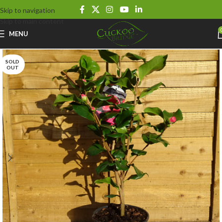
Skip to navigation
Skip to main content
MENU
SOLD
OUT