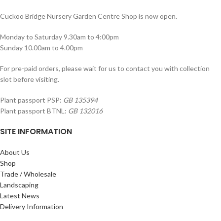
Cuckoo Bridge Nursery Garden Centre Shop is now open.
Monday to Saturday 9.30am to 4:00pm
Sunday 10.00am to 4.00pm
For pre-paid orders, please wait for us to contact you with collection
slot before visiting.
Plant passport PSP:
GB 135394
Plant passport BTNL:
GB 132016
SITE INFORMATION
About Us
Shop
Trade / Wholesale
Landscaping
Latest News
Delivery Information