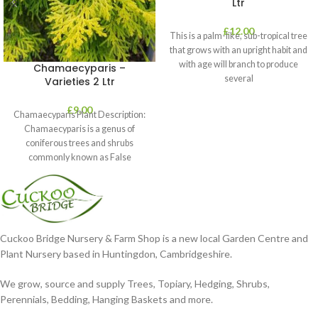
Ltr
£
12.00
This is a palm-like, sub-tropical tree
that grows with an upright habit and
with age will branch to produce
Chamaecyparis –
several
Varieties 2 Ltr
£
9.00
Chamaecyparis Plant Description:
Chamaecyparis is a genus of
coniferous trees and shrubs
commonly known as False
Cypress. These plants are
Cuckoo Bridge Nursery & Farm Shop is a new local Garden Centre and
Plant Nursery based in Huntingdon, Cambridgeshire.
We grow, source and supply Trees, Topiary, Hedging, Shrubs,
Perennials, Bedding, Hanging Baskets and more.