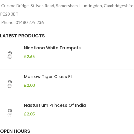
Cuckoo Bridge, St Ives Road, Somersham, Huntingdon, Cambridgeshire
PE28 3ET
Phone: 01480 279 236
LATEST PRODUCTS
Nicotiana White Trumpets
£
2.65
Marrow Tiger Cross F1
£
2.00
Nasturtium Princess Of India
£
2.05
OPEN HOURS