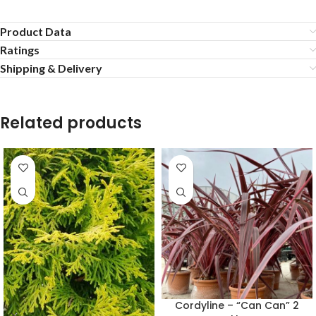
Product Data
Ratings
Shipping & Delivery
Related products
Cordyline – “Can Can” 2