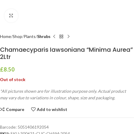
Click to enlarge
Home
Shop
Plants
Shrubs
Chamaecyparis Iawsoniana “Minima Aurea”
2Ltr
£
8.50
Out of stock
*All pictures shown are for illustration purpose only. Actual product
may vary due to variations in colour, shape, size and packaging.
Compare
Add to wishlist
Barcode:
5051406192054
SKU:
SKU-300621-CUC-CHAM-2054