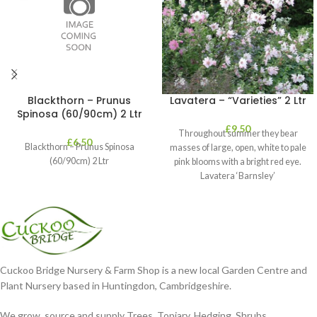
Blackthorn – Prunus
Lavatera – “Varieties” 2 Ltr
Spinosa (60/90cm) 2 Ltr
£
9.50
Throughout summer they bear
£
6.50
Blackthorn – Prunus Spinosa
masses of large, open, white to pale
(60/90cm) 2 Ltr
pink blooms with a bright red eye.
Lavatera ‘Barnsley’
Cuckoo Bridge Nursery & Farm Shop is a new local Garden Centre and
Plant Nursery based in Huntingdon, Cambridgeshire.
We grow, source and supply Trees, Topiary, Hedging, Shrubs,