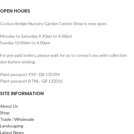
OPEN HOURS
Cuckoo Bridge Nursery Garden Centre Shop is now open.
Monday to Saturday 9.30am to 4:00pm
Sunday 10.00am to 4.00pm
For pre-paid orders, please wait for us to contact you with collection
slot before visiting.
Plant passport PSP:
GB 135394
Plant passport BTNL:
GB 132016
SITE INFORMATION
About Us
Shop
Trade / Wholesale
Landscaping
Latest News