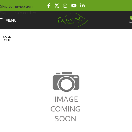
Skip to navigation
Skip to main content
MENU
SOLD
OUT