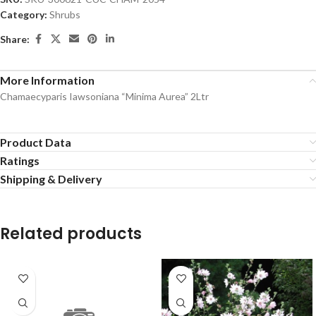
Category:
Shrubs
Share:
More Information
Chamaecyparis Iawsoniana “Minima Aurea” 2Ltr
Product Data
Ratings
Shipping & Delivery
Related products