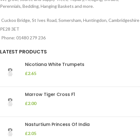
Perennials, Bedding, Hanging Baskets and more.
Cuckoo Bridge, St Ives Road, Somersham, Huntingdon, Cambridgeshire
PE28 3ET
Phone: 01480 279 236
LATEST PRODUCTS
Nicotiana White Trumpets
£
2.65
Marrow Tiger Cross F1
£
2.00
Nasturtium Princess Of India
£
2.05